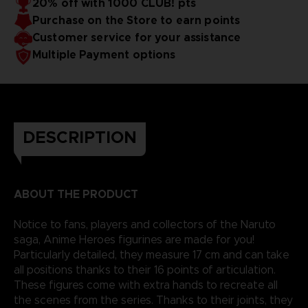
20% off with 1000 CLUB! pts
Purchase on the Store to earn points
Customer service for your assistance
Multiple Payment options
DESCRIPTION
ABOUT THE PRODUCT
Notice to fans, players and collectors of the Naruto
saga, Anime Heroes figurines are made for you!
Particularly detailed, they measure 17 cm and can take
all positions thanks to their 16 points of articulation.
These figures come with extra hands to recreate all
the scenes from the series. Thanks to their joints, they