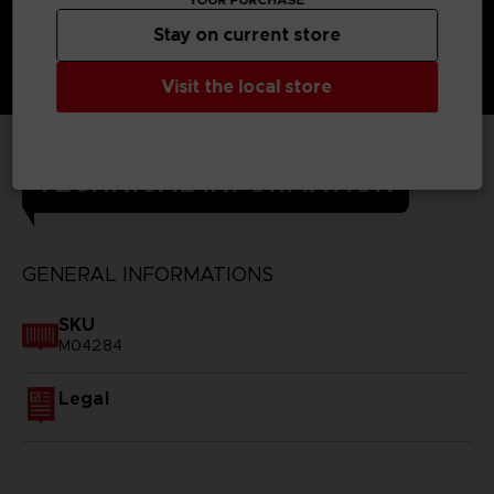
Stay on current store
Visit the local store
TECHNICAL INFORMATION
GENERAL INFORMATIONS
SKU
M04284
Legal