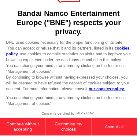
DO YOU HAVE A QUESTION?
Go to
Our support
REGISTER A GAME
JOIN THE CLUB!
LANGUAGES
ENGLISH
Terms of sales Global-e
CLUB! Advantage
Privacy policy Global-e
-20%
Legal documentation
Legal information
Reservation of text/data mining rights
when you collect 1000
Illicit content report
points
Cookie policy
Management of cookies
Activate this offer in your
Video Policy
cart after logging in
© 2010 - 2026 BANDAI NAMCO Entertainment Europe S.A.S
ANI FIGURINE - HARUNO SAKURA
25,99 €
Add to Cart