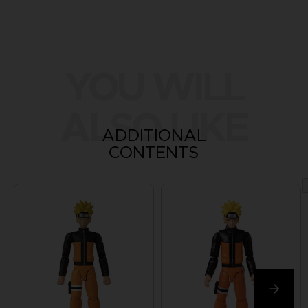
YOU WILL
ALSO LIKE
ADDITIONAL
CONTENTS