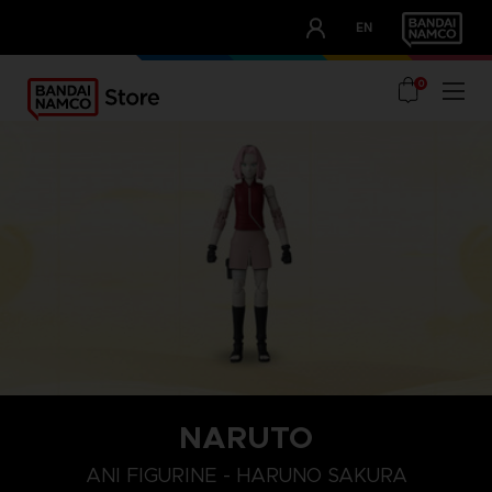
CLUB!
EN
OUR ADVANTAGES
0
NARUTO
ANI FIGURINE - HARUNO SAKURA