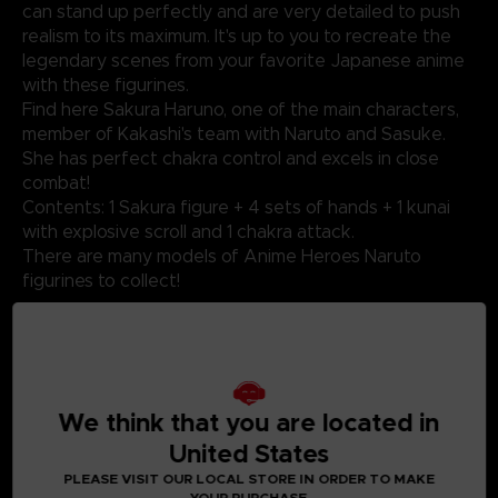
can stand up perfectly and are very detailed to push
realism to its maximum. It's up to you to recreate the
legendary scenes from your favorite Japanese anime
with these figurines.
Find here Sakura Haruno, one of the main characters,
member of Kakashi's team with Naruto and Sasuke.
She has perfect chakra control and excels in close
combat!
Contents: 1 Sakura figure + 4 sets of hands + 1 kunai
with explosive scroll and 1 chakra attack.
There are many models of Anime Heroes Naruto
figurines to collect!
Not suitable for children under three years old. Small
parts - Choking hazard.
We think that you are located in
United States
©2024 BANDAI
PLEASE VISIT OUR LOCAL STORE IN ORDER TO MAKE
YOUR PURCHASE