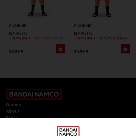
FIGURINE
FIGURINE
NARUTO
NARUTO
ANI FIGURINE - UZUMAKI NARUTO
ANI FIGURINE - NARUTO MODE HERMITE
25,99 €
25,99 €
Games
About
Press
Recruitment
Licensing