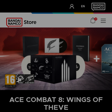
CLUB!
EN
OUR ADVANTAGES
0
ACE COMBAT 8: WINGS OF
THEVE