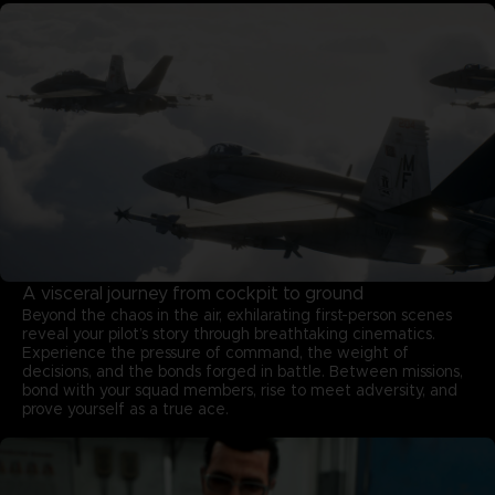
A visceral journey from cockpit to ground
Beyond the chaos in the air, exhilarating first-person scenes
reveal your pilot’s story through breathtaking cinematics.
Experience the pressure of command, the weight of
decisions, and the bonds forged in battle. Between missions,
bond with your squad members, rise to meet adversity, and
prove yourself as a true ace.