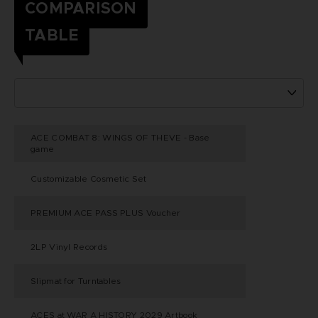
COMPARISON
TABLE
ACE COMBAT 8: WINGS OF THEVE - Base
game
Customizable Cosmetic Set
PREMIUM ACE PASS PLUS Voucher
2LP Vinyl Records
Slipmat for Turntables
ACES at WAR A HISTORY 2029 Artbook