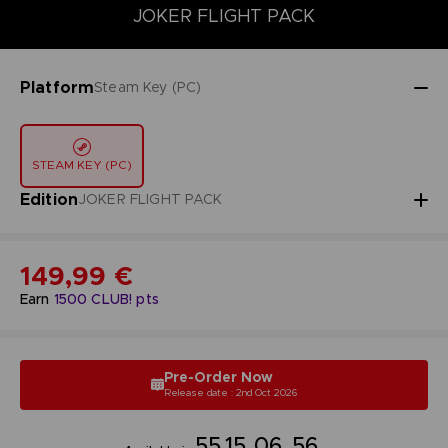
DELUXE EDITION
JOKER FLIGHT PACK
PREMIUM JOKER FLI
JOKER FLIGHT PACK
Platform
Steam Key (PC)
STEAM KEY (PC)
Edition
JOKER FLIGHT PACK
149,99 €
Earn
1500
CLUB! pts
Pre-Order Now
Release date : 2nd Oct 2026
55
15
06
55