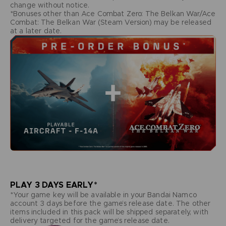
change without notice.
*Bonuses other than Ace Combat Zero: The Belkan War/Ace
Combat: The Belkan War (Steam Version) may be released
at a later date.
PLAY 3 DAYS EARLY*
*Your game key will be available in your Bandai Namco
account 3 days before the game’s release date. The other
items included in this pack will be shipped separately, with
delivery targeted for the game’s release date.