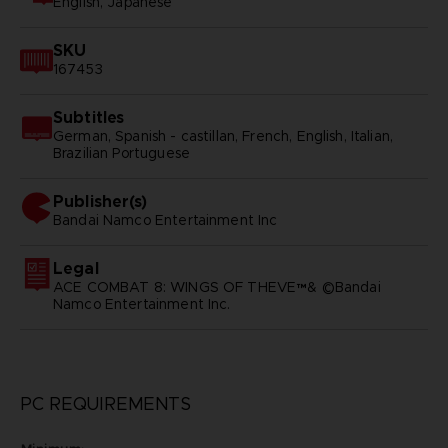
English, Japanese
SKU
167453
Subtitles
German, Spanish - castillan, French, English, Italian,
Brazilian Portuguese
Publisher(s)
bandai namco entertainment inc
Legal
ACE COMBAT 8: WINGS OF THEVE™& ©Bandai
Namco Entertainment Inc.
PC REQUIREMENTS