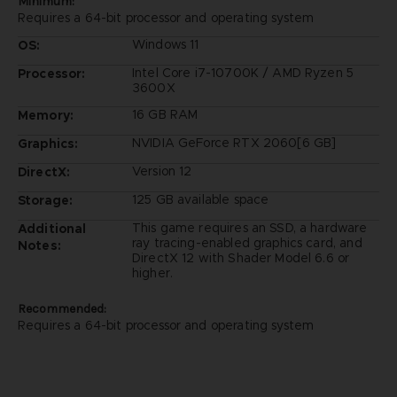
Minimum:
Requires a 64-bit processor and operating system
Windows 11
OS:
Intel Core i7-10700K / AMD Ryzen 5
Processor:
3600X
16 GB RAM
Memory:
NVIDIA GeForce RTX 2060[6 GB]
Graphics:
Version 12
DirectX:
125 GB available space
Storage:
This game requires an SSD, a hardware
Additional
ray tracing-enabled graphics card, and
Notes:
DirectX 12 with Shader Model 6.6 or
higher.
Recommended:
Requires a 64-bit processor and operating system