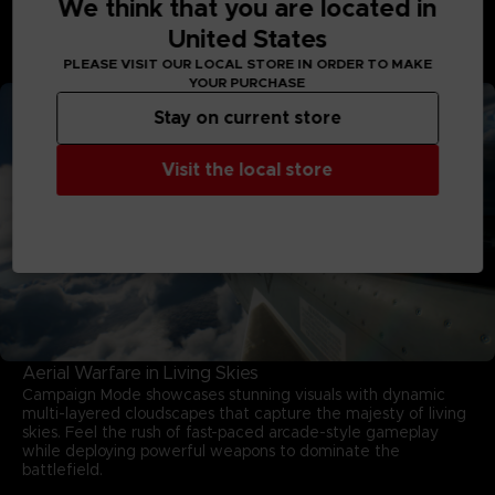
We think that you are located in
stunning skies. Enter intense dogfights, eliminate threats,
United States
and rise through gripping missions to earn your wings in this
game developed by PROJECT ACES, the acclaimed team
PLEASE VISIT OUR LOCAL STORE IN ORDER TO MAKE
behind the franchise.
YOUR PURCHASE
Stay on current store
Visit the local store
Aerial Warfare in Living Skies
Campaign Mode showcases stunning visuals with dynamic
multi-layered cloudscapes that capture the majesty of living
skies. Feel the rush of fast-paced arcade-style gameplay
while deploying powerful weapons to dominate the
battlefield.