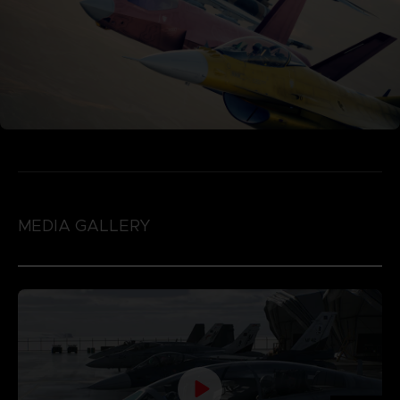
MEDIA GALLERY