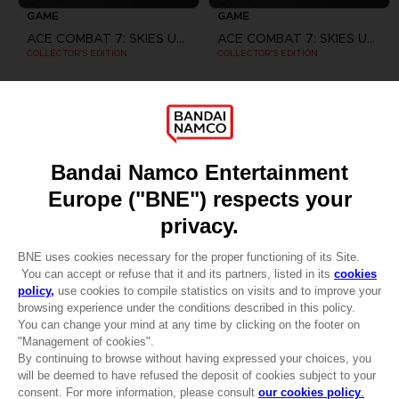
GAME
GAME
ACE COMBAT 7: SKIES UNKNOWN
ACE COMBAT 7: SKIES UNKNOWN
COLLECTOR'S EDITION
COLLECTOR'S EDITION
159,99 €
169,99 €
Games
About
Press
Recruitment
CLUB! Advantage
Licensing
DO YOU HAVE A QUESTION?
-20%
Go to
Our support
REGISTER A GAME
when you collect 1000