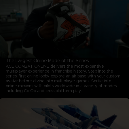
The Largest Online Mode of the Series
ACE COMBAT ONLINE delivers the most expansive
multiplayer experience in franchise history. Step into the
series’ first online lobby, explore an air base with your custom
avatar before diving into multiplayer games. Sortie into
online missions with pilots worldwide in a variety of modes
including Co Op and cross platform play.