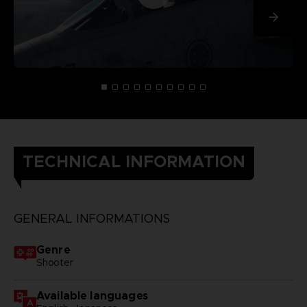
TECHNICAL INFORMATION
GENERAL INFORMATIONS
Genre
Shooter
Available languages