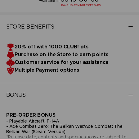
Available in:
DAYS
HOURS
MINUTES
SECONDS
STORE BENEFITS
20% off with 1000 CLUB! pts
Purchase on the Store to earn points
Customer service for your assistance
Multiple Payment options
BONUS
PRE-ORDER BONUS
- Playable Aircraft: F-14A
- Ace Combat Zero: The Belkan War/Ace Combat: The
Belkan War (Steam Version)
*Release date, contents and specifications are subject to