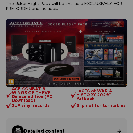
The Joker Flight Pack will be available EXCLUSIVELY FOR
PRE-ORDER and includes:
ACE COMBAT 8 :
"ACES at WAR A
WINGS OF THEVE -
HISTORY 2029"
Deluxe edition (PC
Artbook
Download)
2LP vinyl records
Slipmat for turntables
Detailed content