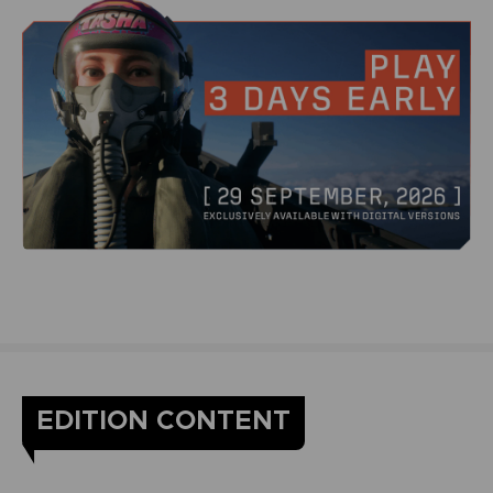
EDITION CONTENT