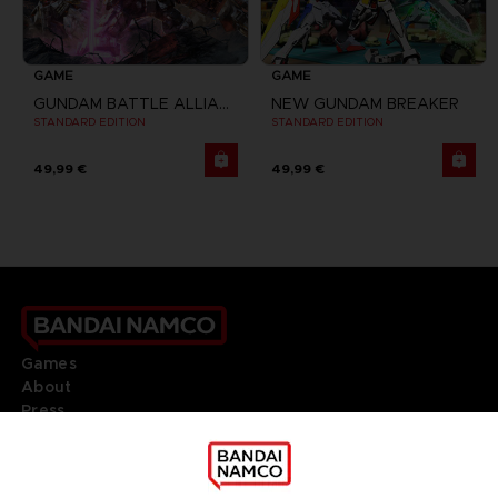
GAME
GAME
GUNDAM BATTLE ALLIANCE
NEW GUNDAM BREAKER
STANDARD EDITION
STANDARD EDITION
49,99 €
49,99 €
Games
About
Press
Recruitment
Licensing
DO YOU HAVE A QUESTION?