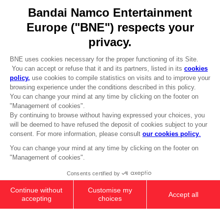
Go to
Our support
REGISTER A GAME
JOIN THE CLUB!
LANGUAGES
ENGLISH
Terms of sales Global-e
CLUB! Advantage
Privacy policy Global-e
-20%
Legal documentation
Legal information
Reservation of text/data mining rights
when you collect 1000
Illicit content report
points
Cookie policy
Management of cookies
Activate this offer in your
Video Policy
cart after logging in
© 2010 - 2026 BANDAI NAMCO Entertainment Europe S.A.S
PC
DELUXE EDITION
74,99 €
Add to Cart