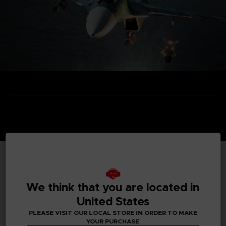
TECHNICAL INFORMATION
We think that you are located in
United States
PLEASE VISIT OUR LOCAL STORE IN ORDER TO MAKE
GENERAL INFORMATIONS
YOUR PURCHASE