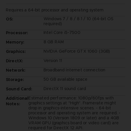
Requires a 64-bit processor and operating system
Windows 7 / 8 / 8.1 / 10 (64-bit OS
OS:
required)
Intel Core i5-7500
Processor:
8 GB RAM
Memory:
NVIDIA GeForce GTX 1060 (3GB)
Graphics:
Version 11
DirectX:
Broadband Internet connection
Network:
50 GB available space
Storage:
DirectX 11 sound card
Sound Card:
Estimated performance: 1080p/60fps with
Additional
graphics settings at "High". Framerate might
Notes:
drop in graphics-intensive scenes. - 64-bit
processor and operating system are required. -
Windows 10 (Version 1809 or later) and a 4GB
VRAM GPU (graphics board or video card) are
required for DirectX 12 API.