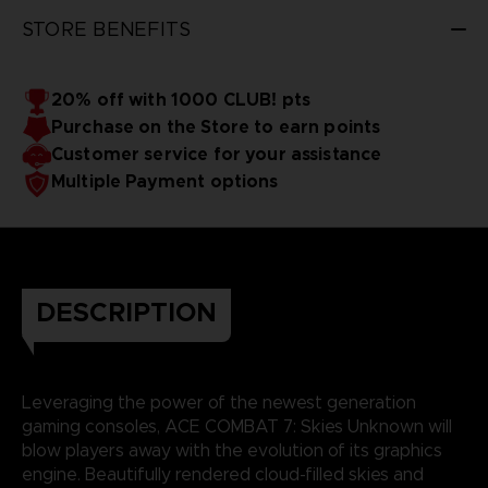
STORE BENEFITS
20% off with 1000 CLUB! pts
Purchase on the Store to earn points
Customer service for your assistance
Multiple Payment options
DESCRIPTION
Leveraging the power of the newest generation
gaming consoles, ACE COMBAT 7: Skies Unknown will
blow players away with the evolution of its graphics
engine. Beautifully rendered cloud-filled skies and