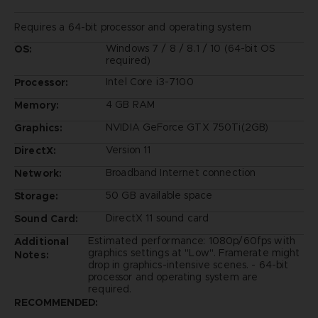
Requires a 64-bit processor and operating system
Windows 7 / 8 / 8.1 / 10 (64-bit OS
OS:
required)
Intel Core i3-7100
Processor:
4 GB RAM
Memory:
NVIDIA GeForce GTX 750Ti(2GB)
Graphics:
Version 11
DirectX:
Broadband Internet connection
Network:
50 GB available space
Storage:
DirectX 11 sound card
Sound Card:
Estimated performance: 1080p/60fps with
Additional
graphics settings at "Low". Framerate might
Notes:
drop in graphics-intensive scenes. - 64-bit
processor and operating system are
required.
RECOMMENDED: