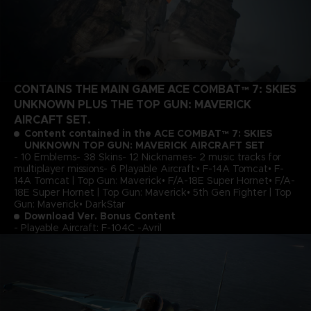
CONTAINS THE MAIN GAME ACE COMBAT™ 7: SKIES
UNKNOWN PLUS THE TOP GUN: MAVERICK
AIRCAFT SET.
Content contained in the ACE COMBAT™ 7: SKIES
UNKNOWN TOP GUN: MAVERICK AIRCRAFT SET
- 10 Emblems- 38 Skins- 12 Nicknames- 2 music tracks for
multiplayer missions- 6 Playable Aircraft:• F-14A Tomcat• F-
14A Tomcat | Top Gun: Maverick• F/A-18E Super Hornet• F/A-
18E Super Hornet | Top Gun: Maverick• 5th Gen Fighter | Top
Gun: Maverick• DarkStar
Download Ver. Bonus Content
- Playable Aircraft: F-104C -Avril