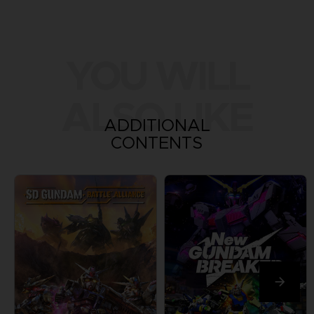
YOU WILL
ALSO LIKE
ADDITIONAL
CONTENTS