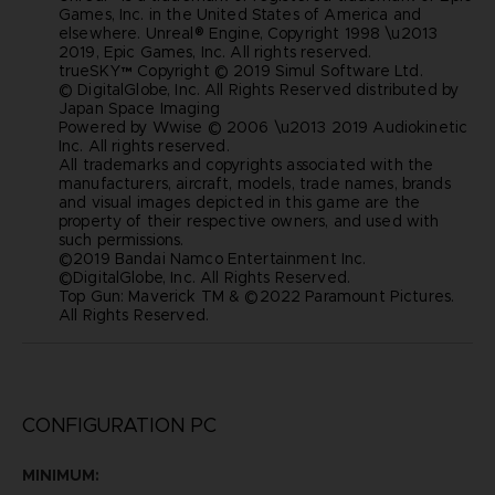
Games, Inc. in the United States of America and
elsewhere. Unreal® Engine, Copyright 1998 \u2013
2019, Epic Games, Inc. All rights reserved.
trueSKY™ Copyright © 2019 Simul Software Ltd.
© DigitalGlobe, Inc. All Rights Reserved distributed by
Japan Space Imaging
Powered by Wwise © 2006 \u2013 2019 Audiokinetic
Inc. All rights reserved.
All trademarks and copyrights associated with the
manufacturers, aircraft, models, trade names, brands
and visual images depicted in this game are the
property of their respective owners, and used with
such permissions.
©2019 Bandai Namco Entertainment Inc.
©DigitalGlobe, Inc. All Rights Reserved.
Top Gun: Maverick TM & ©2022 Paramount Pictures.
All Rights Reserved.
CONFIGURATION PC
MINIMUM: