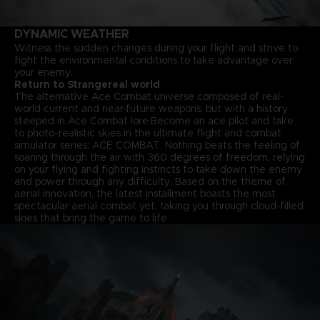
DYNAMIC WEATHER
Witness the sudden changes during your flight and strive to
fight the environmental conditions to take advantage over
your enemy.
Return to Strangereal world
The alternative Ace Combat universe composed of real-
world current and near-future weapons, but with a history
steeped in Ace Combat lore.Become an ace pilot and take
to photo-realistic skies in the ultimate flight and combat
simulator series: ACE COMBAT. Nothing beats the feeling of
soaring through the air with 360 degrees of freedom, relying
on your flying and fighting instincts to take down the enemy
and power through any difficulty. Based on the theme of
aerial innovation, the latest installment boasts the most
spectacular aerial combat yet, taking you through cloud-filled
skies that bring the game to life.