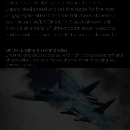
highly detailed cityscapes enhance the sense of
unparalleled speed and set the stage for the most
engaging aerial battles in the franchise’s storied 20
year history. ACE COMBAT 7: Skies Unknown will
provide an arsenal of ultra-modern super weapons
and formidable enemies that the series is known for.
Unreal Engine 4 technologies
Breathtaking clouds coupled with highly detailed aircraft and
photorealistic scenery makes this the most engaging Ace
Combat to date.