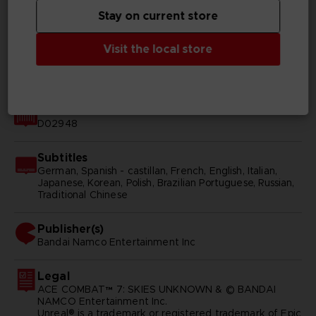
Stay on current store
Genre
Shooter
Visit the local store
Available languages
English, Japanese
SKU
D02948
Subtitles
German, Spanish - castillan, French, English, Italian,
Japanese, Korean, Polish, Brazilian Portuguese, Russian,
Traditional Chinese
Publisher(s)
bandai namco entertainment inc
Legal
ACE COMBAT™ 7: SKIES UNKNOWN & © BANDAI
NAMCO Entertainment Inc.
Unreal® is a trademark or registered trademark of Epic