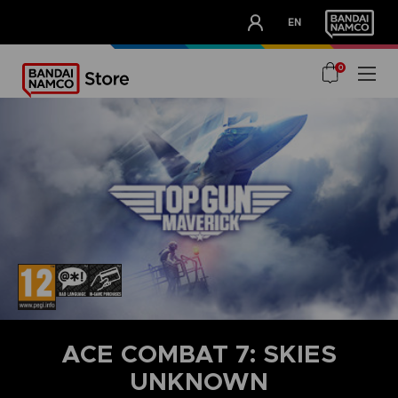
CLUB!
EN
OUR ADVANTAGES
0
ACE COMBAT 7: SKIES
UNKNOWN