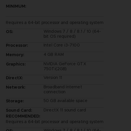
MINIMUM:
Requires a 64-bit processor and operating system
Windows 7 / 8 / 8.1 / 10 (64-
OS:
bit OS required)
Intel Core i3-7100
Processor:
4 GB RAM
Memory:
NVIDIA GeForce GTX
Graphics:
750Ti(2GB)
Version 11
DirectX:
Broadband Internet
Network:
connection
50 GB available space
Storage:
DirectX 11 sound card
Sound Card:
RECOMMENDED:
Requires a 64-bit processor and operating system
Windows 7 / 8 / 8.1 / 10 (64-
OS: