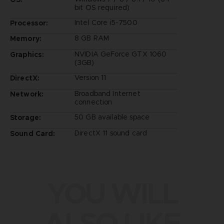
bit OS required)
Intel Core i5-7500
Processor:
8 GB RAM
Memory:
NVIDIA GeForce GTX 1060
Graphics:
(3GB)
Version 11
DirectX:
Broadband Internet
Network:
connection
50 GB available space
Storage:
DirectX 11 sound card
Sound Card:
YOU WILL
ALSO LIKE