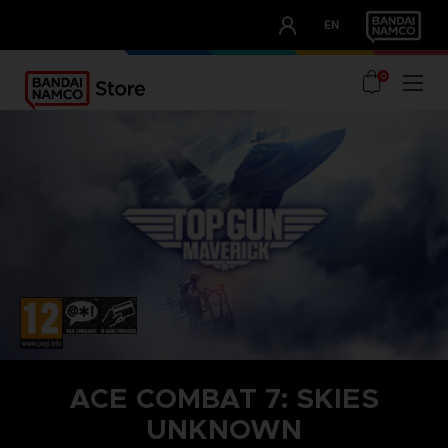
CLUB!
EN
OUR ADVANTAGES
0
ACE COMBAT 7: SKIES
UNKNOWN