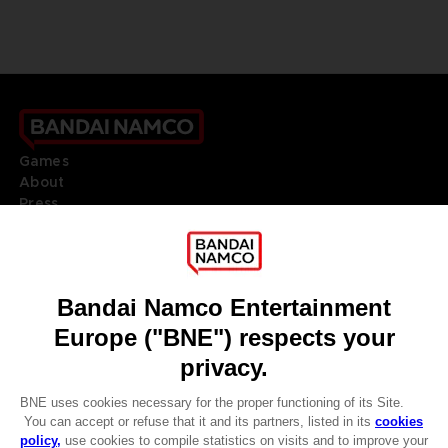
Games
About
Press
Recruitment
Licensing
DO YOU HAVE A QUESTION?
Go to
Our support
REGISTER A GAME
JOIN THE CLUB!
LANGUAGES
ENGLISH