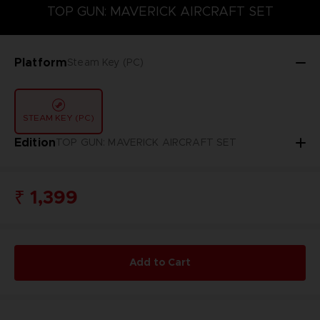
TOP GUN: MAVERICK AIRCRAFT SET
SEASON PASS 1
TOP GUN: MAVERICK AIRCRAFT SET
Platform
Steam Key (PC)
STEAM KEY (PC)
Edition
TOP GUN: MAVERICK AIRCRAFT SET
₹ 1,399
Add to Cart