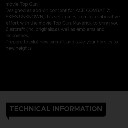
movie Top Gun!
Designed as add-on content for ACE COMBAT 7:
SKIES UNKNOWN, this set comes from a collaborative
effort with the movie Top Gun: Maverick to bring you
6 aircraft (inc. originals),as well as emblems and
nicknames.
Prepare to pilot new aircraft and take your heroics to
new heights!
TECHNICAL INFORMATION