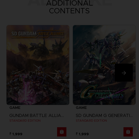
ADDITIONAL
CONTENTS
GAME
GAME
GUNDAM BATTLE ALLIANCE
SD GUNDAM G GENERATION CROSS RAYS
STANDARD EDITION
STANDARD EDITION
₹ 1,999
₹ 1,999