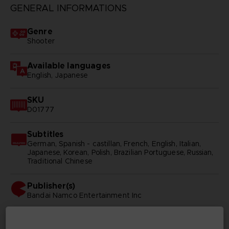
GENERAL INFORMATIONS
Genre
Shooter
Available languages
English, Japanese
SKU
D01777
Subtitles
German, Spanish - castillan, French, English, Italian,
Japanese, Korean, Polish, Brazilian Portuguese, Russian,
Traditional Chinese
Publisher(s)
bandai namco entertainment inc
Legal