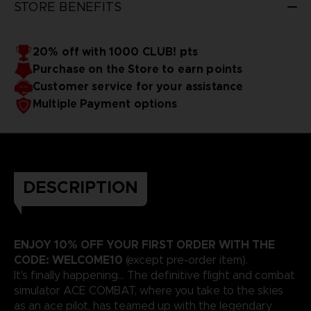
STORE BENEFITS
20% off with 1000 CLUB! pts
Purchase on the Store to earn points
Customer service for your assistance
Multiple Payment options
DESCRIPTION
ENJOY 10% OFF YOUR FIRST ORDER WITH THE
CODE: WELCOME10
(except pre-order item).
It's finally happening... The definitive flight and combat
simulator ACE COMBAT, where you take to the skies
as an ace pilot, has teamed up with the legendary