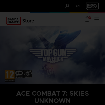
CLUB!
EN
OUR ADVANTAGES
0
ACE COMBAT 7: SKIES
UNKNOWN