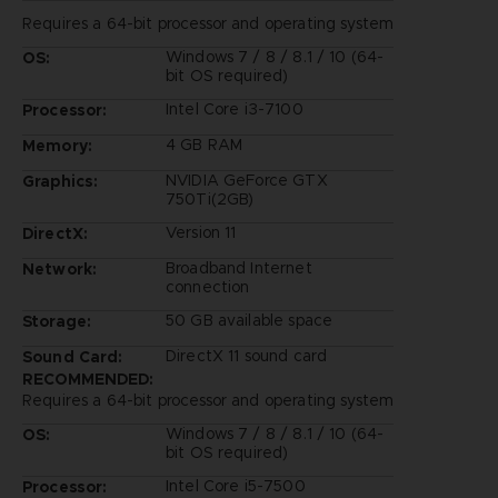
Requires a 64-bit processor and operating system
Windows 7 / 8 / 8.1 / 10 (64-
OS:
bit OS required)
Intel Core i3-7100
Processor:
4 GB RAM
Memory:
NVIDIA GeForce GTX
Graphics:
750Ti(2GB)
Version 11
DirectX:
Broadband Internet
Network:
connection
50 GB available space
Storage:
DirectX 11 sound card
Sound Card:
RECOMMENDED:
Requires a 64-bit processor and operating system
Windows 7 / 8 / 8.1 / 10 (64-
OS:
bit OS required)
Intel Core i5-7500
Processor: