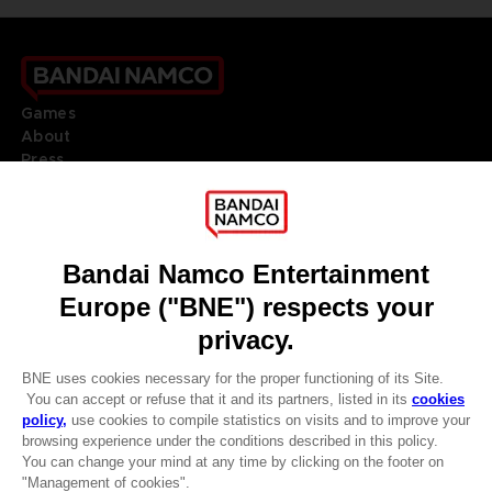
Games
About
Press
Recruitment
Licensing
DO YOU HAVE A QUESTION?
Go to
Our support
REGISTER A GAME
JOIN THE CLUB!
LANGUAGES
ENGLISH
Terms of sales Global-e
CLUB! Advantage
Privacy policy Global-e