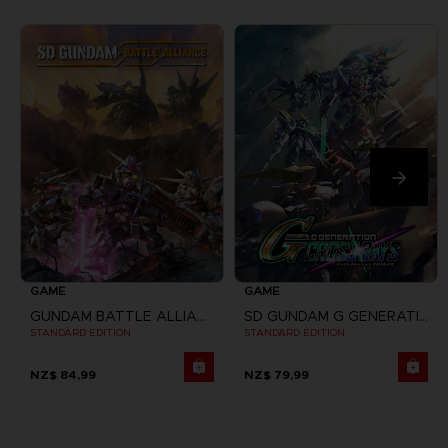
GAME
GAME
GUNDAM BATTLE ALLIANCE
SD GUNDAM G GENERATION CROSS RAYS
STANDARD EDITION
STANDARD EDITION
NZ$ 84,99
NZ$ 79,99