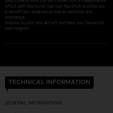
SKIES UNKNOWN, this set comes from a collaborative
effort with the movie Top Gun: Maverick to bring you
6 aircraft (inc. originals),as well as emblems and
nicknames.
Prepare to pilot new aircraft and take your heroics to
new heights!
TECHNICAL INFORMATION
GENERAL INFORMATIONS