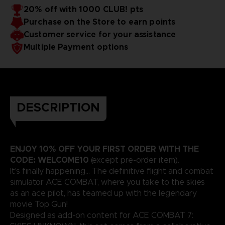
20% off with 1000 CLUB! pts
Purchase on the Store to earn points
Customer service for your assistance
Multiple Payment options
DESCRIPTION
ENJOY 10% OFF YOUR FIRST ORDER WITH THE
CODE: WELCOME10
(except pre-order item).
It's finally happening... The definitive flight and combat
simulator ACE COMBAT, where you take to the skies
as an ace pilot, has teamed up with the legendary
movie Top Gun!
Designed as add-on content for ACE COMBAT 7: