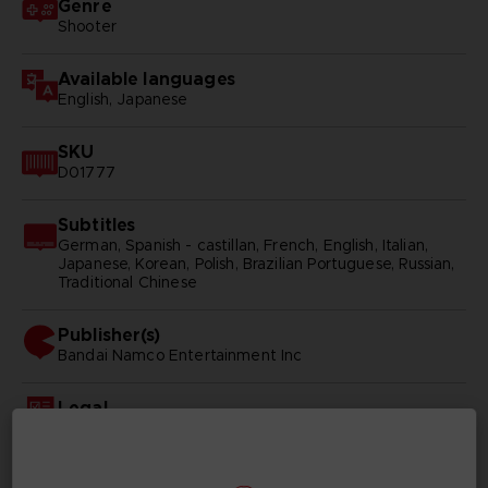
Genre
Shooter
Available languages
English, Japanese
SKU
D01777
Subtitles
German, Spanish - castillan, French, English, Italian,
Japanese, Korean, Polish, Brazilian Portuguese, Russian,
Traditional Chinese
Publisher(s)
bandai namco entertainment inc
Legal
ACE COMBAT™ 7: SKIES UNKNOWN & © BANDAI
NAMCO Entertainment Inc.
Unreal® is a trademark or registered trademark of Epic
Games, Inc. in the United States of America and