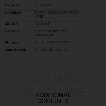
8 GB RAM
Memory:
NVIDIA GeForce GTX 1060
Graphics:
(3GB)
Version 11
DirectX:
Broadband Internet
Network:
connection
50 GB available space
Storage:
DirectX 11 sound card
Sound Card:
YOU WILL
ALSO LIKE
ADDITIONAL
CONTENTS