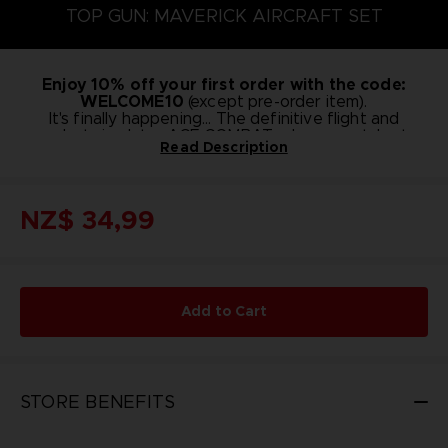
TOP GUN: MAVERICK AIRCRAFT SET
Enjoy 10% off your first order with the code:
WELCOME10
(except pre-order item).
It's finally happening... The definitive flight and
combat simulator ACE COMBAT, where you take to
Read Description
the skies as an ace pilot, has teamed up with the
Designed as add-on content for ACE COMBAT 7:
legendary movie Top Gun!
SKIES UNKNOWN, this set comes from a collaborative
effort with the movie Top Gun: Maverick to bring you
NZ$ 34,99
Prepare to pilot new aircraft and take your heroics to
6 aircraft (inc. originals),as well as emblems and
new heights!
nicknames.
Add to Cart
STORE BENEFITS