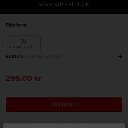
DELUXE EDITION
STANDARD EDITION
STANDARD EDITION
Platform
STEAM KEY (PC)
Edition
STANDARD EDITION
299.00 kr
Add to Cart
YOU WILL