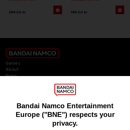
399.00 kr
189.00 kr
Games
About
Press
Recruitment
Licensing
DO YOU HAVE A QUESTION?
Go to
Our support
REGISTER A GAME
JOIN THE CLUB!
LANGUAGES
ENGLISH