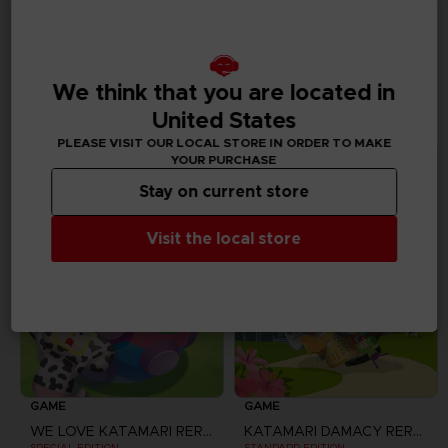
ALSO LIKE
ADDITIONAL
We think that you are located in
CONTENTS
United States
PLEASE VISIT OUR LOCAL STORE IN ORDER TO MAKE
YOUR PURCHASE
Stay on current store
Visit the local store
GAME
GAME
WE LOVE KATAMARI REROLL + ROYAL REVERIE
KATAMARI DAMACY REROLL
SPECIAL EDITION
STANDARD EDITION