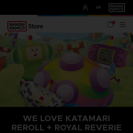
CLUB!
EN
OUR ADVANTAGES
0
WE LOVE KATAMARI
REROLL + ROYAL REVERIE