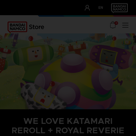
CLUB!
EN
OUR ADVANTAGES
0
WE LOVE KATAMARI
REROLL + ROYAL REVERIE