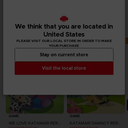
ALSO LIKE
ADDITIONAL
We think that you are located in
CONTENTS
United States
PLEASE VISIT OUR LOCAL STORE IN ORDER TO MAKE
YOUR PURCHASE
Stay on current store
Visit the local store
GAME
GAME
WE LOVE KATAMARI REROLL + ROYAL REVERIE
KATAMARI DAMACY REROLL
STANDARD EDITION
STANDARD EDITION