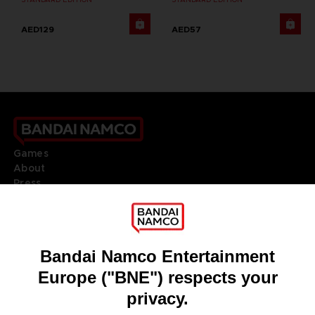
AED129
AED57
Games
About
Press
Recruitment
Licensing
DO YOU HAVE A QUESTION?
Go to
Our support
REGISTER A GAME
JOIN THE CLUB!
LANGUAGES
ENGLISH