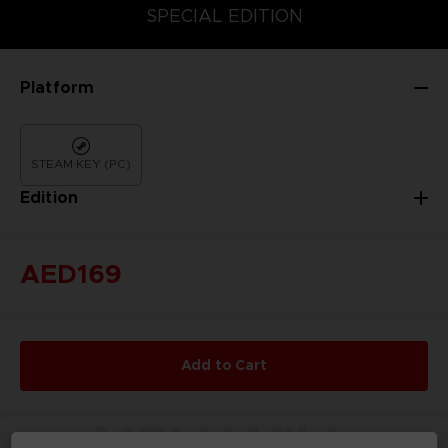
DELUXE EDITION
STANDARD EDITION
SPECIAL EDITION
Platform
STEAM KEY (PC)
Edition
AED169
Add to Cart
YOU WILL