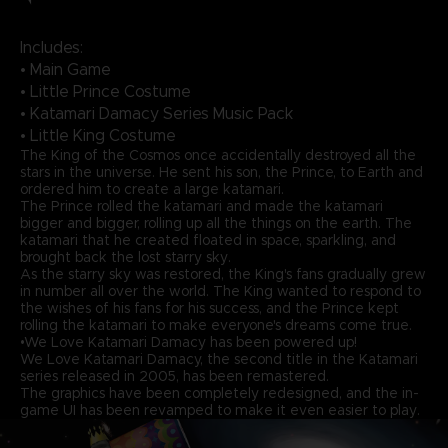
Includes:
• Main Game
• Little Prince Costume
• Katamari Damacy Series Music Pack
• Little King Costume
The King of the Cosmos once accidentally destroyed all the
stars in the universe. He sent his son, the Prince, to Earth and
ordered him to create a large katamari.
The Prince rolled the katamari and made the katamari
bigger and bigger, rolling up all the things on the earth. The
katamari that he created floated in space, sparkling, and
brought back the lost starry sky.
As the starry sky was restored, the King's fans gradually grew
in number all over the world. The King wanted to respond to
the wishes of his fans for his success, and the Prince kept
rolling the katamari to make everyone's dreams come true.
•We Love Katamari Damacy has been powered up!
We Love Katamari Damacy, the second title in the Katamari
series released in 2005, has been remastered.
The graphics have been completely redesigned, and the in-
game UI has been revamped to make it even easier to play.