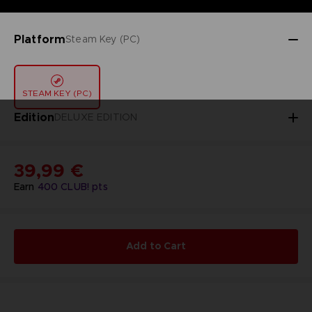
Platform
Steam Key (PC)
STEAM KEY (PC)
Edition
DELUXE EDITION
39,99 €
Earn
400
CLUB! pts
Add to Cart