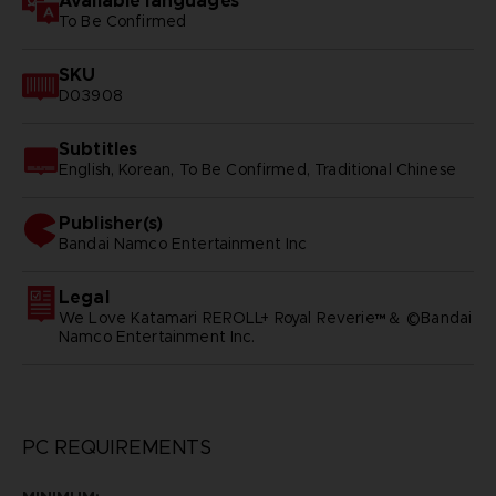
Available languages
To Be Confirmed
SKU
D03908
Subtitles
English, Korean, To Be Confirmed, Traditional Chinese
Publisher(s)
bandai namco entertainment inc
Legal
We Love Katamari REROLL+ Royal Reverie™＆ ©Bandai
Namco Entertainment Inc.
PC REQUIREMENTS