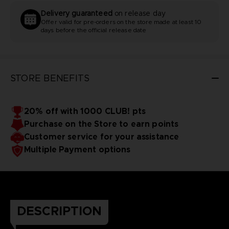
Delivery guaranteed
on release day
Offer valid for pre-orders on the store made at least 10
days before the official release date
STORE BENEFITS
20% off with 1000 CLUB! pts
Purchase on the Store to earn points
Customer service for your assistance
Multiple Payment options
DESCRIPTION