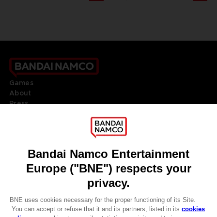
Games
About
Press
Recruitment
Licensing
DO YOU HAVE A QUESTION?
Go to
Our support
REGISTER A GAME
JOIN THE CLUB!
LANGUAGES
ENGLISH