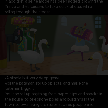
In addition, a selfie mode has been added, allowing the
Prince and his cousins to take quick photos while
rolling through the stages!
•A simple but very deep game!
Roll the katamari, roll up objects, and make the
katamari bigger.
You can roll up anything from paper clips and snacks in
the house, to telephone poles and buildings in the
town, to even living creatures such as people and