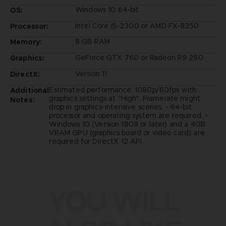
Windows 10 64-bit
OS:
Intel Core i5-2300 or AMD FX-8350
Processor:
8 GB RAM
Memory:
GeForce GTX 760 or Radeon R9 280
Graphics:
Version 11
DirectX:
Estimated performance: 1080p/60fps with
Additional
graphics settings at "High". Framerate might
Notes:
drop in graphics-intensive scenes. - 64-bit
processor and operating system are required. -
Windows 10 (Version 1809 or later) and a 4GB
VRAM GPU (graphics board or video card) are
required for DirectX 12 API.
YOU WILL