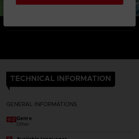
TECHNICAL INFORMATION
GENERAL INFORMATIONS
Genre
Other