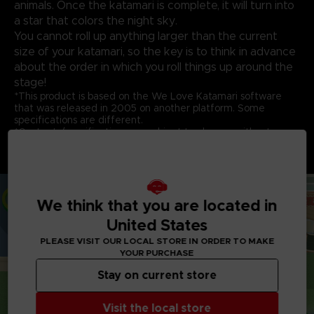
animals. Once the katamari is complete, it will turn into
a star that colors the night sky.
You cannot roll up anything larger than the current
size of your katamari, so the key is to think in advance
about the order in which you roll things up around the
stage!
*This product is based on the We Love Katamari software
that was released in 2005 on another platform. Some
specifications are different.
*Contents/specifications are subject to change without
notice.
*The main game is also sold separately. Be careful of
duplicate purchases.
We think that you are located in
United States
PLEASE VISIT OUR LOCAL STORE IN ORDER TO MAKE
YOUR PURCHASE
Stay on current store
Visit the local store