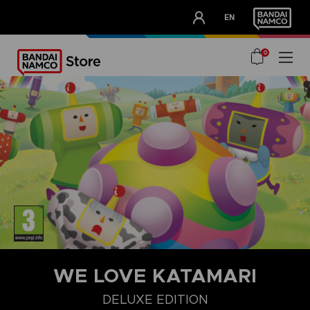
CLUB!
EN
OUR ADVANTAGES
0
WE LOVE KATAMARI
DELUXE EDITION
DELUXE EDITION
STANDARD EDITION