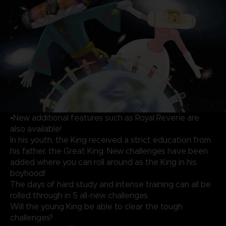
•New additional features such as Royal Reverie are
also available!
In his youth, the King received a strict education from
his father, the Great King. New challenges have been
added where you can roll around as the King in his
boyhood!
The days of hard study and intense training can all be
rolled through in 5 all-new challenges.
Will the young King be able to clear the tough
challenges?