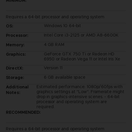
MINIMUM:
Requires a 64-bit processor and operating system
Windows 10 64-bit
OS:
Intel Core i3-2125 or AMD A8-6600K
Processor:
4 GB RAM
Memory:
GeForce GTX 750 Ti or Radeon HD
Graphics:
6950 or Radeon Vega 11 or Intel Iris Xe
Version 11
DirectX:
6 GB available space
Storage:
Estimated performance: 1080p/60fps with
Additional
graphics settings at "Low". Framerate might
Notes:
drop in graphics-intensive scenes. - 64-bit
processor and operating system are
required.
RECOMMENDED:
Requires a 64-bit processor and operating system