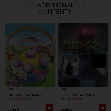
ALSO LIKE
ADDITIONAL
CONTENTS
GAME
GAME
WE LOVE KATAMARI
SHADOW LABYRINTH
STANDARD EDITION
DELUXE EDITION
29,99 €
39,99 €