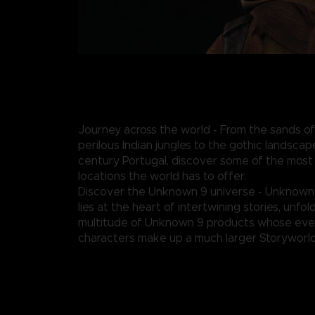
Journey across the world - From the sands of
perilous Indian jungles to the gothic landscap
century Portugal, discover some of the most
locations the world has to offer.
Discover the Unknown 9 universe - Unknown
lies at the heart of intertwining stories, unfo
multitude of Unknown 9 products whose eve
characters make up a much larger Storyworld