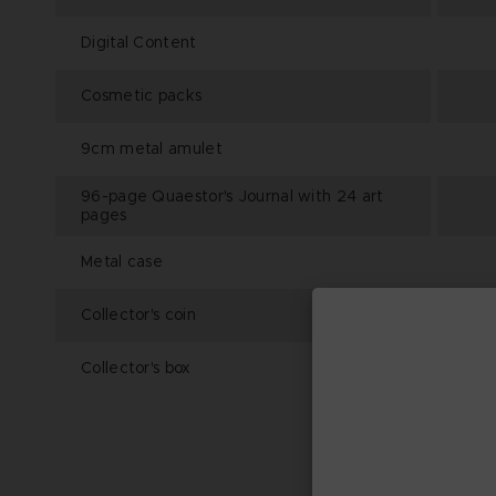
Digital Content
Cosmetic packs
9cm metal amulet
96-page Quaestor's Journal with 24 art
pages
Metal case
Collector's coin
Collector's box