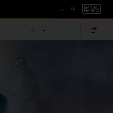
EN
Search
0