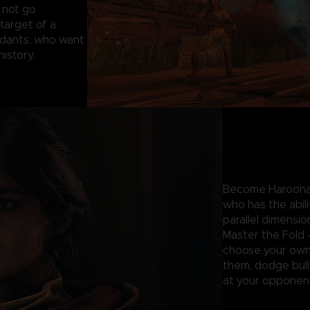
 not go
target of a
ndants, who want
 history.
Become Haroona 
who has the abil
parallel dimensio
Master the Fold 
choose your own 
them, dodge bulle
at your opponent