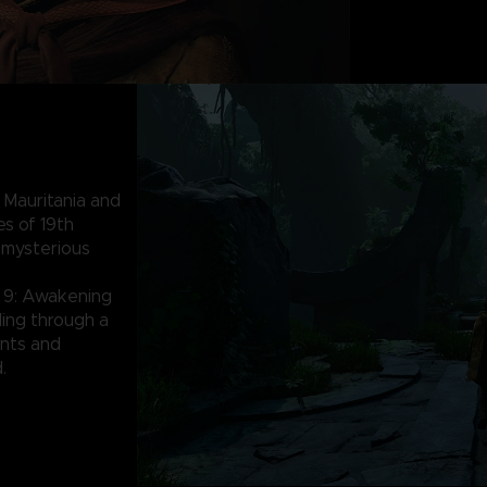
 Mauritania and
es of 19th
 mysterious
 9: Awakening
lding through a
nts and
.