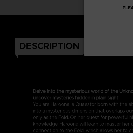
PLEA
DESCRIPTION
Delve into the mysterious world of the Unkn
uncover mysteries hidden in plain sight.
You are Haroona, a Quaestor born with the abi
into a mysterious dimension that overlaps o
only as the Fold. On her quest for powerful 
knowledge, Haroona will learn to master her 
connection to the Fold, which allows her to c