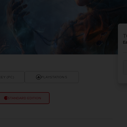
T
E
KEY (PC)
PLAYSTATION 5
STANDARD EDITION