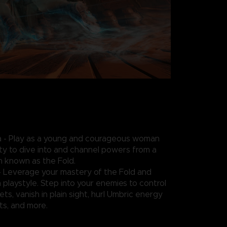
- Play as a young and courageous woman
ity to dive into and channel powers from a
n known as the Fold.
- Leverage your mastery of the Fold and
playstyle. Step into your enemies to control
ts, vanish in plain sight, hurl Umbric energy
s, and more.