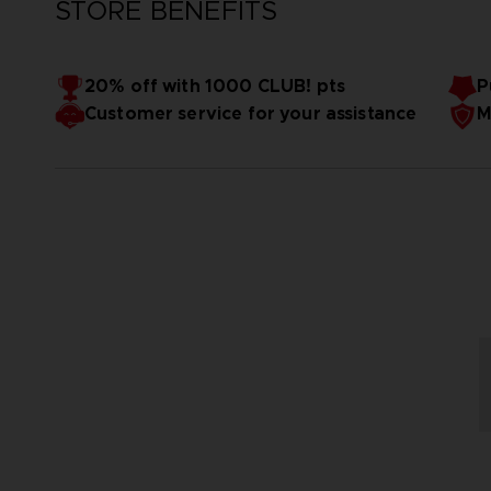
STORE BENEFITS
20% off with 1000 CLUB! pts
P
Customer service for your assistance
M