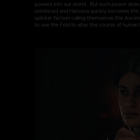
powers into our world... But such power does
unnoticed and Haroona quickly becomes the 
splinter faction calling themselves the Asce
to use the Fold to alter the course of human