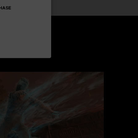
CHASE