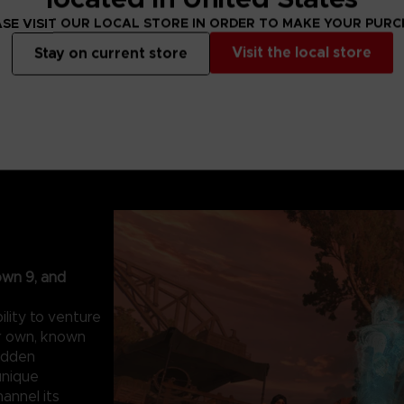
SE VISIT OUR LOCAL STORE IN ORDER TO MAKE YOUR PUR
Visit the local store
Stay on current store
own 9, and
lity to venture
ur own, known
hidden
unique
hannel its