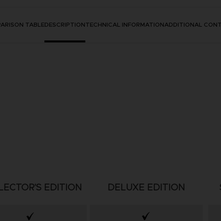
ARISON TABLE
DESCRIPTION
TECHNICAL INFORMATION
ADDITIONAL CON
LECTOR'S EDITION
DELUXE EDITION