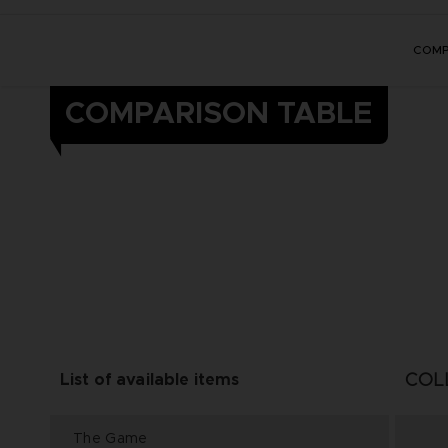
COMP
COMPARISON TABLE
COL
List of available items
The Game