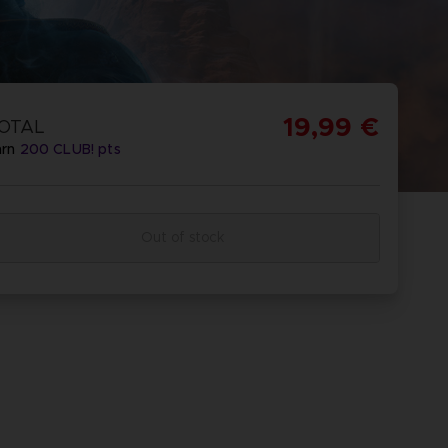
19,99 €
OTAL
arn
200
CLUB! pts
Out of stock