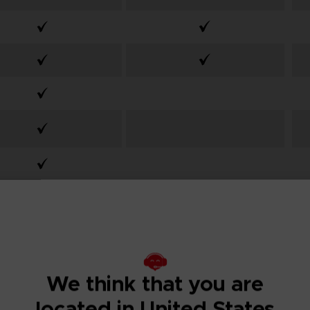
From
From
We think that you are
99,99€
59,99€
located in United States