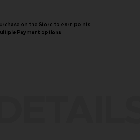
urchase on the Store to earn points
ultiple Payment options
DETAIL