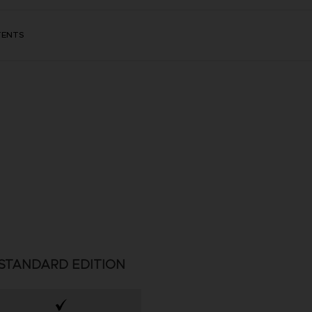
TENTS
STANDARD EDITION