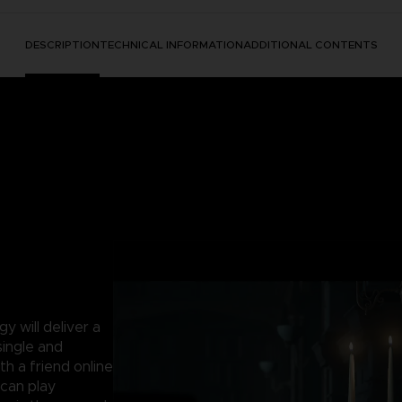
DESCRIPTION
TECHNICAL INFORMATION
ADDITIONAL CONTENTS
 will deliver a
single and
th a friend online
can play