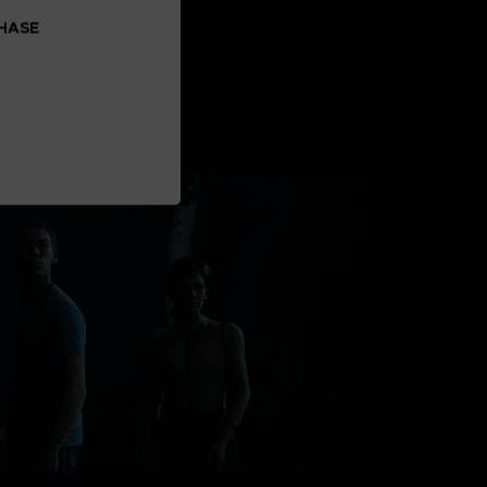
CHASE