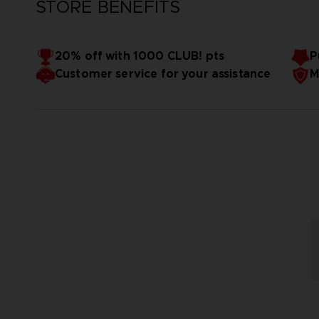
STORE BENEFITS
20% off with 1000 CLUB! pts
P
Customer service for your assistance
M