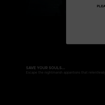
PLEA
SAVE YOUR SOULS...
Escape the nightmarish apparitions that relentlessl