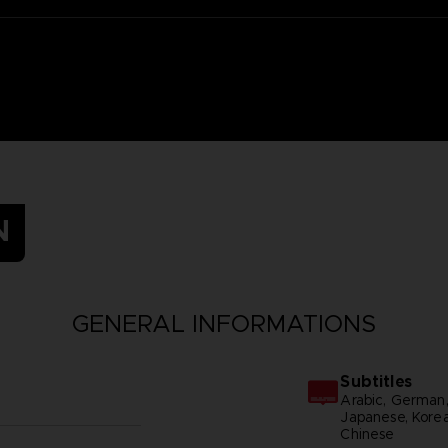
N
GENERAL INFORMATIONS
Subtitles
Arabic, German, S
Japanese, Korean
Chinese