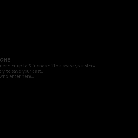
LONE
riend or up to 5 friends offline, share your story
ly to save your cast…
who enter here…