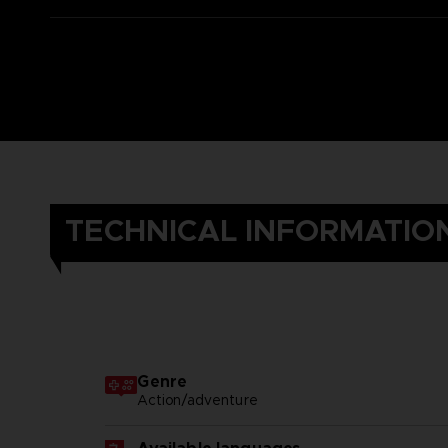
TECHNICAL INFORMATIO
Genre
Action/adventure