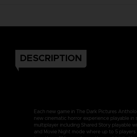
DESCRIPTION
Each new game in The Dark Pictures Anthology
new cinematic horror experience playable in 
multiplayer including Shared Story playable wi
and Movie Night mode where up to 5 players 