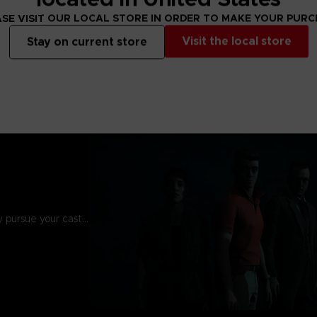
SE VISIT OUR LOCAL STORE IN ORDER TO MAKE YOUR PUR
Visit the local store
Stay on current store
y pursue your cast…