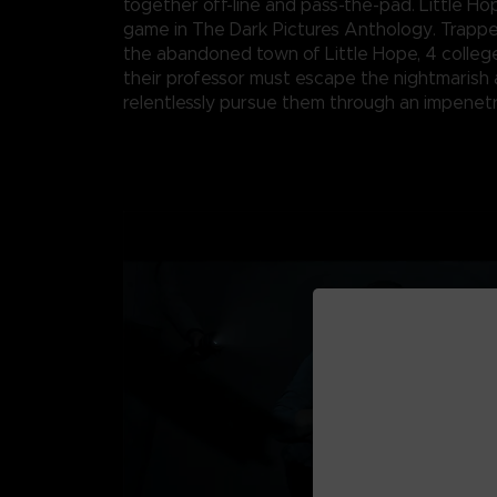
together off-line and pass-the-pad. Little Ho
game in The Dark Pictures Anthology. Trappe
the abandoned town of Little Hope, 4 colleg
their professor must escape the nightmarish 
relentlessly pursue them through an impenetr