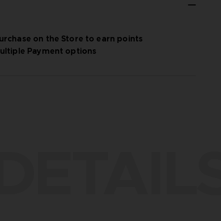
urchase on the Store to earn points
ultiple Payment options
DETAIL