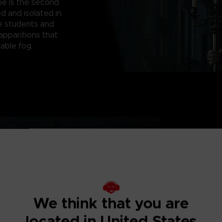
pe is the second
d and isolated in
e students and
apparitions that
able fog.
WELCOME TO L
Witness terrifying 
XVIIth century And
We think that you are
located in United States