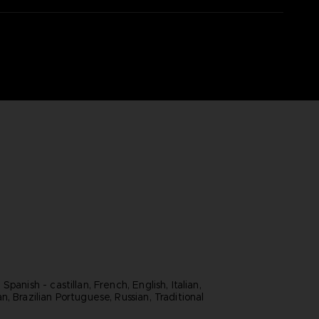
panish - castillan, French, English, Italian,
, Brazilian Portuguese, Russian, Traditional