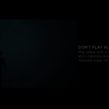
DON'T PLAY A
Play online with a f
and cooperate wise
Abandon Hope All 