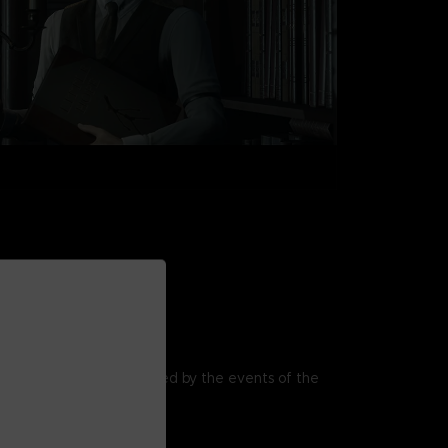
ITTLE HOPE
visions of the past, haunted by the events of the
over Witch Trials