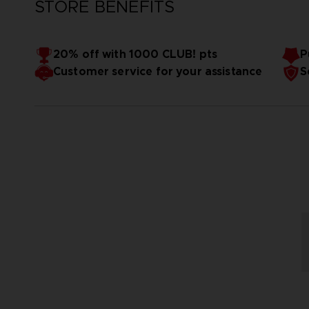
STORE BENEFITS
20% off with 1000 CLUB! pts
P
Customer service for your assistance
S