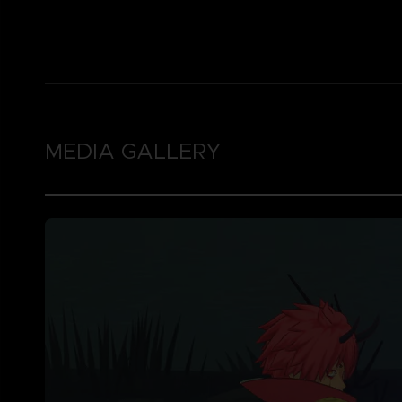
MEDIA GALLERY