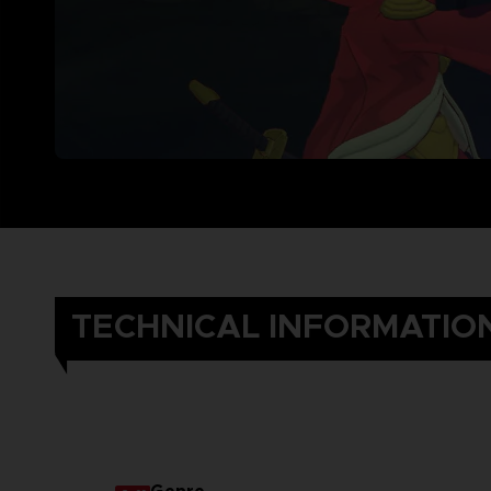
TECHNICAL INFORMATIO