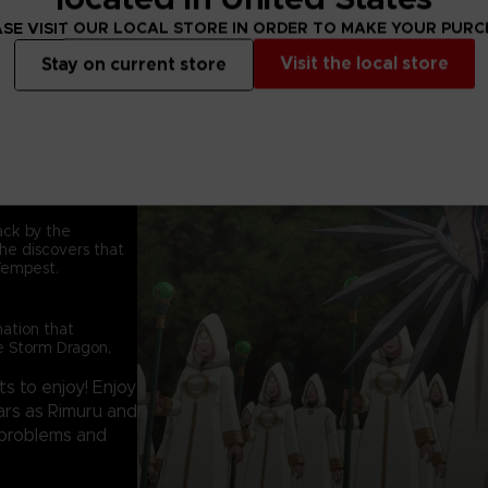
Relive the original
SE VISIT OUR LOCAL STORE IN ORDER TO MAKE YOUR PUR
battle against the 
are two brand new 
Visit the local store
Stay on current store
enjoy!
tack by the
he discovers that
Tempest.
nation that
he Storm Dragon,
s to enjoy! Enjoy
ears as Rimuru and
' problems and