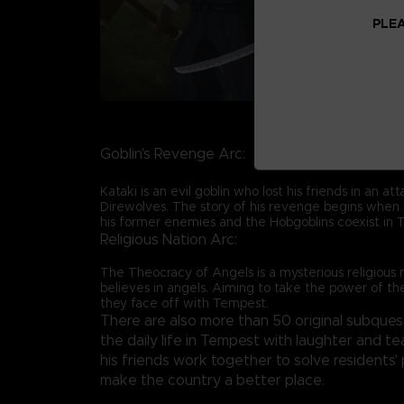
PLEA
Goblin's Revenge Arc:
Kataki is an evil goblin who lost his friends in an at
Direwolves. The story of his revenge begins when 
his former enemies and the Hobgoblins coexist in 
Religious Nation Arc:
The Theocracy of Angels is a mysterious religious 
believes in angels. Aiming to take the power of t
they face off with Tempest.
There are also more than 50 original subquest
the daily life in Tempest with laughter and t
his friends work together to solve residents
make the country a better place.