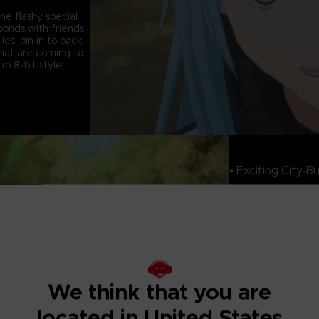
ine flashy special
onds with friends,
ies join in to back
that are coming to
o 8-bit style!
• Exciting City-Bu
As players progress
community will grow
wide variety of bu
Resonance which s
structures in your
buildings that mak
his reincarnation.
We think that you are
• Experience Sto
Adventures
located in United States