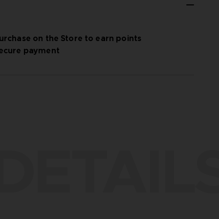
urchase on the Store to earn points
ecure payment
DETAIL