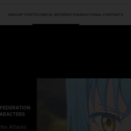
DESCRIPTION
TECHNICAL INFORMATION
ADDITIONAL CONTENTS
 FEDERATION
HARACTERS
ombo Attacks