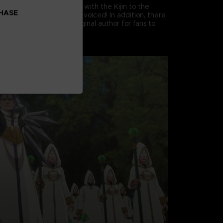
 story from the encounter with the Kijin to the
CHASE
Kingdom of Falmuth fully voiced! In addition, there
adventures from the original author for fans to