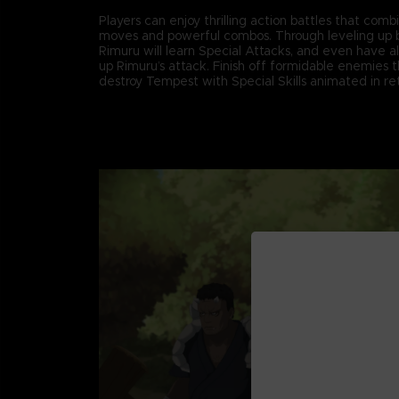
Players can enjoy thrilling action battles that comb
moves and powerful combos. Through leveling up b
Rimuru will learn Special Attacks, and even have all
up Rimuru’s attack. Finish off formidable enemies 
destroy Tempest with Special Skills animated in retr