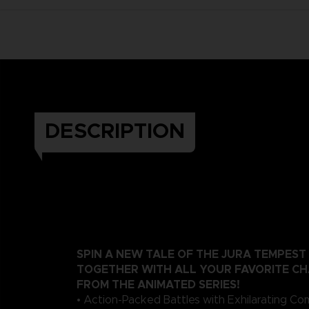
DESCRIPTION
SPIN A NEW TALE OF THE JURA TEMPEST
TOGETHER WITH ALL YOUR FAVORITE C
FROM THE ANIMATED SERIES!
• Action-Packed Battles with Exhilarating C