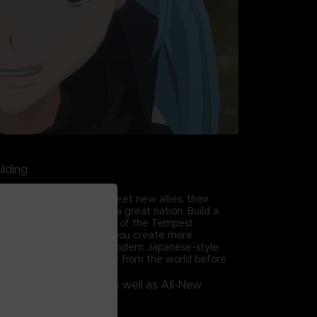
ilding
 through the story and meet new allies, their
 from a small village to a great nation. Build a
ildings to take advantage of the Tempest
trengthens residents as you create more
 village! There are even modern Japanese-style
e use of Rimuru's memory from the world before
ries from the Anime, as well as All-New