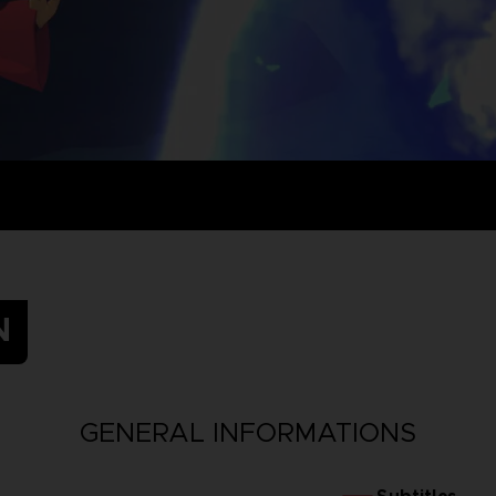
N
GENERAL INFORMATIONS