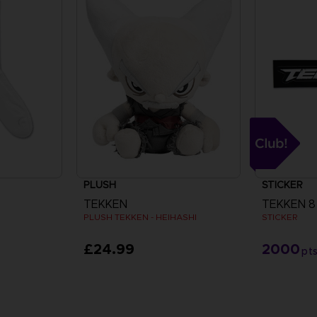
PLUSH
STICKER
TEKKEN
TEKKEN 8
PLUSH TEKKEN - HEIHASHI
STICKER
£24.99
2000
pt