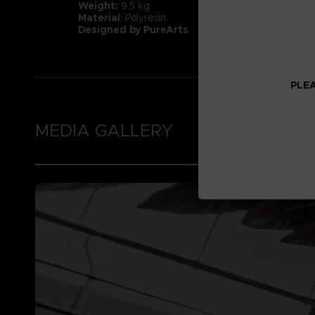
Weight:
9.5 kg
Material
: Polyresin
Designed by PureArts
PLEA
MEDIA GALLERY