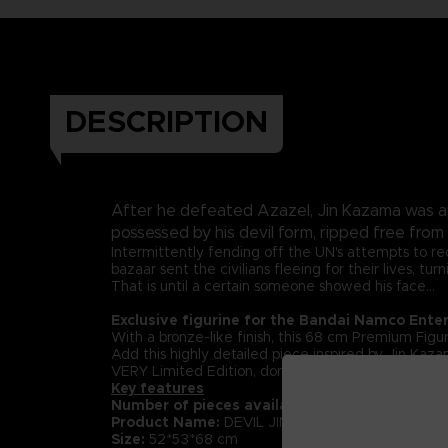
DESCRIPTION
After he defeated Azazel, Jin Kazama was a
possessed by his devil form, ripped free from
Intermittently fending off the UN's attempts to rec
bazaar sent the civilians fleeing for their lives, 
That is until a certain someone showed his face...
Exclusive figurine for the Bandai Namco Ente
With a bronze-like finish, this 68 cm Premium Figur
Add this highly detailed piece inspired by Jin Kazam
VERY Limited Edition, don't miss out!
Key features
Number of pieces available:
only 49
Product Name:
DEVIL JIN Exclusive Figurine
Size:
52*53*68 cm