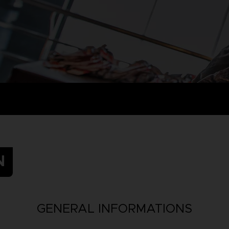
N
GENERAL INFORMATIONS