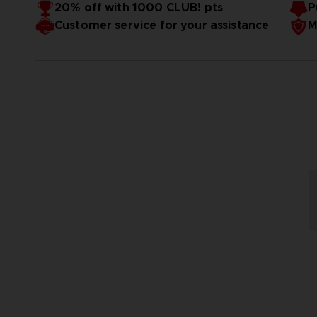
20% off with 1000 CLUB! pts
P
Size:
52*53*68 cm
Customer service for your assistance
M
Weight:
9.5 kg
Material
: Polyresin
Designed by PureArts