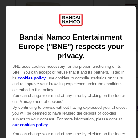
PLUSH
APPAREL
TEKKEN
TEKKEN 8
PLUSH TEKKEN - PAUL
SOCKS
£24.99
5000
pts