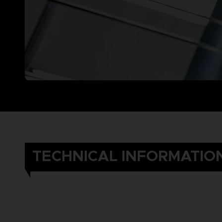
TECHNICAL INFORMATIO