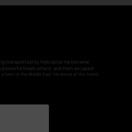
ng transported by helicopter, he became
th a powerful beam attack, and then escaped.
 town in the Middle East. His arrival at the town's