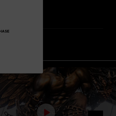
CHASE