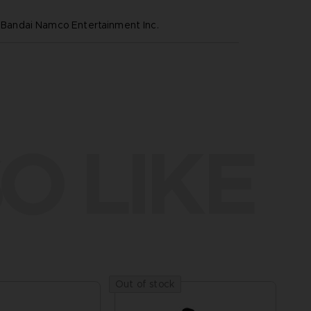
ndai Namco Entertainment Inc.
O LIKE
Out of stock