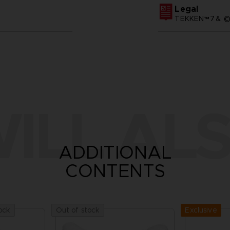
Legal
TEKKEN™7＆ ©Ba
ILL ALS
ADDITIONAL
CONTENTS
Exclusive
ock
Out of stock