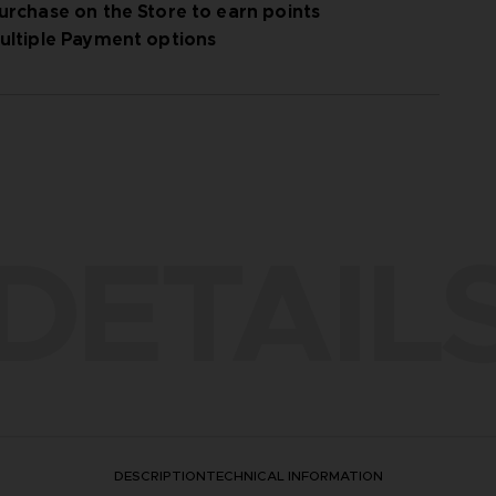
urchase on the Store to earn points
ultiple Payment options
DETAIL
DESCRIPTION
TECHNICAL INFORMATION