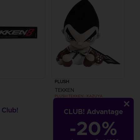
PLUSH
TEKKEN
PLUSH TEKKEN - KAZUYA
£24.99
CLUB! Advantage
s
-20%