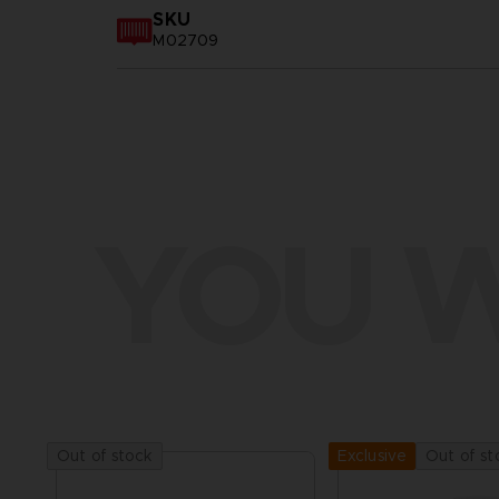
SKU
M02709
YOU W
Out of stock
Out of st
Exclusive