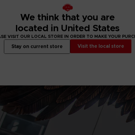
We think that you are
located in United States
SE VISIT OUR LOCAL STORE IN ORDER TO MAKE YOUR PUR
Visit the local store
Stay on current store