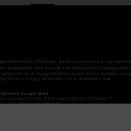
pprehended by UN troops. As his unconscious body was bei
 his straitjacket, tore through the helicopter's fuselage wi
apture him, Devil Jin wandered the desert until he stumbled across a
turning the once buzzing settlement into an abandoned husk.
rtainment Europe Store
ine is a tribute to one of the main characters of Tekken 7.
a’s dark side to your collection!