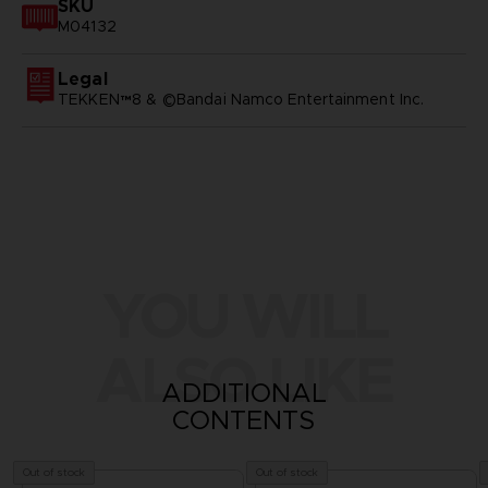
SKU
M04132
Legal
TEKKEN™8 & ©Bandai Namco Entertainment Inc.
YOU WILL
ALSO LIKE
ADDITIONAL
CONTENTS
Out of stock
Out of stock