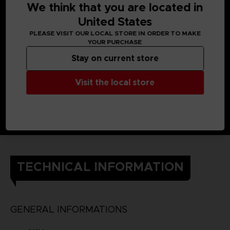
We think that you are located in
United States
PLEASE VISIT OUR LOCAL STORE IN ORDER TO MAKE
YOUR PURCHASE
Stay on current store
Visit the local store
TECHNICAL INFORMATION
GENERAL INFORMATIONS