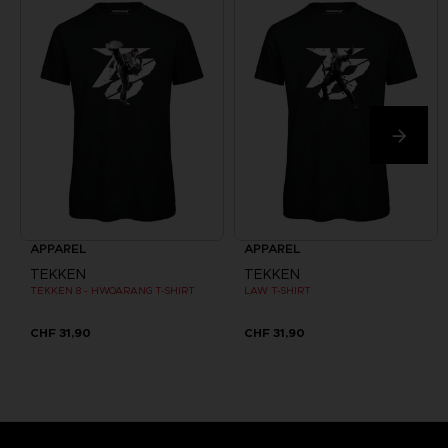
APPAREL
APPAREL
TEKKEN
TEKKEN
TEKKEN 8 - HWOARANG T-SHIRT
LAW T-SHIRT
CHF 31,90
CHF 31,90