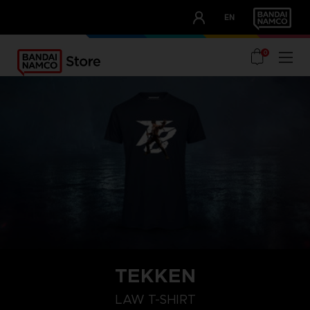
CLUB!
EN
OUR ADVANTAGES
0
TEKKEN
L
S
XXL
LAW T-SHIRT