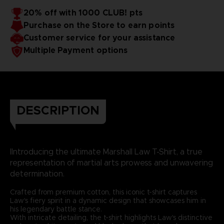
20% off with 1000 CLUB! pts
Purchase on the Store to earn points
Customer service for your assistance
Multiple Payment options
DESCRIPTION
IIntroducing the ultimate Marshall Law T-Shirt, a true
representation of martial arts prowess and unwavering
determination.
Crafted from premium cotton, this iconic t-shirt captures
Law's fiery spirit in a dynamic design that showcases him in
his legendary battle stance.
With intricate detailing, the t-shirt highlights Law's distinctive