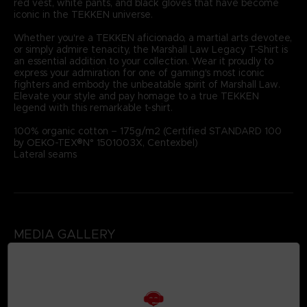
red vest, white pants, and black gloves that have become
iconic in the TEKKEN universe.
Whether you're a TEKKEN aficionado, a martial arts devotee,
or simply admire tenacity, the Marshall Law Legacy T-Shirt is
an essential addition to your collection. Wear it proudly to
express your admiration for one of gaming's most iconic
fighters and embody the unbeatable spirit of Marshall Law.
Elevate your style and pay homage to a true TEKKEN
legend with this remarkable t-shirt.
100% organic cotton – 175g/m2 (Certified STANDARD 100
by OEKO-TEX®N° 1501003X, Centexbel)
Lateral seams
MEDIA GALLERY