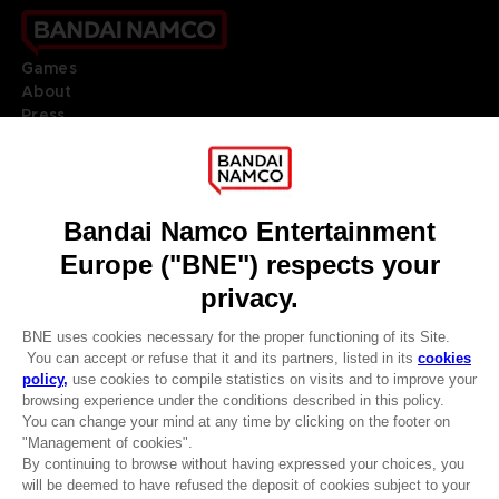
Games
About
Press
Recruitment
Licensing
DO YOU HAVE A QUESTION?
Go to
Our support
REGISTER A GAME
JOIN THE CLUB!
LANGUAGES
ENGLISH
Terms of sales Global-e
CLUB! Advantage
Privacy policy Global-e
-20%
Legal documentation
Legal information
Reservation of text/data mining rights