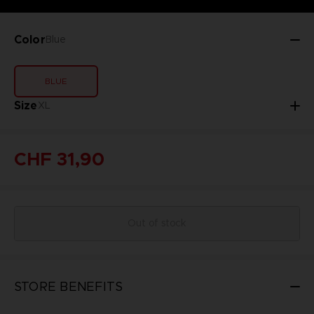
Color
Blue
BLUE
Size
XL
CHF 31,90
Out of stock
STORE BENEFITS