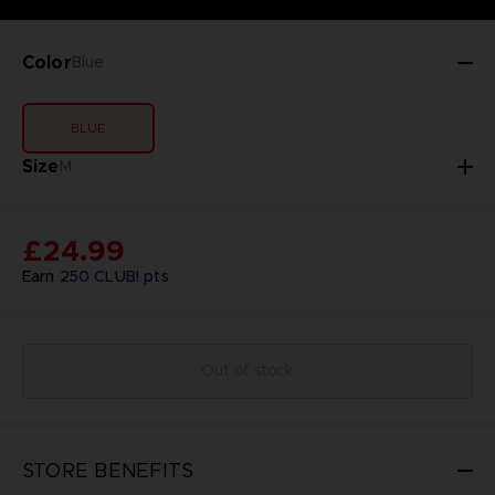
Color
Blue
BLUE
Size
M
£24.99
Earn
250
CLUB! pts
Out of stock
STORE BENEFITS