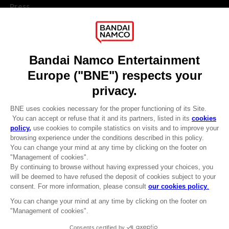
Press
Recruitment
Licensing
DO YOU HAVE A QUESTION?
Go to
Our support
REGISTER A GAME
JOIN THE CLUB!
LANGUAGES
ENGLISH
Terms of sales Global-e
CLUB! Advantage
Privacy policy Global-e
-20%
Legal documentation
Legal information
Reservation of text/data mining rights
when you collect 1000
Illicit content report
points
Cookie policy
Management of cookies
Activate this offer in your
Video Policy
cart after logging in