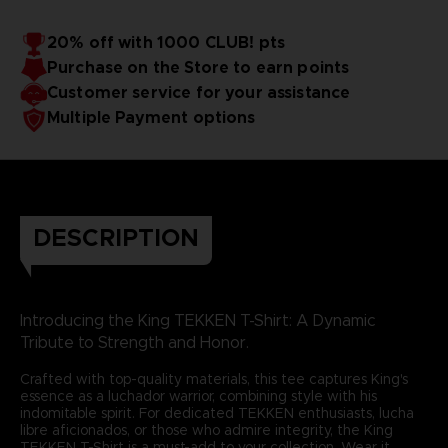
20% off with 1000 CLUB! pts
Purchase on the Store to earn points
Customer service for your assistance
Multiple Payment options
DESCRIPTION
Introducing the King TEKKEN T-Shirt: A Dynamic
Tribute to Strength and Honor.
Crafted with top-quality materials, this tee captures King's
essence as a luchador warrior, combining style with his
indomitable spirit. For dedicated TEKKEN enthusiasts, lucha
libre aficionados, or those who admire integrity, the King
TEKKEN T-Shirt is a must-add to your collection. Wear it