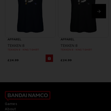
APPAREL
APPAREL
TEKKEN 8
TEKKEN 8
TEKKEN 8 - KING T-SHIRT
TEKKEN 8 - KING T-SHIRT
£24.99
£24.99
Games
About