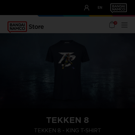
CLUB!
EN
OUR ADVANTAGES
0
TEKKEN 8
XL
M
S
TEKKEN 8 - KING T-SHIRT