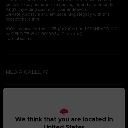
proudly to pay homage to a gaming legend and embody
King's unyielding spirit in all your endeavors.
Elevate your style and embrace King's legacy with this
exceptional t-shirt.
100% organic cotton – 175g/m2 (Certified STANDARD 100
by OEKO-TEX®N° 1501003X, Centexbel)
Lateral seams
MEDIA GALLERY
We think that you are located in
United States