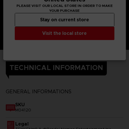
PLEASE VISIT OUR LOCAL STORE IN ORDER TO MAKE
YOUR PURCHASE
Stay on current store
Visit the local store
TECHNICAL INFORMATION
GENERAL INFORMATIONS
SKU
M04120
Legal