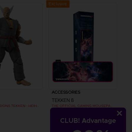
Exclusive
ACCESSORIES
TEKKEN 8
GAMEDIMENSIONS TEKKEN - HEIHACHI MISHIMA
THE OFFICIAL GAMING MOUSEPAD XXL
AED170
CLUB! Advantage