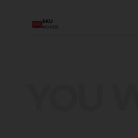
SKU
M04315
YOU W