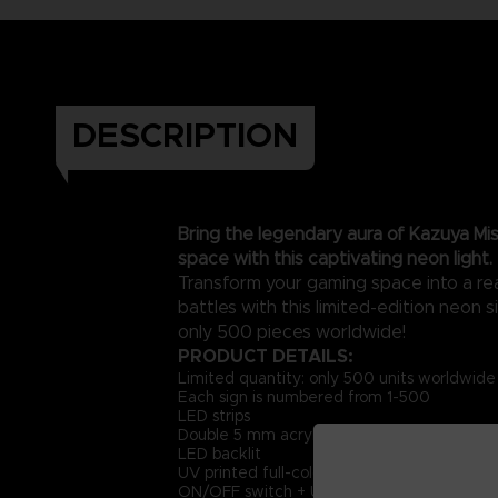
DESCRIPTION
Bring the legendary aura of Kazuya Mis
space with this captivating neon light.
Transform your gaming space into a rea
battles with this limited-edition neon si
only 500 pieces worldwide!
PRODUCT DETAILS:
Limited quantity: only 500 units worldwide
Each sign is numbered from 1-500
LED strips
Double 5 mm acrylic + PET sheet
LED backlit
UV printed full-color artwork
ON/OFF switch + USB cable (USB Type A, D