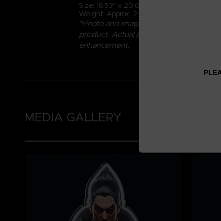
Size: 16.53" x 20.07" (42cm x 51cm)
Weight: Approx. 2.5kg
*Photo and images are not representative
product. Actual product may vary due 
enhancement.
PLEA
MEDIA GALLERY