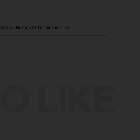
andai Namco Entertainment Inc.
O LIKE