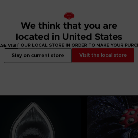
 of the finished
to product
We think that you are
located in United States
SE VISIT OUR LOCAL STORE IN ORDER TO MAKE YOUR PUR
Visit the local store
Stay on current store