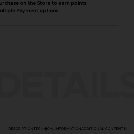
urchase on the Store to earn points
ultiple Payment options
DETAIL
DESCRIPTION
TECHNICAL INFORMATION
ADDITIONAL CONTENTS