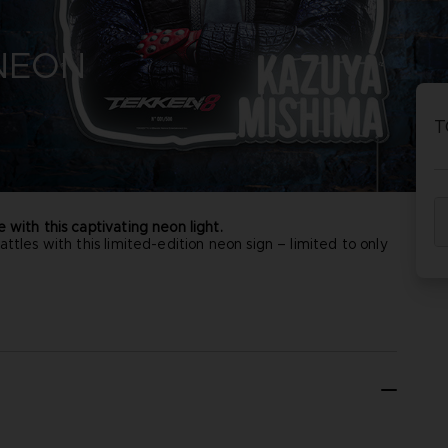
P
D
 NEON
ACE C
ACE C
8: WIN
- THE V
T
THEVE
COLLE
 with this captivating neon light.
ttles with this limited-edition neon sign – limited to only
P
D
ual product may vary due to product enhancement.