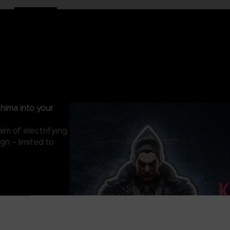
hima into your
lm of electrifying
gn – limited to
C 5V Input)