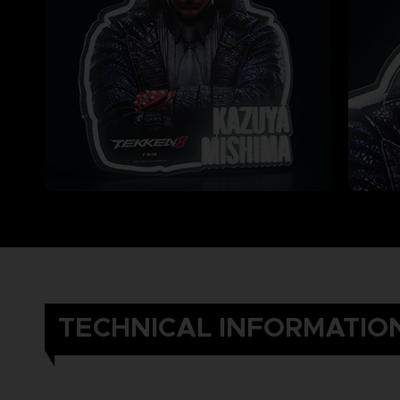
TECHNICAL INFORMATIO