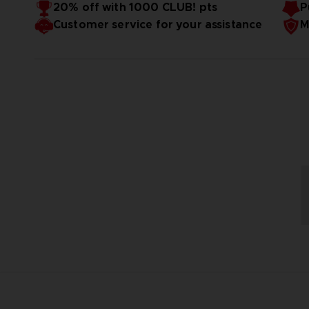
20% off with 1000 CLUB! pts
P
Customer service for your assistance
M