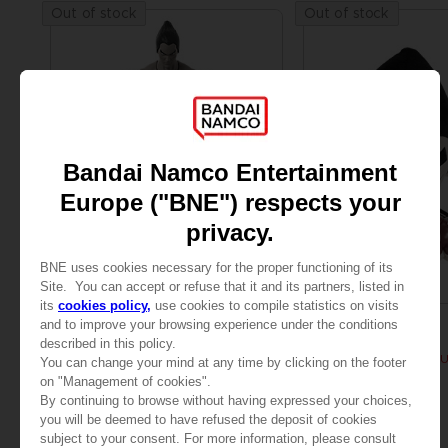
Out of stock
Out of stock
FIGURINE
PLUSH
TEKKEN
TEKKEN
GAMEDIMENSIONS TEKKEN - KAZUYA MISHIMA
PLUSH TEKKEN - KAZ
AED130
AED130