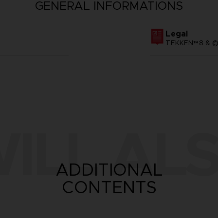
GENERAL INFORMATIONS
Legal
TEKKEN™8 & ©B
ILL ALS
ADDITIONAL
CONTENTS