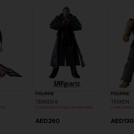
FIGURINE
FIGURINE
TEKKEN 8
TEKKEN
UYA
S.H.FIGUARTS KAZUYA MISHIMA
AED260
AED130