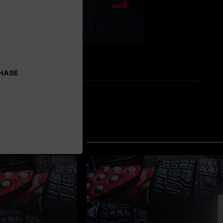
CHASE