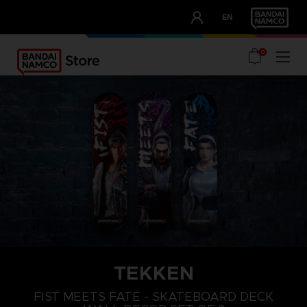
CLUB!
EN
OUR ADVANTAGES
0
TEKKEN
FIST MEETS FATE - SKATEBOARD DECK