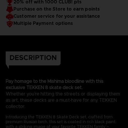
20% off with 1000 CLUB! pts
Purchase on the Store to earn points
Customer service for your assistance
Multiple Payment options
DESCRIPTION
Pay homage to the Mishima bloodline with this
exclusive TEKKEN 8 skate deck set.
Whether you’re hitting the streets or displaying them
as art, these decks are a must-have for any TEKKEN
collector.
Introducing the TEKKEN 8 Skate Deck set, crafted from
premium Russian birch, this set is coated in rich black paint,
with a striking image of your favorite TEKKEN family –