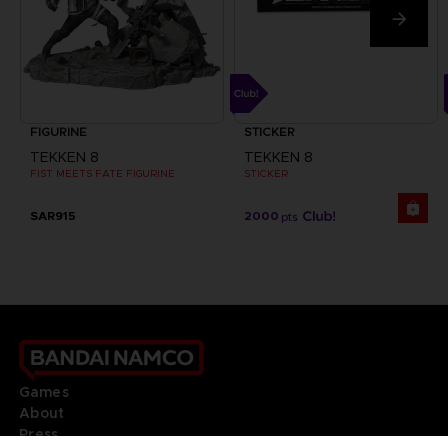
FIGURINE
STICKER
TEKKEN 8
TEKKEN 8
FIST MEETS FATE FIGURINE
STICKER
SAR915
2000
pts
Games
About
Press