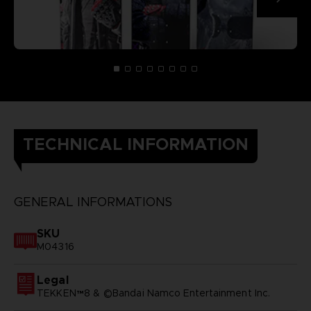
TECHNICAL INFORMATION
GENERAL INFORMATIONS
SKU
M04316
Legal
TEKKEN™8 & ©Bandai Namco Entertainment Inc.