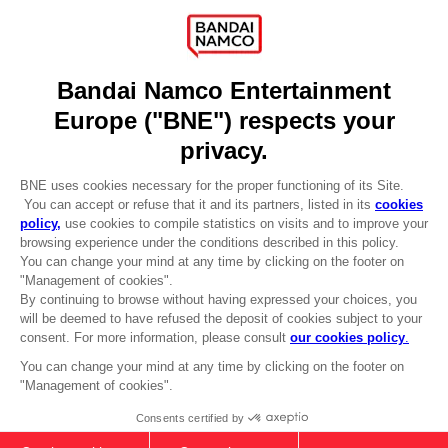
Recruitment
Licensing
DO YOU HAVE A QUESTION?
Go to
Our support
REGISTER A GAME
JOIN THE CLUB!
LANGUAGES
ENGLISH
Terms of sales Global-e
CLUB! Advantage
Privacy policy Global-e
-20%
Legal documentation
Legal information
Reservation of text/data mining rights
when you collect 1000
Illicit content report
points
Cookie policy
Management of cookies
Activate this offer in your
Video Policy
cart after logging in
FIST MEETS FATE - SKATEBOARD
© 2010 - 2026 BANDAI NAMCO Entertainment Europe S.A.S
DECK WALL DECOR SET OF 3