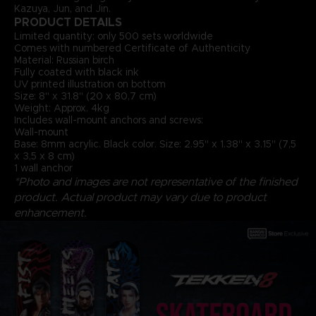
Kazuya, Jun, and Jin.
PRODUCT DETAILS
Limited quantity: only 500 sets worldwide
Comes with numbered Certificate of Authenticity
Material: Russian birch
Fully coated with black ink
UV printed illustration on bottom
Size: 8" x 31.8" (20 x 80,7 cm)
Weight: Approx. 4kg
Includes wall-mount anchors and screws:
Wall-mount
Base: 8mm acrylic. Black color. Size: 2.95" x 1.38" x 3.15" (7,5
x 3,5 x 8 cm)
1 wall anchor
*Photo and images are not representative of the finished
product. Actual product may vary due to product
enhancement.