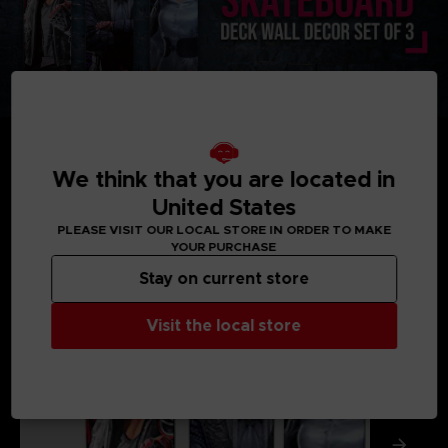
We think that you are located in
United States
MEDIA GALLERY
PLEASE VISIT OUR LOCAL STORE IN ORDER TO MAKE
YOUR PURCHASE
Stay on current store
Visit the local store