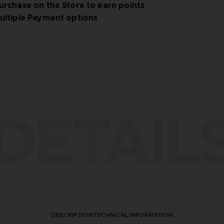
urchase on the Store to earn points
ultiple Payment options
DETAIL
DESCRIPTION
TECHNICAL INFORMATION