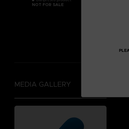
NOT FOR SALE
PLEA
MEDIA GALLERY