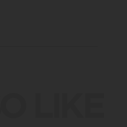
O LIKE