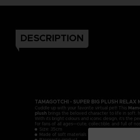
DESCRIPTION
TAMAGOTCHI - SUPER BIG PLUSH RELAX
Cuddle up with your favorite virtual pet! This
Mame
plush
brings the beloved character to life in soft,
With its bright colours and iconic design, it’s the 
for fans of all ages—cute, collectible, and full of no
Size: 35cm
Made of soft materials
Banpresto product