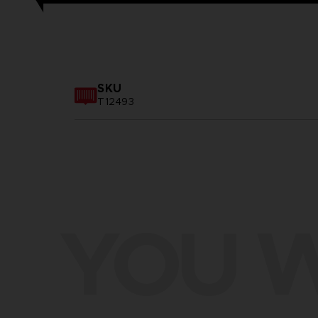
SKU
T12493
YOU W