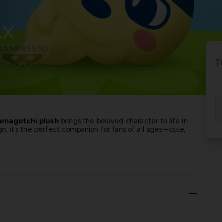
P
D
AX
ACE C
ACE C
8: WIN
- THE V
T
THEVE
COLLE
amagotchi plush
brings the beloved character to life in
P
D
gn, it’s the perfect companion for fans of all ages—cute,