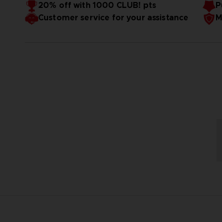
20% off with 1000 CLUB! pts
P
Customer service for your assistance
M