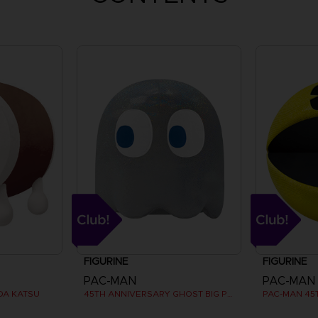
FIGURINE
FIGURINE
PAC-MAN
PAC-MAN
DA KATSU
45TH ANNIVERSARY GHOST BIG PLUSH