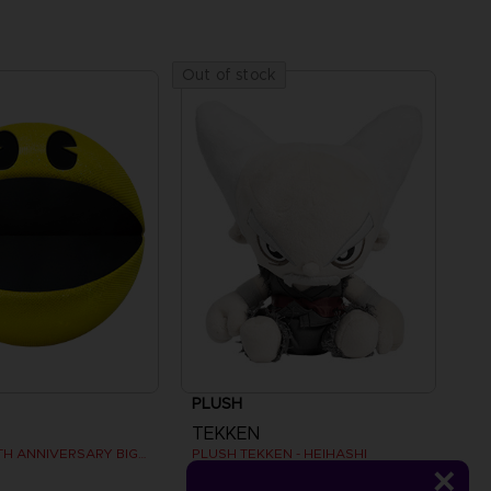
Out of stock
PLUSH
TEKKEN
PAC-MAN 45TH ANNIVERSARY BIG PLUSH
PLUSH TEKKEN - HEIHASHI