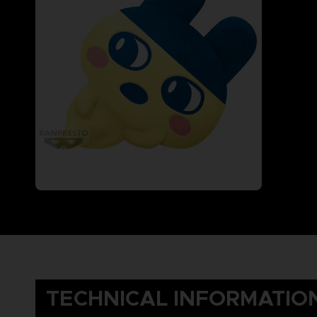
TECHNICAL INFORMATIO