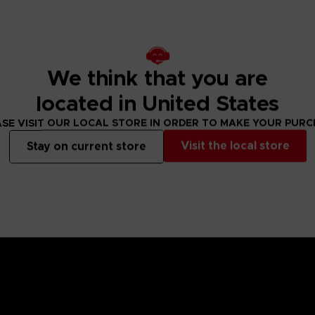
We think that you are
located in United States
SE VISIT OUR LOCAL STORE IN ORDER TO MAKE YOUR PUR
Visit the local store
Stay on current store