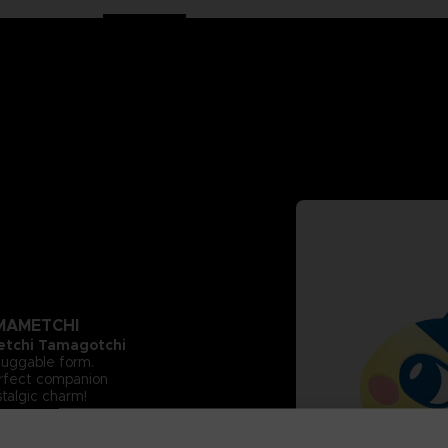
 MAMETCHI
tchi Tamagotchi
 huggable form.
perfect companion
stalgic charm!