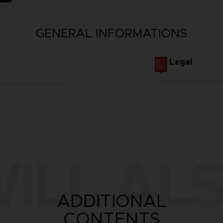
GENERAL INFORMATIONS
Legal
ILL ALS
ADDITIONAL
CONTENTS