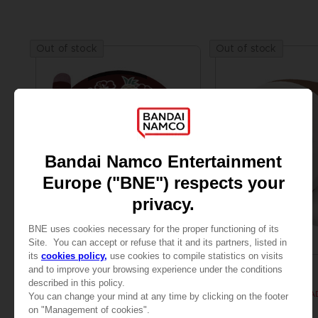
Out of stock
Out of stock
PLUSH
FIGURINE
TAMAGOTCHI
MISC
CONNECTION V3 SUPER BIG PLUSH
SUPER BIG PLUSH WA