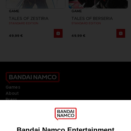
GAME
GAME
TALES OF ZESTIRIA
TALES OF BERSERIA
STANDARD EDITION
STANDARD EDITION
49,99 €
49,99 €
Games
About
Press
Recruitment
Licensing
DO YOU HAVE A QUESTION?
Go to
Our support