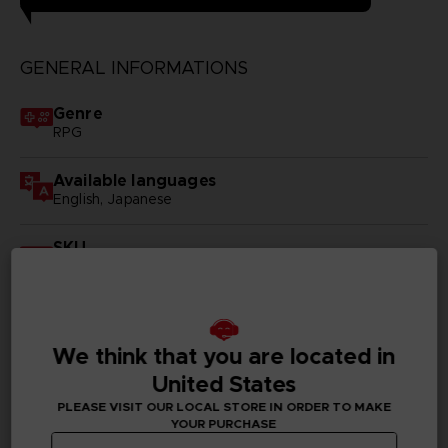
GENERAL INFORMATIONS
Genre
RPG
Available languages
English, Japanese
SKU
D00035
Subtitles
German, Spanish - castillan, French, English, Italian,
Japanese, Russian, Traditional Chinese
We think that you are located in
United States
Publisher(s)
PLEASE VISIT OUR LOCAL STORE IN ORDER TO MAKE
bandai namco entertainment inc
YOUR PURCHASE