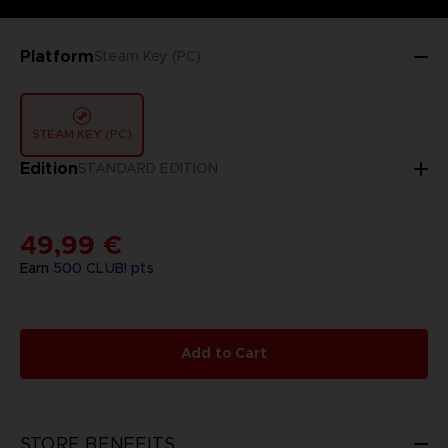
Platform
Steam Key (PC)
STEAM KEY (PC)
Edition
STANDARD EDITION
49,99 €
Earn
500
CLUB! pts
Add to Cart
STORE BENEFITS