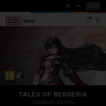
CLUB!
EN
OUR ADVANTAGES
0
TALES OF BERSERIA
STANDARD EDITION
STANDARD EDITION