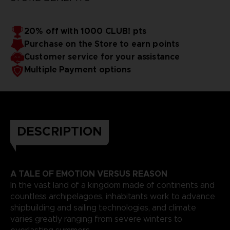
20% off with 1000 CLUB! pts
Purchase on the Store to earn points
Customer service for your assistance
Multiple Payment options
DESCRIPTION
A TALE OF EMOTION VERSUS REASON
In the vast land of a kingdom made of continents and
countless archipelagoes, inhabitants work to advance
shipbuilding and sailing technologies, and climate
varies greatly ranging from severe winters to