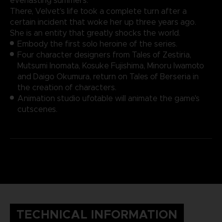
everlasting summers.
There, Velvet's life took a complete turn after a
certain incident that woke her up three years ago.
She is an entity that greatly shocks the world.
Embody the first solo heroine of the series.
Four character designers from Tales of Zestiria,
Mutsumi Inomata, Kosuke Fujishima, Minoru Iwamoto
and Daigo Okumura, return on Tales of Berseria in
the creation of characters.
Animation studio ufotable will animate the game's
cutscenes.
TECHNICAL INFORMATION