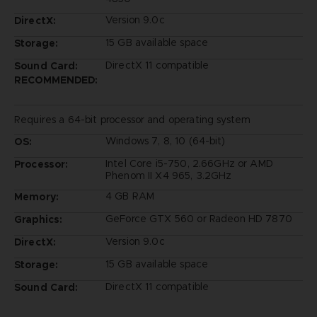
Version 9.0c
DirectX:
15 GB available space
Storage:
DirectX 11 compatible
Sound Card:
RECOMMENDED:
Requires a 64-bit processor and operating system
Windows 7, 8, 10 (64-bit)
OS:
Intel Core i5-750, 2.66GHz or AMD
Processor:
Phenom II X4 965, 3.2GHz
4 GB RAM
Memory:
GeForce GTX 560 or Radeon HD 7870
Graphics:
Version 9.0c
DirectX:
15 GB available space
Storage:
DirectX 11 compatible
Sound Card: