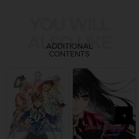
YOU WILL
ALSO LIKE
ADDITIONAL
CONTENTS