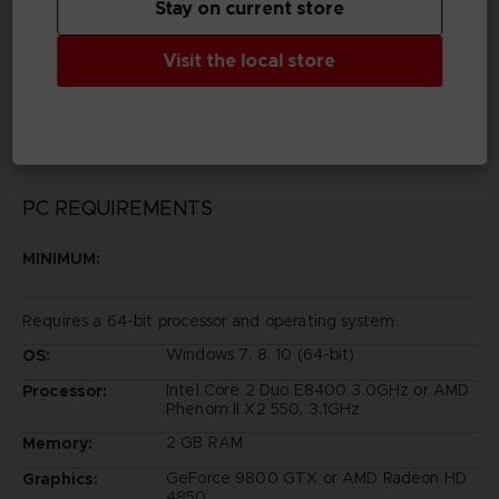
Stay on current store
Legal
©MUTSUMI INOMATA
©KOSUKE FUJISHIMA
Visit the local store
Tales of Berseria™&©BANDAI NAMCO Entertainment
Inc.
PC REQUIREMENTS
MINIMUM:
Requires a 64-bit processor and operating system
Windows 7, 8, 10 (64-bit)
OS:
Intel Core 2 Duo E8400 3.0GHz or AMD
Processor:
Phenom II X2 550, 3.1GHz
2 GB RAM
Memory:
GeForce 9800 GTX or AMD Radeon HD
Graphics:
4850