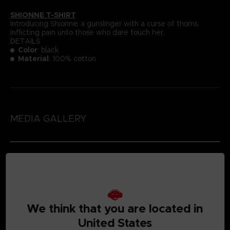
SHIONNE T-SHIRT
Introducing Shionne, a gunslinger with a curse of thorns.
Inflicting pain unto those who dare touch her.
DETAILS
Color
: black
Material
: 100% cotton
MEDIA GALLERY
We think that you are located in
United States