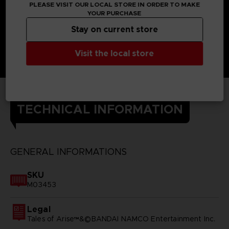
PLEASE VISIT OUR LOCAL STORE IN ORDER TO MAKE
YOUR PURCHASE
Stay on current store
Visit the local store
TECHNICAL INFORMATION
GENERAL INFORMATIONS
SKU
M03453
Legal
Tales of Arise™&©BANDAI NAMCO Entertainment Inc.