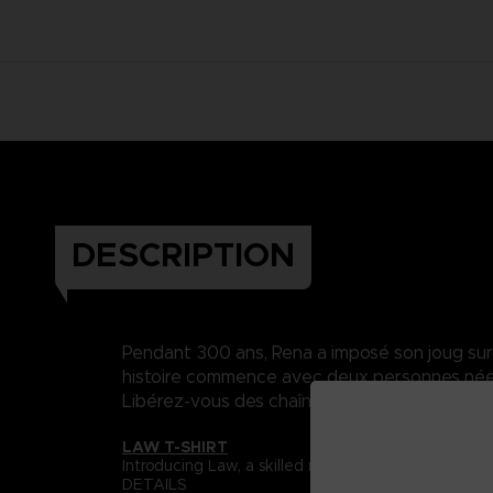
DESCRIPTION
Pendant 300 ans, Rena a imposé son joug sur Da
histoire commence avec deux personnes nées 
Libérez-vous des chaînes du destin..
LAW T-SHIRT
Introducing Law, a skilled martial artist whose s
DETAILS