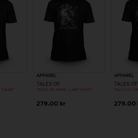
APPAREL
APPAREL
TALES OF
TALES OF
 T-SHIRT
TALES OF ARISE - LAW T-SHIRT
TALES OF AR
279.00 kr
279.00 