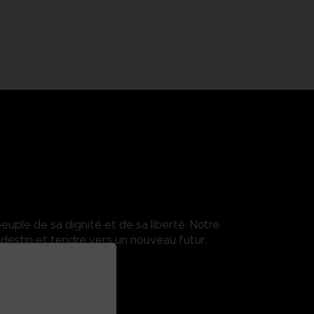
euple de sa dignité et de sa liberté. Notre
destin et tendre vers un nouveau futur.
enses.