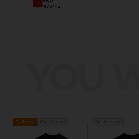
SKU
M03442
YOU W
Out of stock
Out of stock
Exclusive