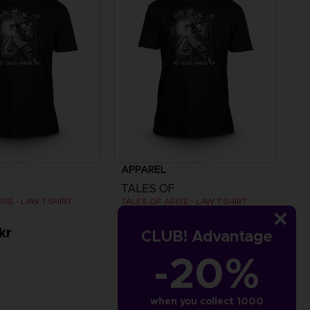
APPAREL
TALES OF
ISE - LAW T-SHIRT
TALES OF ARISE - LAW T-SHIRT
kr
279.00 kr
CLUB! Advantage
-20%
when you collect 1000