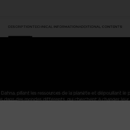
DESCRIPTION
TECHNICAL INFORMATION
ADDITIONAL CONTENTS
hna, pillant les ressources de la planète et dépouillant le p
dans des mondes différents, qui cherchent à changer leur 
heer power overwhelms his enemies and can easily shatter enemy def