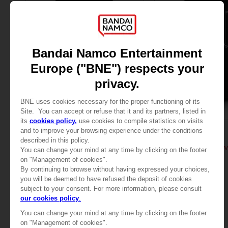
APPAREL
APPAREL
TALES OF
TALES OF
TALES OF ARISE - LAW T-SHIRT
TALES OF ARISE - LAW
279.00 kr
279.00 kr