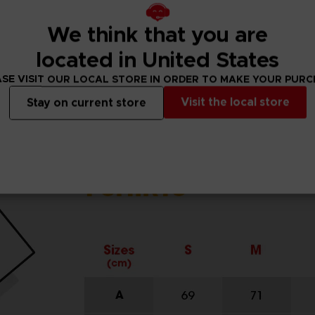
We think that you are
located in United States
SE VISIT OUR LOCAL STORE IN ORDER TO MAKE YOUR PUR
Visit the local store
Stay on current store