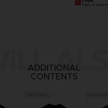
Legal
Tales of Arise
ILL ALS
ADDITIONAL
CONTENTS
Out of stock
Out of stock