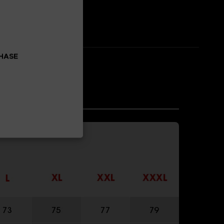
CHASE