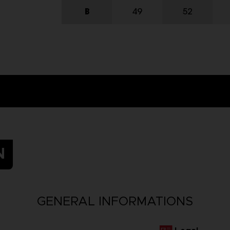
N
GENERAL INFORMATIONS