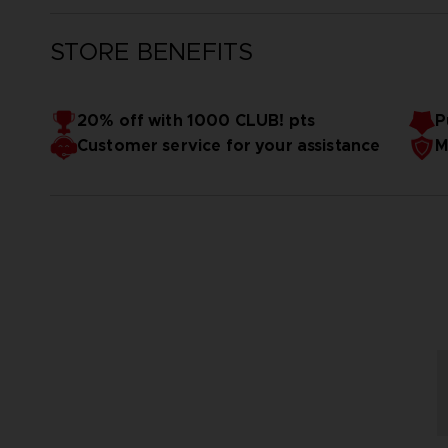
STORE BENEFITS
20% off with 1000 CLUB! pts
P
Customer service for your assistance
M