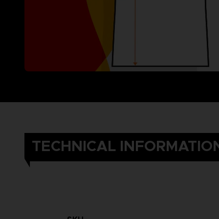
TECHNICAL INFORMATIO