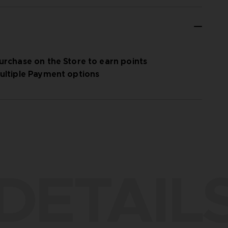
urchase on the Store to earn points
ultiple Payment options
DETAIL