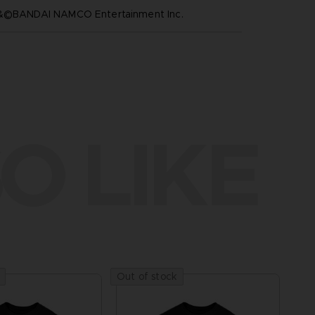
™&©BANDAI NAMCO Entertainment Inc.
O LIKE
Out of stock