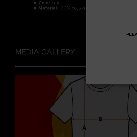
Color
: black
Material
: 100% cotton
PLEA
MEDIA GALLERY