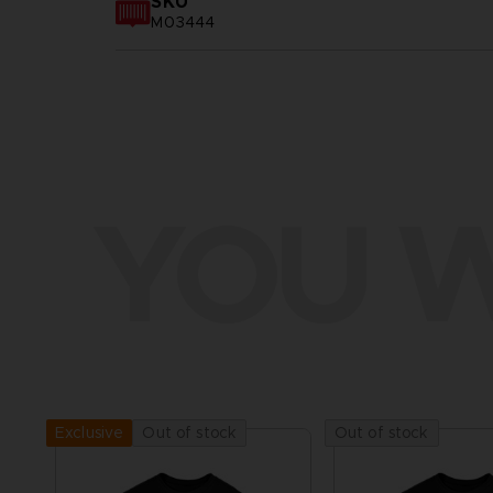
SKU
M03444
YOU W
Out of stock
Out of stock
Exclusive