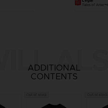
Legal
Tales of Arise
ILL ALS
ADDITIONAL
CONTENTS
Out of stock
Out of stock