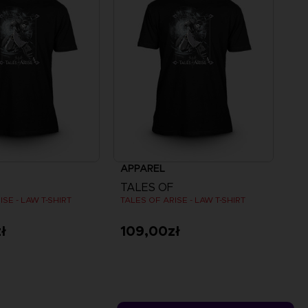
APPAREL
TALES OF
ISE - LAW T-SHIRT
TALES OF ARISE - LAW T-SHIRT
ł
109,00zł