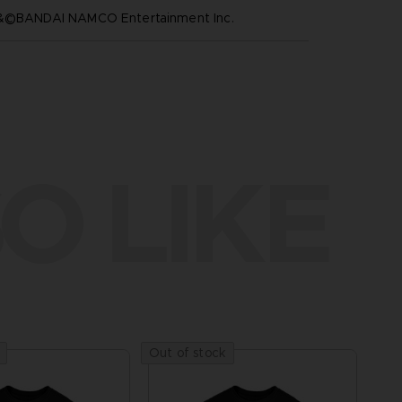
™&©BANDAI NAMCO Entertainment Inc.
O LIKE
Out of stock