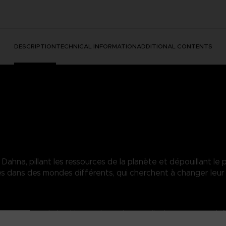
DESCRIPTION
TECHNICAL INFORMATION
ADDITIONAL CONTENTS
hna, pillant les ressources de la planète et dépouillant le p
dans des mondes différents, qui cherchent à changer leur 
heer power overwhelms his enemies and can easily shatter enemy def