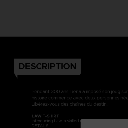
DESCRIPTION
Pendant 300 ans, Rena a imposé son joug sur Da
histoire commence avec deux personnes nées 
Libérez-vous des chaînes du destin..
LAW T-SHIRT
Introducing Law, a skilled martial artist whose s
DETAILS