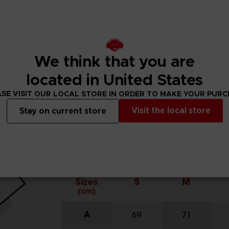
We think that you are
located in United States
SE VISIT OUR LOCAL STORE IN ORDER TO MAKE YOUR PUR
Visit the local store
Stay on current store