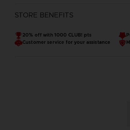
STORE BENEFITS
20% off with 1000 CLUB! pts
P
Customer service for your assistance
M