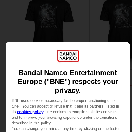
APPAREL
APPAREL
TALES OF
TALES OF
TALES OF ARISE - LAW T-SHIRT
TALES OF ARISE - LAW
109,00zł
109,00zł