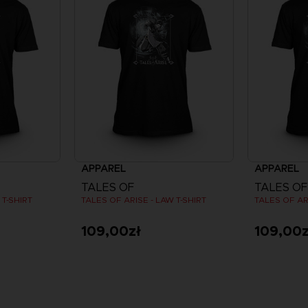
APPAREL
APPAREL
TALES OF
TALES OF
 T-SHIRT
TALES OF ARISE - LAW T-SHIRT
TALES OF AR
109,00zł
109,00z