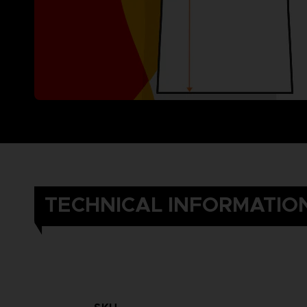
TECHNICAL INFORMATIO