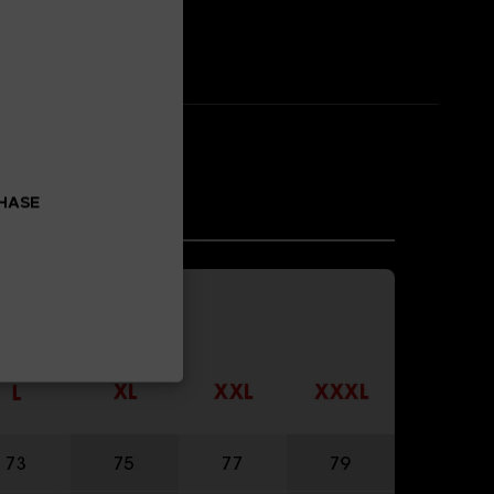
CHASE