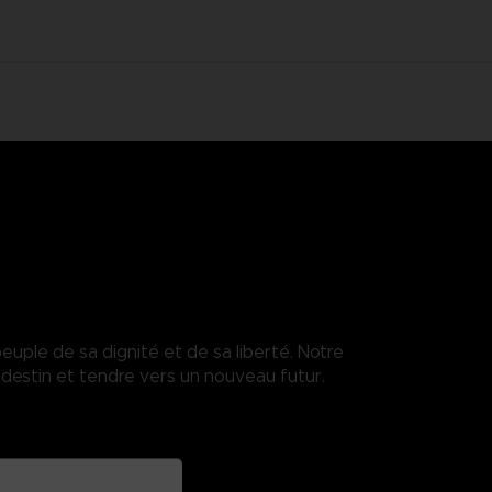
euple de sa dignité et de sa liberté. Notre
destin et tendre vers un nouveau futur.
enses.