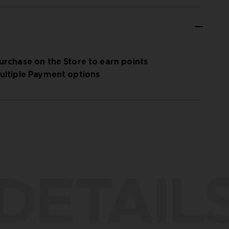
urchase on the Store to earn points
ultiple Payment options
DETAIL