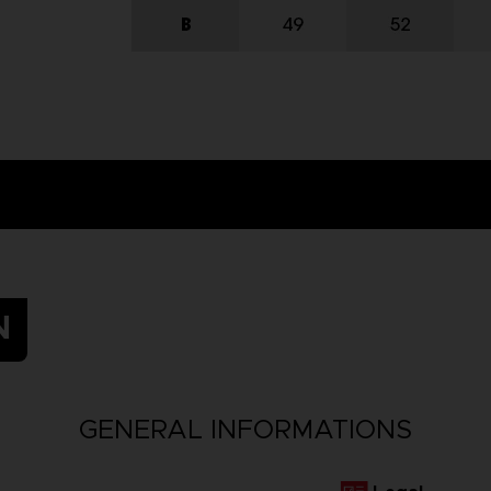
N
GENERAL INFORMATIONS