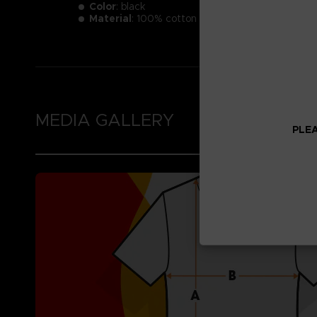
Color
: black
Material
: 100% cotton
MEDIA GALLERY
PLEA