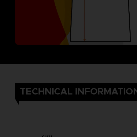
TECHNICAL INFORMATIO