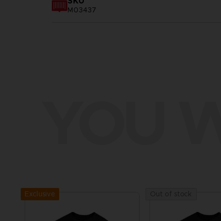
SKU
M03437
YOU W
Exclusive
Out of stock