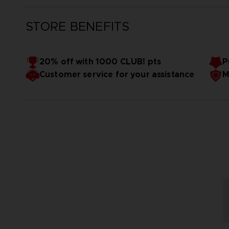
STORE BENEFITS
20% off with 1000 CLUB! pts
P
Customer service for your assistance
M