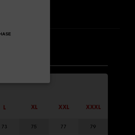
CHASE