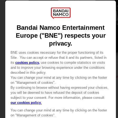
APPAREL
APPAREL
TALES OF
TALES OF
TALES OF ARISE - KISARA T-SHIRT
TALES OF ARISE - KIS
279.00 kr
279.00 kr
View more