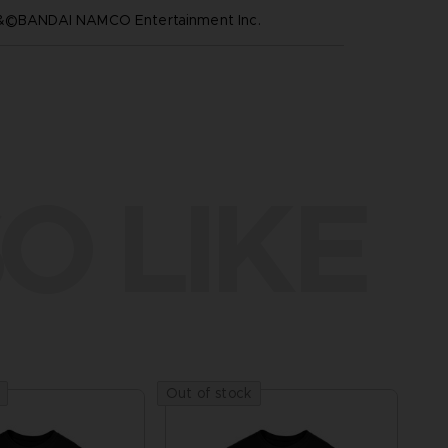
™&©BANDAI NAMCO Entertainment Inc.
O LIKE
Out of stock