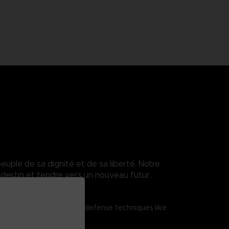
euple de sa dignité et de sa liberté. Notre
destin et tendre vers un nouveau futur.
tered shield attacks and defense techniques like