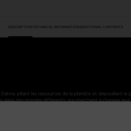
DESCRIPTION
TECHNICAL INFORMATION
ADDITIONAL CONTENTS
hna, pillant les ressources de la planète et dépouillant le p
dans des mondes différents, qui cherchent à changer leur 
sara of the Elde Menacia Guard. A strong Dahnan woman who has mas