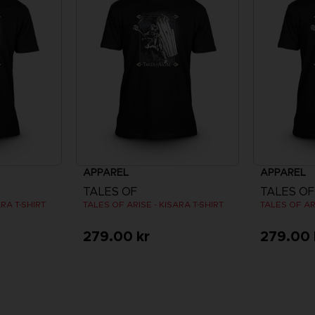
APPAREL
APPAREL
TALES OF
TALES OF
ARA T-SHIRT
TALES OF ARISE - KISARA T-SHIRT
TALES OF ARI
279.00 kr
279.00 