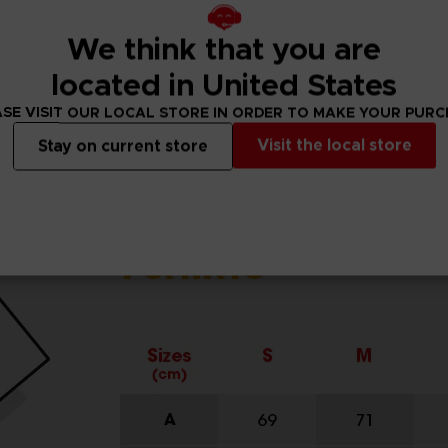
We think that you are
located in United States
SE VISIT OUR LOCAL STORE IN ORDER TO MAKE YOUR PUR
Visit the local store
Stay on current store