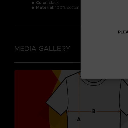
Color
: black
Material
: 100% cotton
PLEA
MEDIA GALLERY