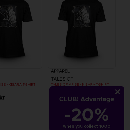
APPAREL
TALES OF
SE - KISARA T-SHIRT
TALES OF ARISE - KISARA T-SHIRT
kr
279.00 kr
CLUB! Advantage
-20%
when you collect 1000