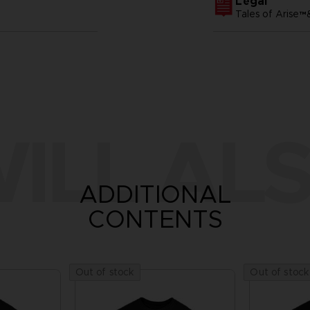
Legal
Tales of Arise
ILL ALS
ADDITIONAL
CONTENTS
Out of stock
Out of stock