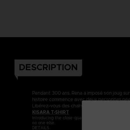
DESCRIPTION
Pendant 300 ans, Rena a imposé son joug sur Da
histoire commence avec deux personnes nées 
Libérez-vous des chaînes du destin..
KISARA T-SHIRT
Introducing the close-quarter fighter, Captain Ki
no one else.
DETAILS