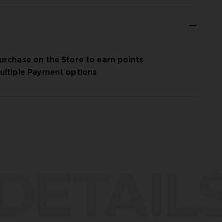
urchase on the Store to earn points
ultiple Payment options
DETAIL