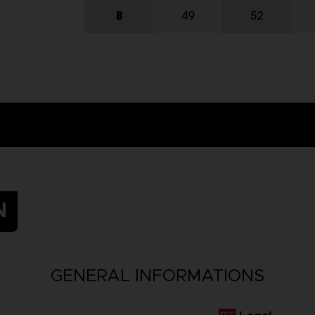
N
GENERAL INFORMATIONS