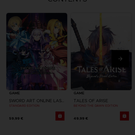
GAME
GAME
SWORD ART ONLINE LAST RECOLLECTION
TALES OF ARISE
STANDARD EDITION
BEYOND THE DAWN EDITION
59,99 €
49,99 €