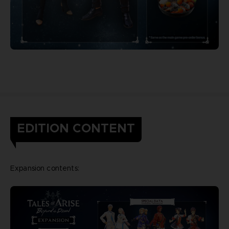
EDITION CONTENT
Expansion contents: