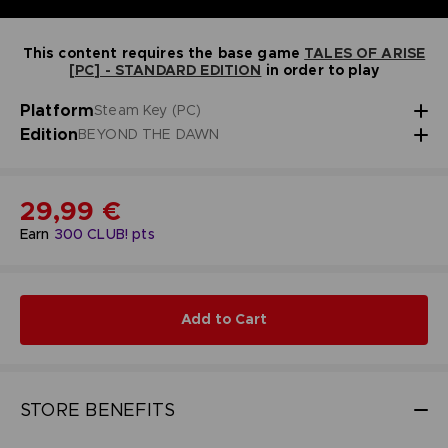
This content requires the base game
TALES OF ARISE
[PC] - STANDARD EDITION
in order to play
Platform
Steam Key (PC)
Edition
BEYOND THE DAWN
29,99 €
Earn
300
CLUB! pts
Add to Cart
STORE BENEFITS