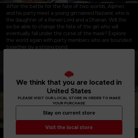
After the battle for the fate of two worlds, Alphen
and his party meet a young girl named Nazamil, who is
the daughter of a Renan Lord and a Dhanan. Will the
six be able to change the fate of the girl who will
eventually fall under the curse of the mask? Explore
the world again with party members who are bounded
together by a strong bond.
We think that you are located in
United States
PLEASE VISIT OUR LOCAL STORE IN ORDER TO MAKE
YOUR PURCHASE
Stay on current store
Visit the local store