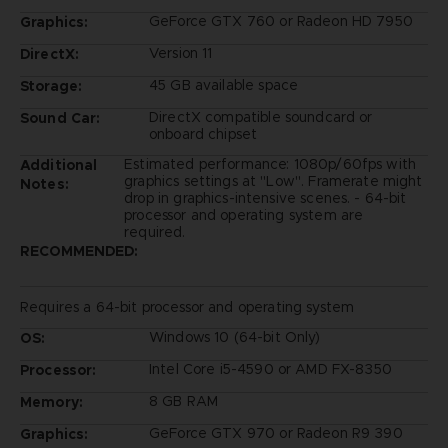
GeForce GTX 760 or Radeon HD 7950
Graphics:
Version 11
DirectX:
45 GB available space
Storage:
DirectX compatible soundcard or
Sound Car:
onboard chipset
Estimated performance: 1080p/60fps with
Additional
graphics settings at "Low". Framerate might
Notes:
drop in graphics-intensive scenes. - 64-bit
processor and operating system are
required.
RECOMMENDED:
Requires a 64-bit processor and operating system
Windows 10 (64-bit Only)
OS:
Intel Core i5-4590 or AMD FX-8350
Processor:
8 GB RAM
Memory:
GeForce GTX 970 or Radeon R9 390
Graphics: