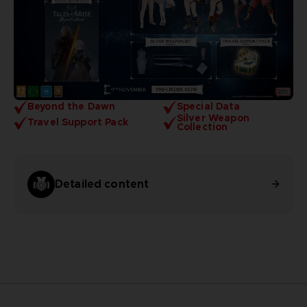
Beyond the Dawn
Special Data
Silver Weapon
Travel Support Pack
Collection
Detailed content