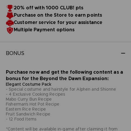
20% off with 1000 CLUB! pts
Purchase on the Store to earn points
Customer service for your assistance
Multiple Payment options
BONUS
Purchase now and get the following content as a
bonus for the Beyond the Dawn Expansion:
Elegant Costume Pack
- Special costume and hairstyle for Alphen and Shionne
- 4 Exclusive Cooking Recipes
Mabo Curry Bun Recipe
Fisherman's Hot Pot Recipe
Eastern Rice Recipe
Fruit Sandwich Recipe
- 12 Food Items
*Content will be available in-game after claiming it from