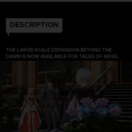
DESCRIPTION
THE LARGE-SCALE EXPANSION BEYOND THE
DAWN IS NOW AVAILABLE FOR TALES OF ARISE.