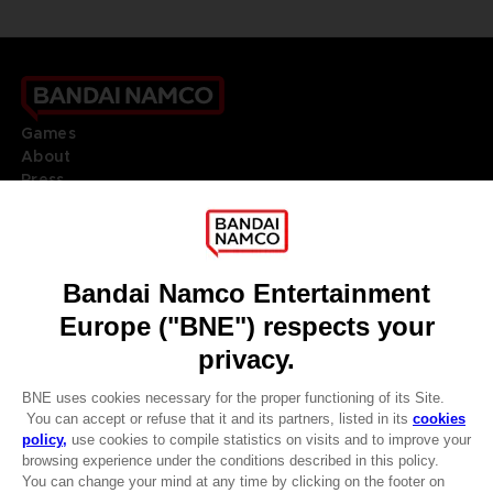
Games
About
Press
Recruitment
Licensing
DO YOU HAVE A QUESTION?
Go to
Our support
REGISTER A GAME
JOIN THE CLUB!
LANGUAGES
ENGLISH
Terms of sales Global-e
CLUB! Advantage