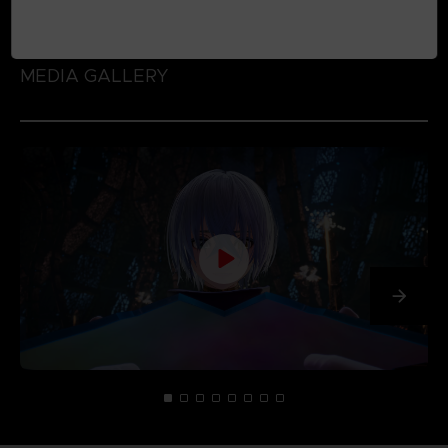
MEDIA GALLERY