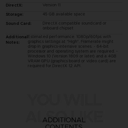
Version 11
DirectX:
45 GB available space
Storage:
DirectX compatible soundcard or
Sound Card:
onboard chipset
Estimated performance: 1080p/60fps with
Additional
graphics settings at "High". Framerate might
Notes:
drop in graphics-intensive scenes. - 64-bit
processor and operating system are required. -
Windows 10 (Version 1809 or later) and a 4GB
VRAM GPU (graphics board or video card) are
required for DirectX 12 API.
YOU WILL
ALSO LIKE
ADDITIONAL
CONTENTS