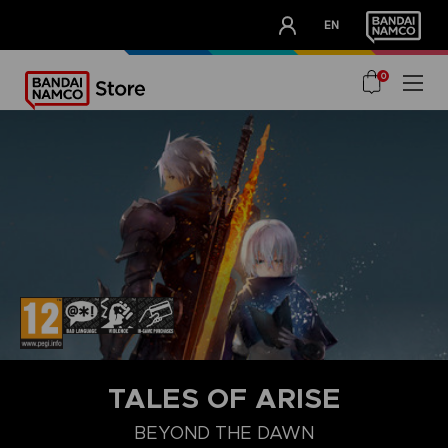
CLUB!
EN
OUR ADVANTAGES
0
STEAM KEY (PC)
TALES OF ARISE
BEYOND THE DAWN
BEYOND THE DAWN