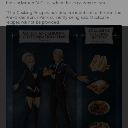
the Unclaimed DLC List when the expansion releases.
*The Cooking Recipes included are identical to those in the
Pre-Order Bonus Pack currently being sold. Duplicate
recipes will not be provided.