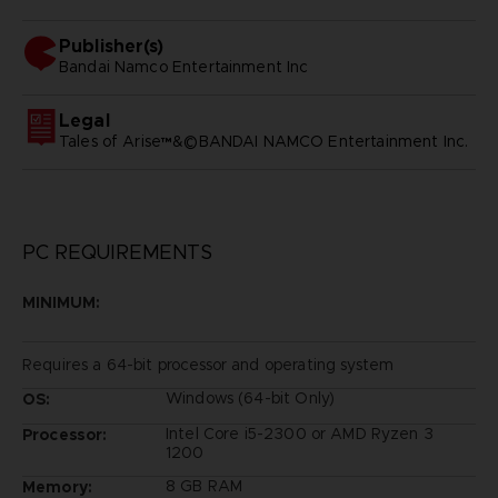
Publisher(s)
bandai namco entertainment inc
Legal
Tales of Arise™&©BANDAI NAMCO Entertainment Inc.
PC REQUIREMENTS
MINIMUM:
Requires a 64-bit processor and operating system
Windows (64-bit Only)
OS:
Intel Core i5-2300 or AMD Ryzen 3
Processor:
1200
8 GB RAM
Memory: