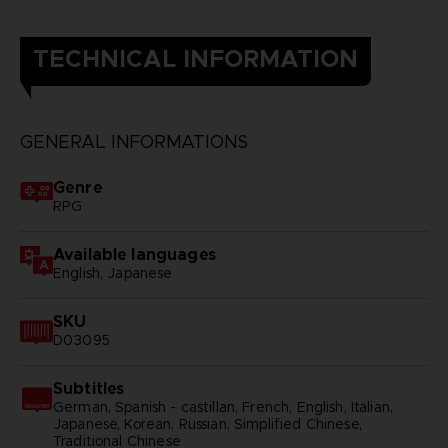
TECHNICAL INFORMATION
GENERAL INFORMATIONS
Genre
RPG
Available languages
English, Japanese
SKU
D03095
Subtitles
German, Spanish - castillan, French, English, Italian,
Japanese, Korean, Russian, Simplified Chinese,
Traditional Chinese