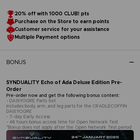
20% off with 1000 CLUB! pts
Purchase on the Store to earn points
Customer service for your assistance
Multiple Payment options
BONUS
SYNDUALITY Echo of Ada Deluxe Edition Pre-
Order
Pre-order now and get the following bonus content:
- DAISYOGRE Parts Set
Includes body, arm, and leg parts for the CRADLECOFFIN
DAISYOGRE
- 7-day Early Access
- 48 hours bonus access time for Open Network Test
*Bonus does not apply after the Open Network Test period