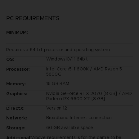
PC REQUIREMENTS
MINIMUM:
Requires a 64-bit processor and operating system
Windows10/11 64bit
OS:
Intel Core i5-11600K / AMD Ryzen 5
Processor:
5600G
16 GB RAM
Memory:
Nvidia GeForce RTX 2070 [8 GB] / AMD
Graphics:
Radeon RX 6600 XT [8 GB]
Version 12
DirectX:
Broadband Internet connection
Network:
60 GB available space
Storage:
*Above requirements is for the game to be
Additional