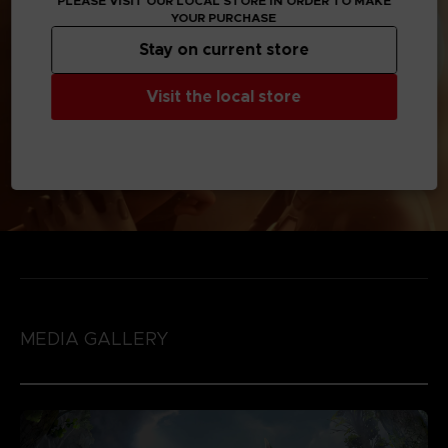
PLEASE VISIT OUR LOCAL STORE IN ORDER TO MAKE
YOUR PURCHASE
Stay on current store
Visit the local store
MEDIA GALLERY