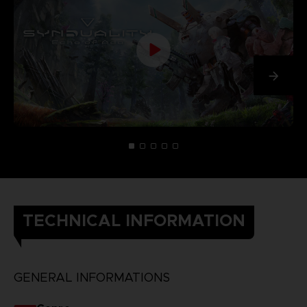
TECHNICAL INFORMATION
GENERAL INFORMATIONS