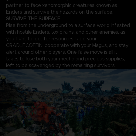
partner to face xenomorphic creatures known as
Enders and survive the hazards on the surface.
SURVIVE THE SURFACE
Rise from the underground to a surface world infested
with hostile Enders, toxic rains, and other enemies, as
you fight to loot for resources. Ride your
CRADLECOFFIN, cooperate with your Magus, and stay
alert around other players. One false move is all it
takes to lose both your mecha and precious supplies,
left to be scavenged by the remaining survivors.