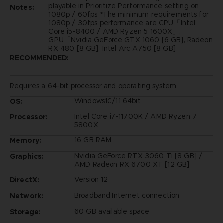
playable in Prioritize Performance setting on
Notes:
1080p / 60fps *The minimum requirements for
1080p / 30fps performance are CPU「Intel
Core i5-8400 / AMD Ryzen 5 1600X」,
GPU「Nvidia GeForce GTX 1060 [6 GB], Radeon
RX 480 [8 GB], Intel Arc A750 [8 GB]
RECOMMENDED:
Requires a 64-bit processor and operating system
Windows10/11 64bit
OS:
Intel Core i7-11700K / AMD Ryzen 7
Processor:
5800X
16 GB RAM
Memory:
Nvidia GeForce RTX 3060 Ti [8 GB] /
Graphics:
AMD Radeon RX 6700 XT [12 GB]
Version 12
DirectX:
Broadband Internet connection
Network:
60 GB available space
Storage: