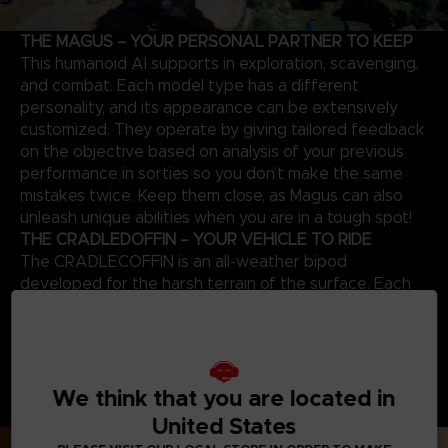
THE MAGUS – YOUR PERSONAL PARTNER TO KEEP
This humanoid AI supports in exploration, scavenging,
and combat. Each model type has a different
personality, and its appearance can be extensively
customized. They operate by giving tailored feedback
on the objective based on analysis of your previous
performance in sorties so you don’t make the same
mistakes twice. Keep them close, as Magus can also
unleash unique abilities when you are in a tough spot!
THE CRADLEDOFFIN – YOUR VEHICLE TO RIDE
The CRADLECOFFIN is an all-weather bipod
developed for the harsh terrain of the surface. Each
mecha has a different endurance level, load capacity,
operation time, and can be further customized with
many body parts and weapons to suit each sortie and
try new playstyles. Craft new parts by collecting
We think that you are located in
resources and upgrading the garage and discover how
powerful a CRADLECOFFIN can become!
United States