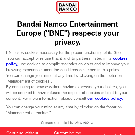
Licensing
DO YOU HAVE A QUESTION?
Go to
Our support
REGISTER A GAME
JOIN THE CLUB!
LANGUAGES
ENGLISH
Terms of sales Global-e
CLUB! Advantage
Privacy policy Global-e
-20%
Legal documentation
Legal information
Reservation of text/data mining rights
when you collect 1000
Illicit content report
points
Cookie policy
Management of cookies
Activate this offer in your
Video Policy
cart after logging in
© 2010 - 2026 BANDAI NAMCO Entertainment Europe S.A.S
PC
DELUXE EDITION
299,00zł