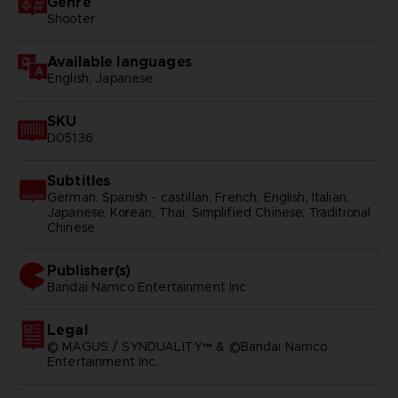
Genre
Shooter
Available languages
English, Japanese
SKU
D05136
Subtitles
German, Spanish - castillan, French, English, Italian,
Japanese, Korean, Thai, Simplified Chinese, Traditional
Chinese
Publisher(s)
bandai namco entertainment inc
Legal
© MAGUS / SYNDUALITY™ & ©Bandai Namco
Entertainment Inc.