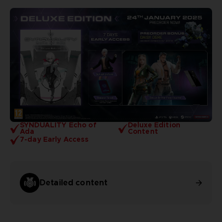
SYNDUALITY Echo of
Deluxe Edition
Ada
Content
7-day Early Access
Detailed content