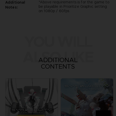
*Above requirements is for the game to
Additional
be playable in Prioritize Graphic setting
Notes:
on 1080p / 60fps
YOU WILL
ALSO LIKE
ADDITIONAL
CONTENTS