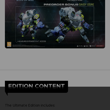
EDITION CONTENT
The Ultimate Edition includes: