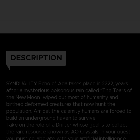
DESCRIPTION
SYNDUALITY Echo of Ada takes place in 2222, years
after a mysterious poisonous rain called “The Tears of
the New Moon” wiped out most of humanity and
birthed deformed creatures that now hunt the
population. Amidst the calamity, humans are forced to
build an underground haven to survive.
Take on the role of a Drifter whose goal is to collect
the rare resource known as AO Crystals. In your quest,
you must collaborate with your artificial intelligence