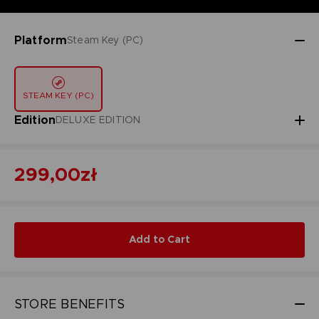
Platform
Steam Key (PC)
STEAM KEY (PC)
Edition
DELUXE EDITION
299,00zł
Add to Cart
STORE BENEFITS