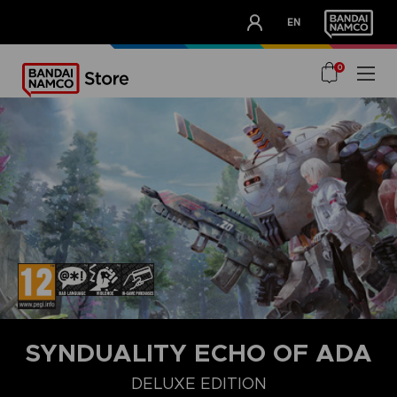
CLUB!
EN
OUR ADVANTAGES
0
SYNDUALITY ECHO OF ADA
DELUXE EDITION
STANDARD EDITION
ULTIMATE EDITION
DELUXE EDITION