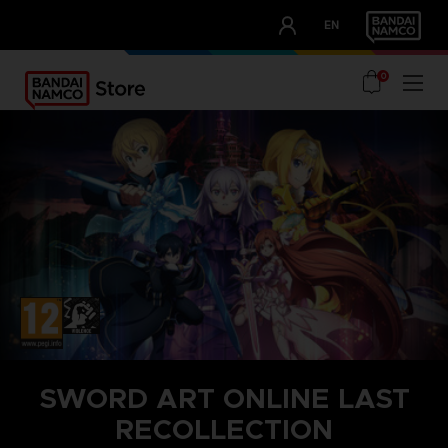
CLUB!
EN
OUR ADVANTAGES
0
SWORD ART ONLINE LAST
RECOLLECTION