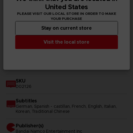
TECHNICAL INFORMATION
United States
PLEASE VISIT OUR LOCAL STORE IN ORDER TO MAKE
YOUR PURCHASE
GENERAL INFORMATIONS
Stay on current store
Genre
Visit the local store
RPG
Available languages
Japanese
SKU
D02126
Subtitles
German, Spanish - castillan, French, English, Italian,
Korean, Traditional Chinese
Publisher(s)
bandai namco entertainment inc