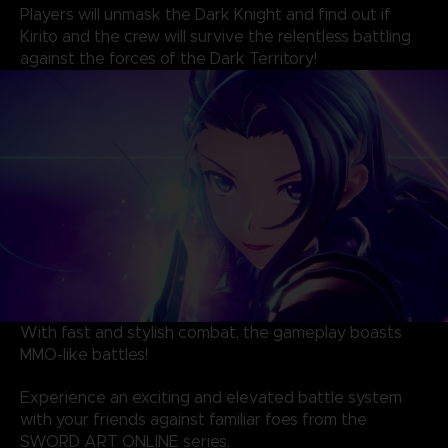
Players will unmask the Dark Knight and find out if
Kirito and the crew will survive the relentless battling
against the forces of the Dark Territory!
With fast and stylish combat, the gameplay boasts
MMO-like battles!
Experience an exciting and elevated battle system
with your friends against familiar foes from the
SWORD ART ONLINE series.