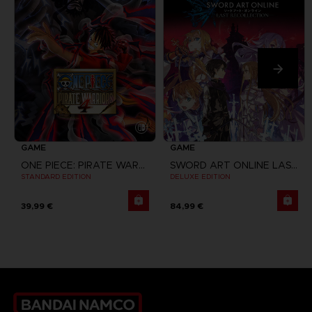
GAME
GAME
ONE PIECE: PIRATE WARRIORS 4
SWORD ART ONLINE LAST RECOLLECTION
STANDARD EDITION
DELUXE EDITION
39,99 €
84,99 €