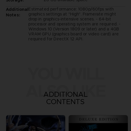
Storage:
Estimated performance: 1080p/60fps with
Additional
graphics settings at "High". Framerate might
Notes:
drop in graphics-intensive scenes. - 64-bit
processor and operating system are required. -
Windows 10 (Version 1809 or later) and a 4GB
VRAM GPU (graphics board or video card) are
required for DirectX 12 API.
YOU WILL
ALSO LIKE
ADDITIONAL
CONTENTS