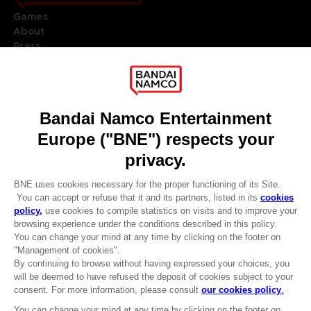
Games
About
Press
Recruitment
Licensing
DO YOU HAVE A QUESTION?
Go to
Our support
REGISTER A GAME
JOIN THE CLUB!
LANGUAGES
ENGLISH
Terms of sales Global-e
CLUB! Advantage
Privacy policy Global-e
-20%
Legal documentation
Legal information
Reservation of text/data mining rights
when you collect 1000
Illicit content report
points