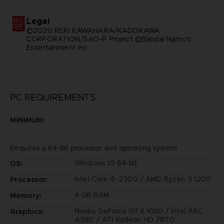
Legal
©2020 REKI KAWAHARA/KADOKAWA
CORPORATION/SAO-P Project ©Bandai Namco
Entertainment Inc.
PC REQUIREMENTS
MINIMUM:
Requires a 64-bit processor and operating system
Windows 10 64-bit
OS:
Intel Core i5-2300 / AMD Ryzen 3 1200
Processor:
4 GB RAM
Memory:
Nvidia GeForce GTX 1050 / Intel ARC
Graphics:
A380 / ATI Radeon HD 7870