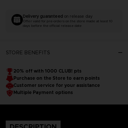
Delivery guaranteed
on release day
Offer valid for pre-orders on the store made at least 10
days before the official release date
STORE BENEFITS
20% off with 1000 CLUB! pts
Purchase on the Store to earn points
Customer service for your assistance
Multiple Payment options
DESCRIPTION