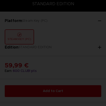
DELUXE EDITION
STANDARD EDITION
ULTIMATE EDITION
STANDARD EDITION
Platform
Steam Key (PC)
STEAM KEY (PC)
Edition
STANDARD EDITION
59,99 €
Earn
600
CLUB! pts
Add to Cart