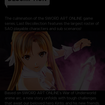
The culmination of the SWORD ART ONLINE game
series, Last Recollection features the largest roster of
SAO playable characters and sub scenarios!
Based on SWORD ART ONLINE’s War of Underworld
anime arc, a new story unfolds with tough challenges
that await our beloved hero, Kirito, and his new friends.