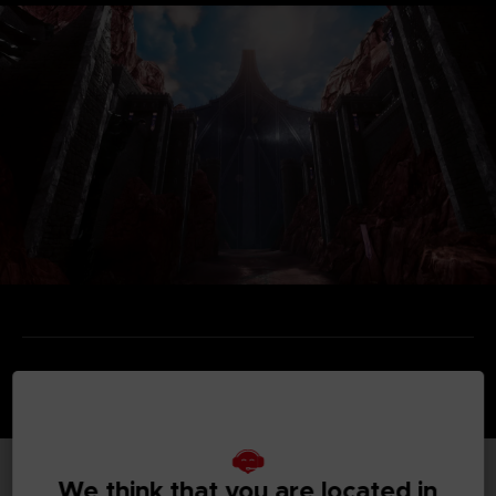
We think that you are located in