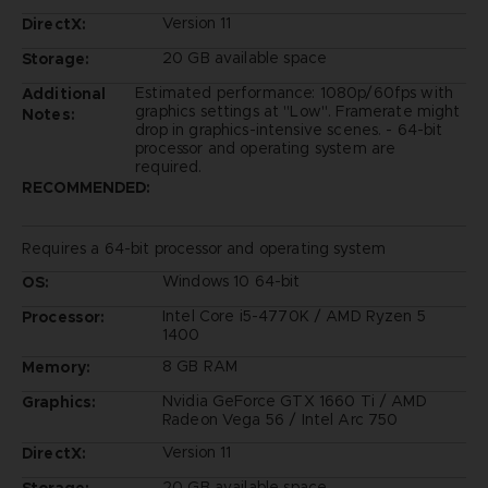
Version 11
DirectX:
20 GB available space
Storage:
Estimated performance: 1080p/60fps with
Additional
graphics settings at "Low". Framerate might
Notes:
drop in graphics-intensive scenes. - 64-bit
processor and operating system are
required.
RECOMMENDED:
Requires a 64-bit processor and operating system
Windows 10 64-bit
OS:
Intel Core i5-4770K / AMD Ryzen 5
Processor:
1400
8 GB RAM
Memory:
Nvidia GeForce GTX 1660 Ti / AMD
Graphics:
Radeon Vega 56 / Intel Arc 750
Version 11
DirectX:
20 GB available space