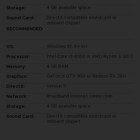
4 GB available space
Storage:
DirectX compatible soundcard or
Sound Card:
onboard chipset
RECOMMENDED:
Windows 10, 64-bit
OS:
Intel Core i3-6100 or AMD Ryzen 3 1200
Processor:
4 GB RAM
Memory:
GeForce GTX 950 or Radeon RX 280
Graphics:
Version 11
DirectX:
Broadband Internet connection
Network:
4 GB available space
Storage:
DirectX compatible soundcard or
Sound Card:
onboard chipset