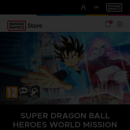
CLUB!
EN
OUR ADVANTAGES
0
SUPER DRAGON BALL
HEROES WORLD MISSION