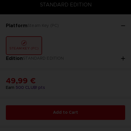
STANDARD EDITION
STANDARD EDITION
Platform
Steam Key (PC)
STEAM KEY (PC)
Edition
STANDARD EDITION
49,99 €
Earn
500
CLUB! pts
Add to Cart