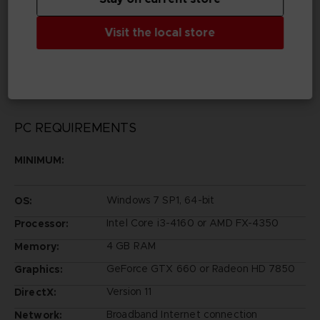
Legal
Visit the local store
©BIRD STUDIO/SHUEISHA, TOEI ANIMATION
©Bandai
©Bandai Namco Entertainment Inc.
PC REQUIREMENTS
MINIMUM:
Windows 7 SP1, 64-bit
OS:
Intel Core i3-4160 or AMD FX-4350
Processor:
4 GB RAM
Memory:
GeForce GTX 660 or Radeon HD 7850
Graphics:
Version 11
DirectX:
Broadband Internet connection
Network: