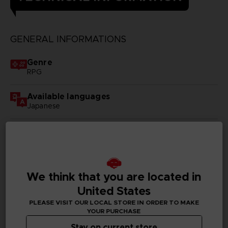
GENERAL INFORMATIONS
Genre
RPG
Available languages
Japanese
SKU
D00383
Subtitles
We think that you are located in
German, Spanish - castillan, French, English, Italian,
Russian
United States
PLEASE VISIT OUR LOCAL STORE IN ORDER TO MAKE
Publisher(s)
YOUR PURCHASE
bandai namco entertainment inc
Stay on current store