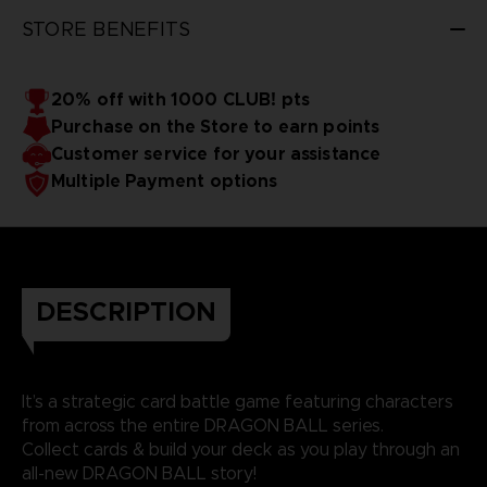
STORE BENEFITS
20% off with 1000 CLUB! pts
Purchase on the Store to earn points
Customer service for your assistance
Multiple Payment options
DESCRIPTION
It’s a strategic card battle game featuring characters
from across the entire DRAGON BALL series.
Collect cards & build your deck as you play through an
all-new DRAGON BALL story!