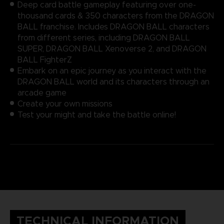
Deep card battle gameplay featuring over one-
thousand cards & 350 characters from the DRAGON
BALL franchise. Includes DRAGON BALL characters
from different series, including DRAGON BALL
SUPER, DRAGON BALL Xenoverse 2, and DRAGON
BALL FighterZ
Embark on an epic journey as you interact with the
DRAGON BALL world and its characters through an
arcade game
Create your own missions
Test your might and take the battle online!
TECHNICAL INFORMATION