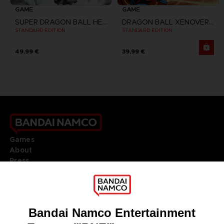
GAME
GAME
SUPER DRAGON BALL HEROES WORLD MISSION
DRAGON BALL XENOVERSE
STANDARD EDITION
STANDARD EDITION
49,99 €
39,99 €
Games
About
Press
Recruitment
Licensing
DO YOU HAVE A QUESTION?
Go to
Our support
REGISTER A GAME