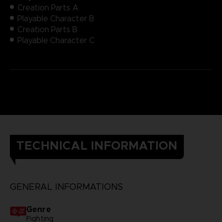
Creation Parts A
Playable Character B
Creation Parts B
Playable Character C
TECHNICAL INFORMATION
GENERAL INFORMATIONS
Genre
Fighting