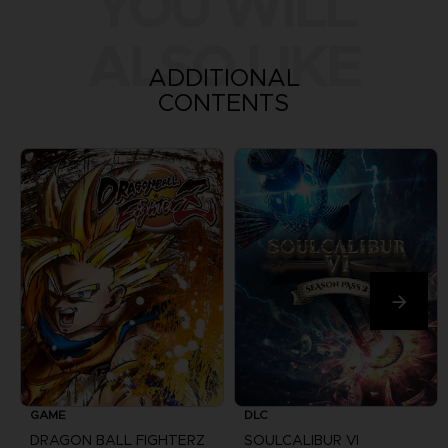
YOU WILL
ALSO LIKE
ADDITIONAL
CONTENTS
GAME
DLC
DRAGON BALL FIGHTERZ
SOULCALIBUR VI