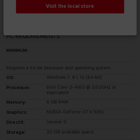
Entertainment Inc.
Visit the local store
PC REQUIREMENTS
MINIMUM:
Requires a 64-bit processor and operating system
Windows 7, 8.1, 10 (64-bit)
OS:
Intel Core i3-4160 @ 3.60GHz or
Processor:
equivalent
6 GB RAM
Memory:
NVIDIA GeForce GTX 1050
Graphics:
Version 11
DirectX:
20 GB available space
Storage: