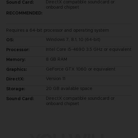
DirectX compatible soundcard or
Sound Card:
onboard chipset
RECOMMENDED:
Requires a 64-bit processor and operating system
Windows 7, 8.1, 10 (64-bit)
OS:
Intel Core i5-4690 3.5 GHz or equivalent
Processor:
8 GB RAM
Memory:
GeForce GTX 1060 or equivalent
Graphics:
Version 11
DirectX:
20 GB available space
Storage:
DirectX compatible soundcard or
Sound Card:
onboard chipset