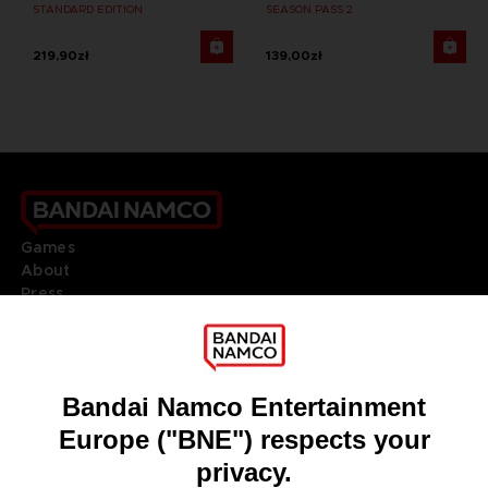
STANDARD EDITION
SEASON PASS 2
219,90zł
139,00zł
Games
About
Press
Recruitment
Licensing
DO YOU HAVE A QUESTION?
Go to
Our support
REGISTER A GAME
JOIN THE CLUB!
LANGUAGES
ENGLISH