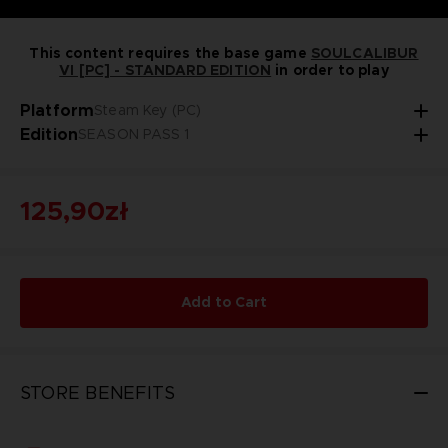
This content requires the base game
SOULCALIBUR
VI [PC] - STANDARD EDITION
in order to play
Platform
Steam Key (PC)
Edition
SEASON PASS 1
125,90zł
Add to Cart
STORE BENEFITS