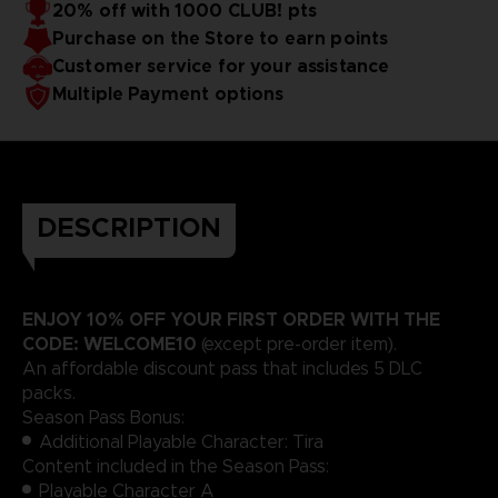
20% off with 1000 CLUB! pts
Purchase on the Store to earn points
Customer service for your assistance
Multiple Payment options
DESCRIPTION
ENJOY 10% OFF YOUR FIRST ORDER WITH THE
CODE: WELCOME10
(except pre-order item).
An affordable discount pass that includes 5 DLC
packs.
Season Pass Bonus:
Additional Playable Character: Tira
Content included in the Season Pass:
Playable Character A