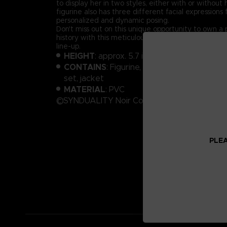
to display her in two styles, either with or without
figurine also has three different facial expressions
personalized and dynamic posing.
Don't miss out on this unique opportunity to own a 
history with this meticulously designed Noir from t
line-up.
HEIGHT
: approx. 5.7 inches (145 mm)
CONTAINS
: Figurine, display stand, 3 diffe
set, jacket
MATERIAL
: PVC
©SYNDUALITY Noir Committee
PLEA