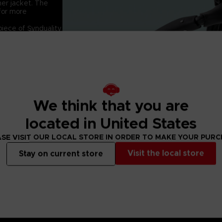
 her jacket. The
 for more
piece of Synduality
he S.H.Figuarts
rent faces, hand
We think that you are
located in United States
SE VISIT OUR LOCAL STORE IN ORDER TO MAKE YOUR PUR
Visit the local store
Stay on current store