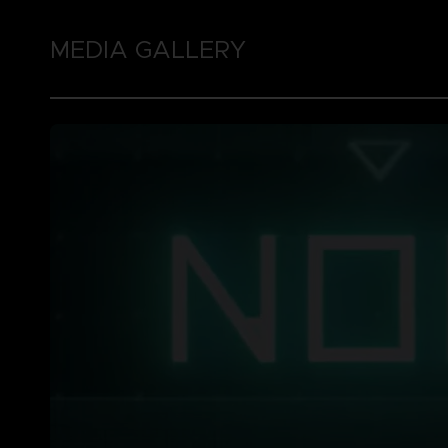
MEDIA GALLERY