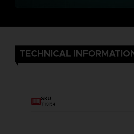
TECHNICAL INFORMATIO
SKU
T10154