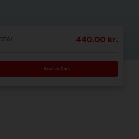
440.00 kr.
OTAL
Add to Cart