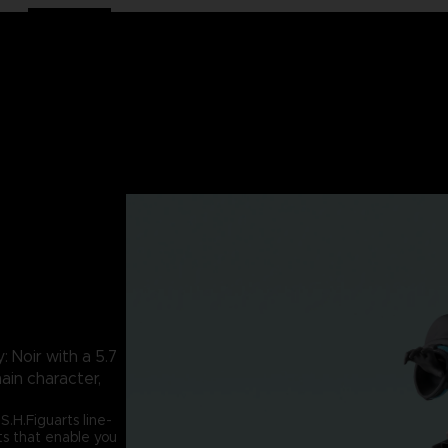
 Noir with a 5.7
main character,
S.H.Figuarts line-
ts that enable you