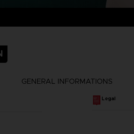
N
GENERAL INFORMATIONS
Legal