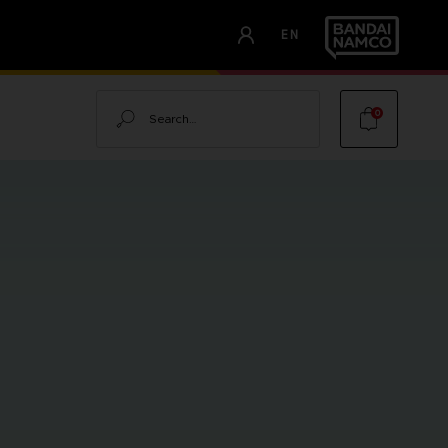
EN
Search
0