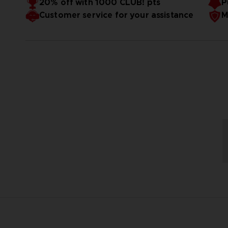
20% off with 1000 CLUB! pts
P
Customer service for your assistance
M