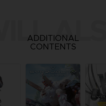
ILL ALS
ADDITIONAL
CONTENTS