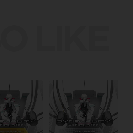
O LIKE