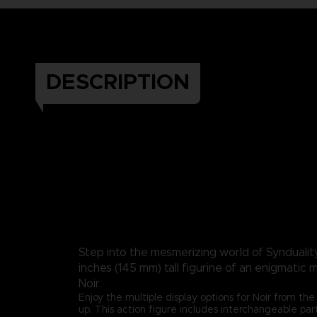
DESCRIPTION
Step into the mesmerizing world of Synduality:
inches (145 mm) tall figurine of an enigmatic 
Noir.
Enjoy the multiple display options for Noir from the 
up. This action figure includes interchangeable par