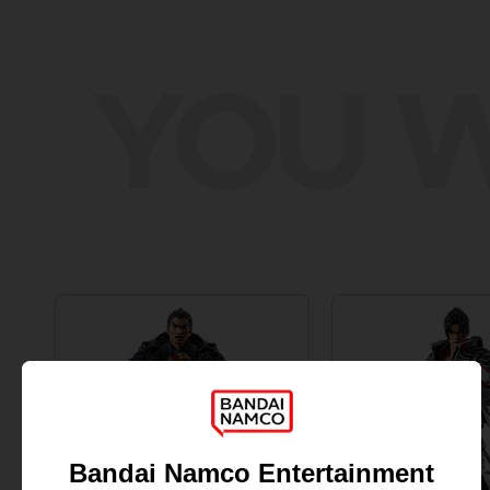
YOU W