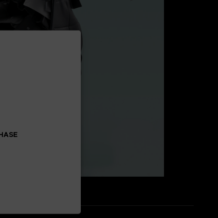
CHASE