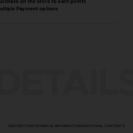
urchase on the Store to earn points
ultiple Payment options
DETAIL
DESCRIPTION
TECHNICAL INFORMATION
ADDITIONAL CONTENTS