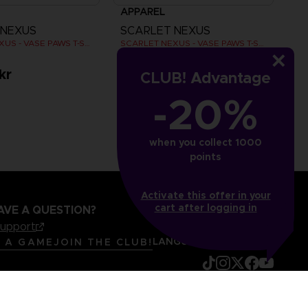
APPAREL
 NEXUS
SCARLET NEXUS
SCARLET NEXUS - VASE PAWS T-SHIRT
SCARLET NEXUS - VASE PAWS T-SHIRT
kr
279.00 kr
CLUB! Advantage
-20%
when you collect 1000
points
Activate this offer in your
cart after logging in
AVE A QUESTION?
support
LANGUAGES
ENGLISH
R A GAME
JOIN THE CLUB!