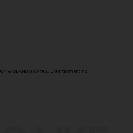
™ & ©BANDAI NAMCO Entertainment Inc.