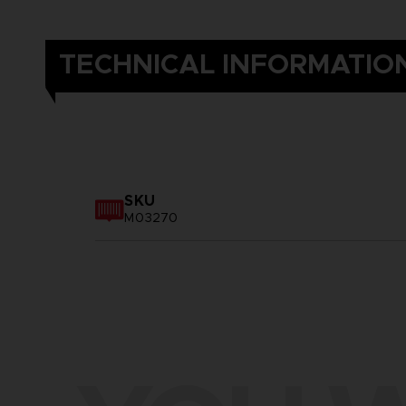
TECHNICAL INFORMATIO
SKU
M03270