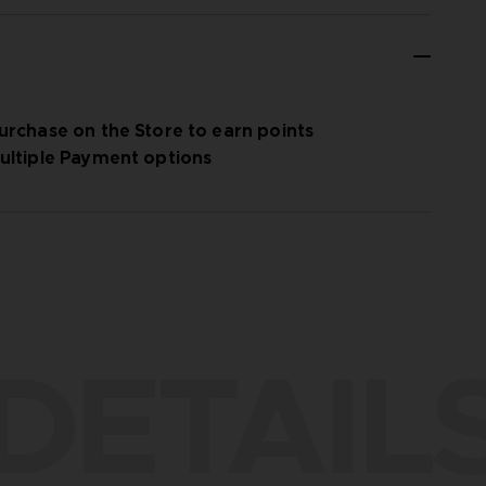
urchase on the Store to earn points
ultiple Payment options
DETAIL