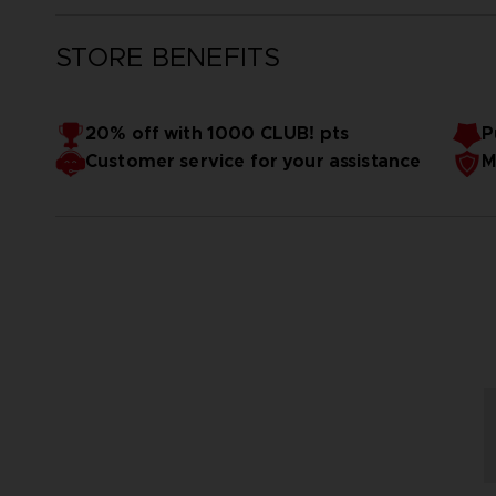
STORE BENEFITS
20% off with 1000 CLUB! pts
P
Customer service for your assistance
M