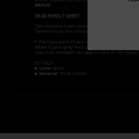
NEXUS
.
VASE PAWS T-SHIRT
This exclusive t-shirt represent a Vase Paws: der
Tormented by the constant pain of their mutation, 
If this Paws were to get into the soil of an everyda
When it spots prey from afar, it will jump with terr
Only OSF members are able to take on this threat.
DETAILS
Color
: black
Material
: 100% cotton