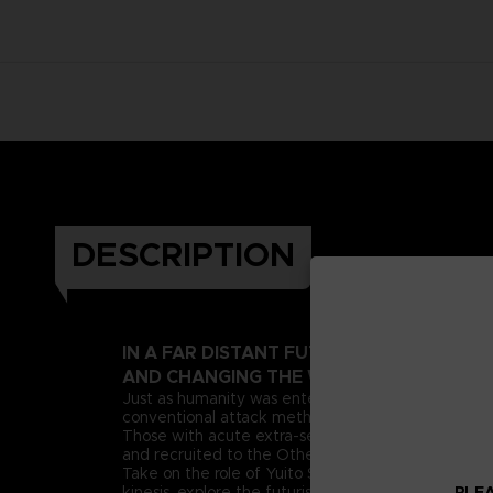
DESCRIPTION
IN A FAR DISTANT FUTURE, A PSIONIC 
AND CHANGING THE WORLD AS WE KNOW
Just as humanity was entering this new era, deran
conventional attack methods, extreme measures n
Those with acute extra-sensory abilities, known as 
and recruited to the Other Suppression Force (OSF),
Take on the role of Yuito Sumeragi, a new recruit 
PLEA
kinesis, explore the futuristic city of New Himuka