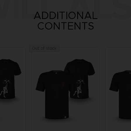
ILL ALS
ADDITIONAL
CONTENTS
Out of stock