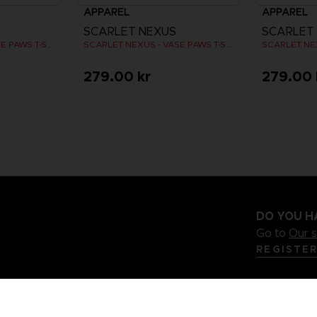
APPAREL
APPAREL
SCARLET NEXUS
SCARLET
SCARLET NEXUS - VASE PAWS T-SHIRT
SCARLET NEXUS - VASE PAWS T-SHIRT
279.00 kr
279.00 
DO YOU H
Go to
Our 
REGISTE