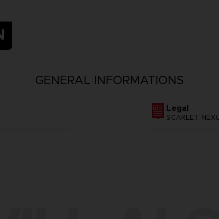
N
GENERAL INFORMATIONS
Legal
SCARLET NEXUS