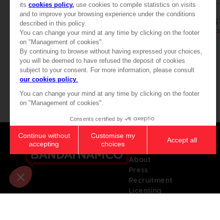
APPAREL
APPAREL
SCARLET NEXUS
SCARLET NEXUS
VASE PAWS T-SHIRT
279.00 kr
279.00 kr
View more
Games
About
Press
Recruitment
Licensing