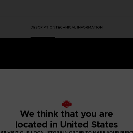
DESCRIPTION
TECHNICAL INFORMATION
HORMONE WAS DISCOVERED IN THE HUMAN BRAIN, GRA
 IT.
ged mutants known as Others began to descend from the sky with a th
We think that you are
eeded to be taken to battle the overwhelming threat and preserv
psionics, were our chance to fight the onslaught from above. To this
located in United States
 humanity’s last line of defense.
to the OSF aiming to become an elite psionic like the one who saved
SE VISIT OUR LOCAL STORE IN ORDER TO MAKE YOUR PUR
 and uncover the mysteries of a Brain Punk future caught between te