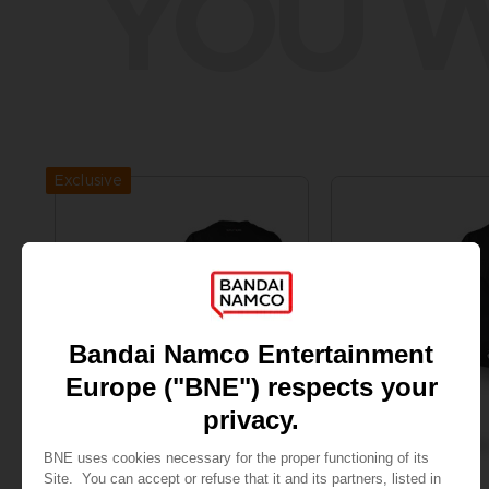
YOU W
Exclusive