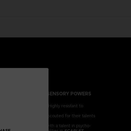
NTING PEOPLE EXTRA-SENSORY POWERS
irst for human brains. Highly resistant to
e humanity.
 day, psionics have been scouted for their talents
 him as a child. Armed with a talent in psycho-
CHASE
chnology and psychic abilities in
SCARLET