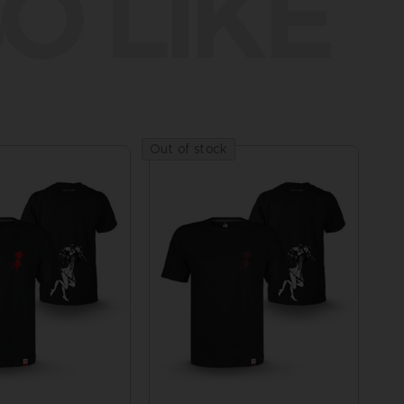
O LIKE
Out of stock