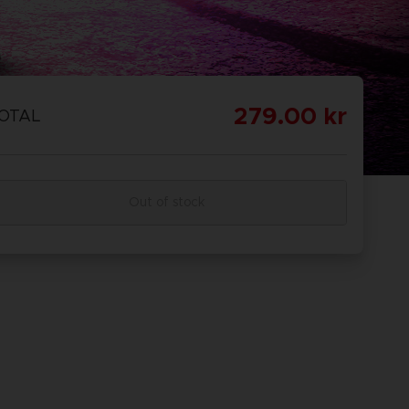
279.00 kr
OTAL
Out of stock