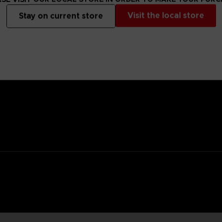
Visit the local store
Stay on current store
anged mutants that descended from the sky, highly resistant to con
they seek brains of living organisms to calm their madness.
y flowerpot, you’d never be able to tell it apart from a regular flower
ifying power and home in with a kick attack.