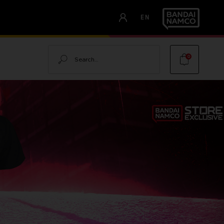
EN
Search
0