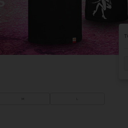
S
E
T
M
L