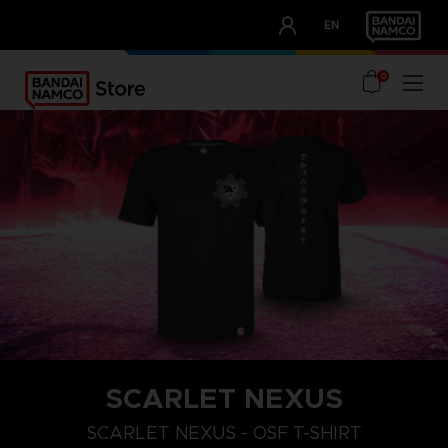
CLUB!
EN
OUR ADVANTAGES
0
SCARLET NEXUS
XXL
S
M
SCARLET NEXUS - OSF T-SHIRT