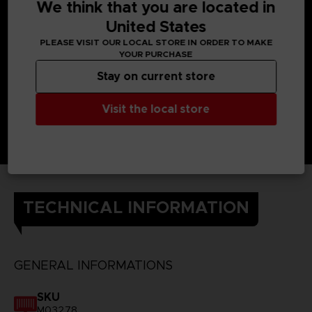
connect their brains, they can use each other’s powers.
We think that you are located in
The Kanjis on the back of the t-shirt each represent one of
United States
the heroes of Scarlet Nexus and their powers.
DETAILS
PLEASE VISIT OUR LOCAL STORE IN ORDER TO MAKE
Color
: black
YOUR PURCHASE
Material
: 100% cotton
Stay on current store
Visit the local store
TECHNICAL INFORMATION
GENERAL INFORMATIONS
SKU
M03278