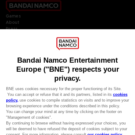
Games
About
Press
Recruitment
Licensing
DO YOU HAVE A QUESTION?
Go to
Our support
REGISTER A GAME
JOIN THE CLUB!
LANGUAGES
ENGLISH
Terms of sales Global-e
CLUB! Advantage
Privacy policy Global-e
-20%
Legal documentation
Legal information
Reservation of text/data mining rights
when you collect 1000