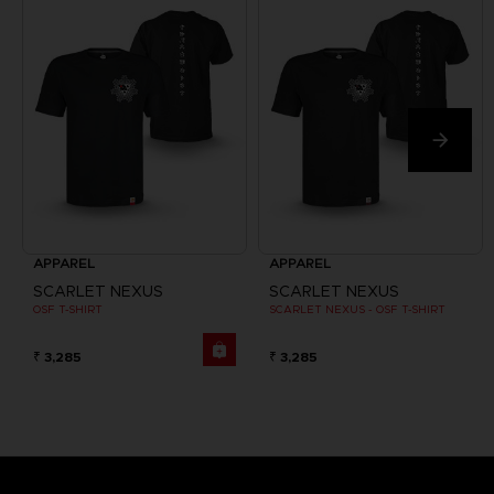
APPAREL
APPAREL
SCARLET NEXUS
SCARLET NEXUS
OSF T-SHIRT
SCARLET NEXUS - OSF T-SHIRT
₹ 3,285
₹ 3,285