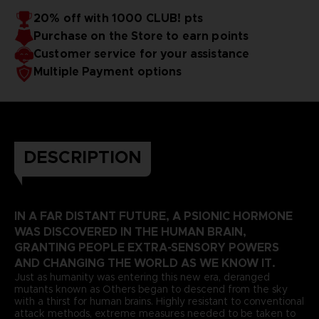
20% off with 1000 CLUB! pts
Purchase on the Store to earn points
Customer service for your assistance
Multiple Payment options
DESCRIPTION
IN A FAR DISTANT FUTURE, A PSIONIC HORMONE
WAS DISCOVERED IN THE HUMAN BRAIN,
GRANTING PEOPLE EXTRA-SENSORY POWERS
AND CHANGING THE WORLD AS WE KNOW IT.
Just as humanity was entering this new era, deranged
mutants known as Others began to descend from the sky
with a thirst for human brains. Highly resistant to conventional
attack methods, extreme measures needed to be taken to