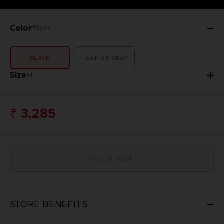
Color
Black
BLACK
HEATHER GRAY
Size
M
₹ 3,285
Out of stock
STORE BENEFITS