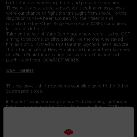
battle the overwhelming threat and preserve humanity.
Those with acute extra-sensory abilities, known as psionics,
were our chance to fight the onslaught from above. To this
day, psionics have been scouted for their talents and
recruited to the Other Suppression Force (OSF), humanity’s
last line of defense.
Take on the role of Yuito Sumeragi, a new recruit to the OSF
aiming to become an elite psionic like the one who saved
him as a child. Armed with a talent in psycho-kinesis, explore
the futuristic city of New Himuka and uncover the mysteries
of a Brain Punk future caught between technology and
psychic abilities in
SCARLET NEXUS
.
OSF T-SHIRT
This exclusive t-shirt represents your allegiance to the Other
Suppression Force.
In Scarlet Nexus, you will play as a Yuito Sumeragi or Kasane
Randall, members of the Other Suppression Force (OSF), who
are tasked with using their powerful psionic abilities to
protect humanity.
The OSF has been recruiting new members every year for
the past 560 years; each has special powers to help fight
back against the Others. Using the Struggle Arms System to