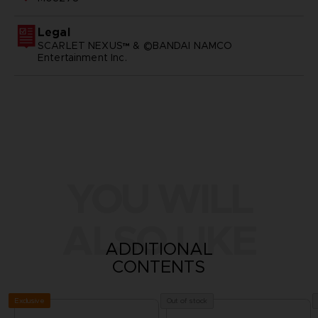
Legal
SCARLET NEXUS™ & ©BANDAI NAMCO
Entertainment Inc.
YOU WILL
ALSO LIKE
ADDITIONAL
CONTENTS
Exclusive
Out of stock