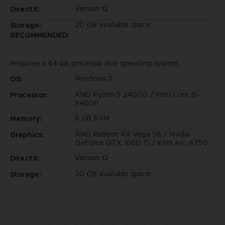
Version 12
DirectX:
20 GB available space
Storage:
RECOMMENDED:
Requires a 64-bit processor and operating system
Windows 11
OS:
AMD Ryzen 5 2400G / Intel Core i5-
Processor:
9400F
8 GB RAM
Memory:
AMD Radeon RX Vega 56 / Nvidia
Graphics:
GeForce GTX 1660 Ti / Intel Arc A750
Version 12
DirectX:
20 GB available space
Storage: