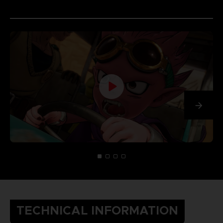
TECHNICAL INFORMATION