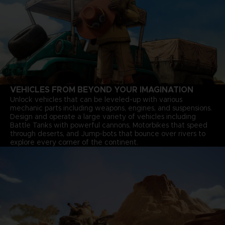
VEHICLES FROM BEYOND YOUR IMAGINATION
Unlock vehicles that can be leveled-up with various
mechanic parts including weapons, engines, and suspensions.
Design and operate a large variety of vehicles including
Battle Tanks with powerful cannons, Motorbikes that speed
through deserts, and Jump-bots that bounce over rivers to
explore every corner of the continent.