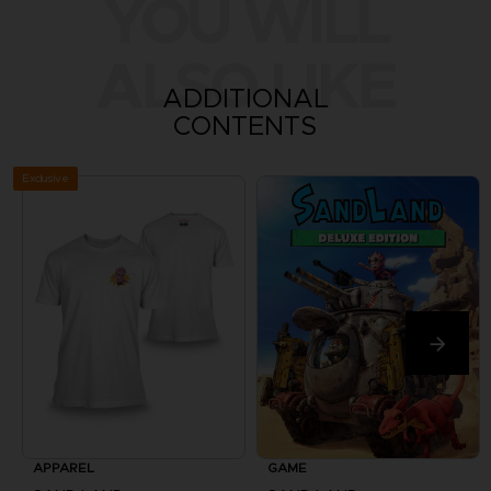
YOU WILL
ALSO LIKE
ADDITIONAL
CONTENTS
Exclusive
APPAREL
GAME