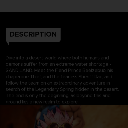
DESCRIPTION
Dive into a desert world where both humans and
demons suffer from an extreme water shortage -
SAND LAND. Meet the Fiend Prince Beelzebub, his
chaperone Thief, and the fearless Sheriff Rao, and
follow the team on an extraordinary adventure in
search of the Legendary Spring hidden in the desert.
The end is only the beginning, as beyond this arid
ground lies a new realm to explore.