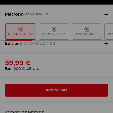
Platform
Steam Key (PC)
STEAM KEY (PC)
XBOX SERIES X
PLAYSTATION 4
PL
Edition
STANDARD EDITION
59,99 €
Earn
600
CLUB! pts
Add to Cart
STORE BENEFITS