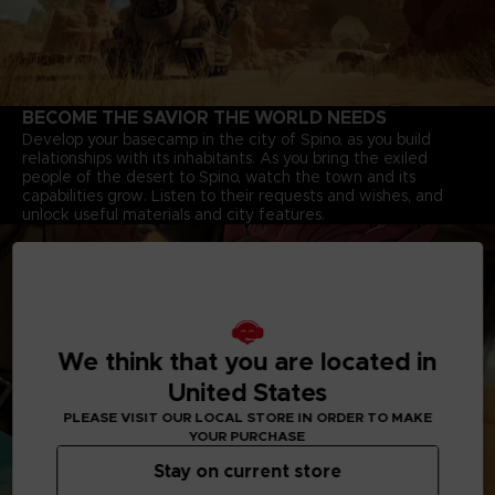
BECOME THE SAVIOR THE WORLD NEEDS
Develop your basecamp in the city of Spino, as you build
relationships with its inhabitants. As you bring the exiled
people of the desert to Spino, watch the town and its
capabilities grow. Listen to their requests and wishes, and
unlock useful materials and city features.
We think that you are located in
United States
PLEASE VISIT OUR LOCAL STORE IN ORDER TO MAKE
YOUR PURCHASE
Stay on current store