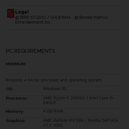
Legal
© BIRD STUDIO / SHUEISHA ; © Bandai Namco
Entertainment Inc.
PC REQUIREMENTS
MINIMUM:
Requires a 64-bit processor and operating system
Windows 10
OS:
AMD Ryzen 5 2400G / Intel Core i5-
Processor:
9400F
4 GB RAM
Memory:
AMD Radeon RX 590 / Nvidia GeForce
Graphics:
GTX 1060