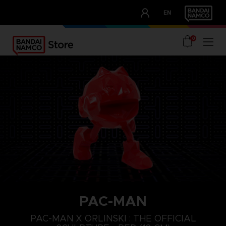
CLUB!
EN
OUR ADVANTAGES
0
PAC-MAN
PAC-MAN X ORLINSKI : THE OFFICIAL