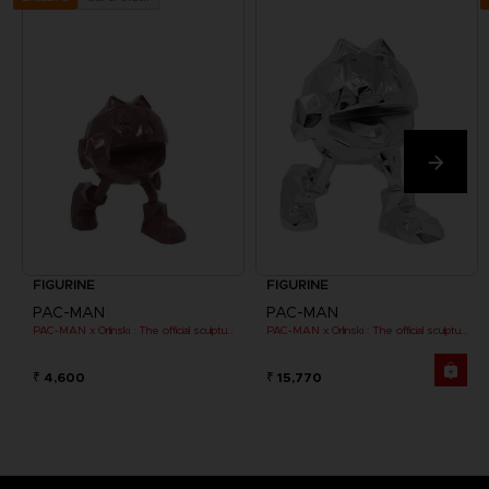
FIGURINE
FIGURINE
PAC-MAN
PAC-MAN
PAC-MAN x Orlinski : The official sculpture - Red (10 cm)
PAC-MAN x Orlinski : The official sculpture - Silver Chrome (18 cm)
₹ 4,600
₹ 15,770