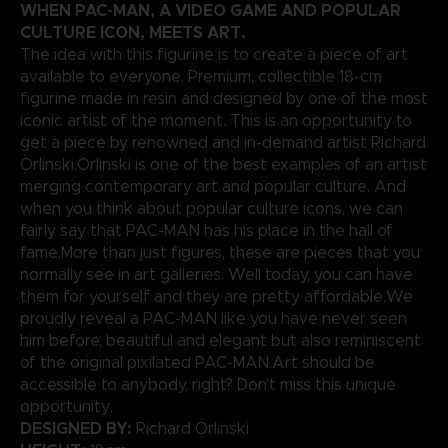
WHEN PAC-MAN, A VIDEO GAME AND POPULAR
CULTURE ICON, MEETS ART.
The idea with this figurine is to create a piece of art
available to everyone. Premium, collectible 18-cm
figurine made in resin and designed by one of the most
iconic artist of the moment. This is an opportunity to
get a piece by renowned and in-demand artist Richard
Orlinski.Orlinski is one of the best examples of an artist
merging contemporary art and popular culture. And
when you think about popular culture icons, we can
fairly say that PAC-MAN has his place in the hall of
fame.More than just figures, these are pieces that you
normally see in art galleries. Well today, you can have
them for yourself and they are pretty affordable.We
proudly reveal a PAC-MAN like you have never seen
him before; beautiful and elegant but also reminiscent
of the original pixilated PAC-MAN.Art should be
accessible to anybody, right? Don’t miss this unique
opportunity.
DESIGNED BY:
Richard Orlinski