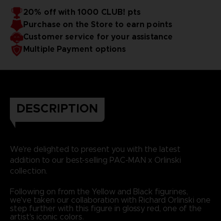
20% off with 1000 CLUB! pts
Purchase on the Store to earn points
Customer service for your assistance
Multiple Payment options
DESCRIPTION
We're delighted to present you with the latest
addition to our best-selling PAC-MAN x Orlinski
collection.
Following on from the Yellow and Black figurines,
we've taken our collaboration with Richard Orlinski one
step further with this figure in glossy red, one of the
artist's iconic colors.