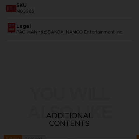
SKU
M03385
Legal
PAC-MAN™&©BANDAI NAMCO Entertainment Inc.
YOU WILL
ALSO LIKE
ADDITIONAL
CONTENTS
Out of stock
Exclusive