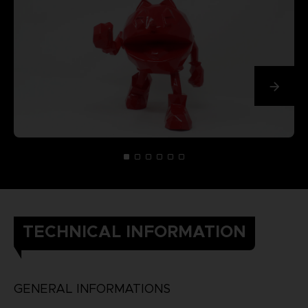
TECHNICAL INFORMATION
GENERAL INFORMATIONS