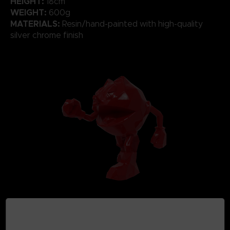
HEIGHT:
18cm
WEIGHT:
600g
MATERIALS:
Resin/hand-painted with high-quality
silver chrome finish