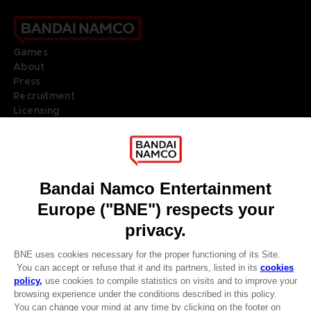
Games
About
Press
Recruitment
Licensing
DO YOU HAVE A QUESTION?
Go to
Our support
REGISTER A GAME
JOIN THE CLUB!
LANGUAGES
ENGLISH
Terms of sales Global-e
Privacy policy Global-e
Legal documentation
CLUB! Advantage
Legal information