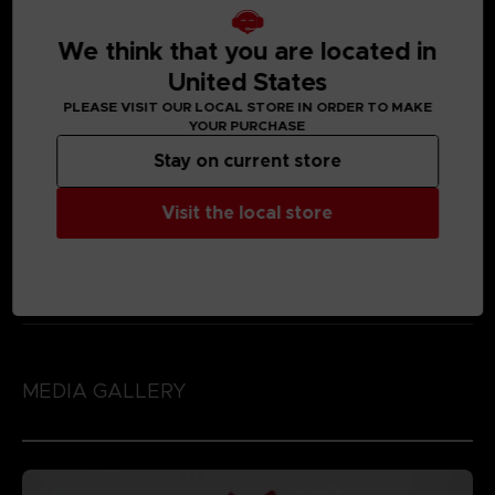
We think that you are located in
United States
PLEASE VISIT OUR LOCAL STORE IN ORDER TO MAKE
YOUR PURCHASE
Stay on current store
Visit the local store
MEDIA GALLERY