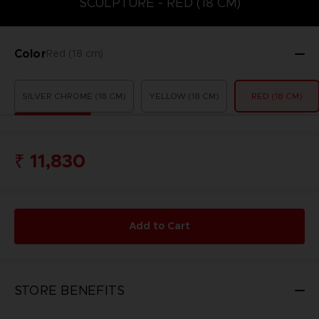
SCULPTURE - RED (18 CM)
Color
Red (18 cm)
SILVER CHROME (18 CM)
YELLOW (18 CM)
RED (18 CM)
₹ 11,830
Add to Cart
STORE BENEFITS