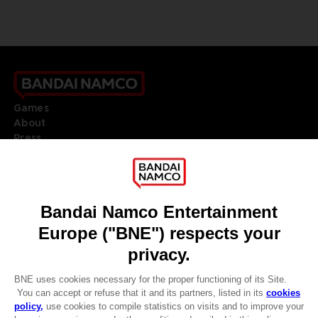
Games
About
Press
Recruitment
Licensing
DO YOU HAVE A QUESTION?
Go to
Our support
REGISTER A GAME
JOIN THE CLUB!
LANGUAGES
ENGLISH