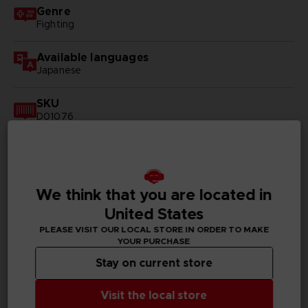
Genre
Fighting
Available languages
Japanese
SKU
D01076
Subtitles
German, Spanish - castillan, French, English, Italian,
Korean, Russian, Traditional Chinese
We think that you are located in
Publisher(s)
United States
bandai namco entertainment inc
PLEASE VISIT OUR LOCAL STORE IN ORDER TO MAKE
YOUR PURCHASE
Legal
Stay on current store
©ONE, Yusuke Murata/SHUEISHA, Hero Association HQ
©BANDAI NAMCO Entertainment Inc.
Visit the local store