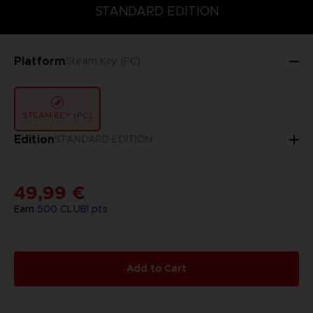
STANDARD EDITION
DELUXE EDITION
STANDARD EDITION
Platform
Steam Key (PC)
STEAM KEY (PC)
Edition
STANDARD EDITION
49,99 €
Earn
500
CLUB! pts
Add to Cart