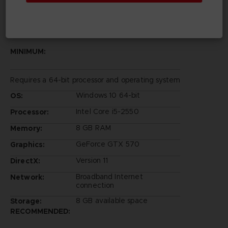
PC REQUIREMENTS
MINIMUM:
Requires a 64-bit processor and operating system
Windows 10 64-bit
OS:
Intel Core i5-2550
Processor:
8 GB RAM
Memory:
GeForce GTX 570
Graphics:
Version 11
DirectX:
Broadband Internet
Network:
connection
8 GB available space
Storage:
RECOMMENDED: