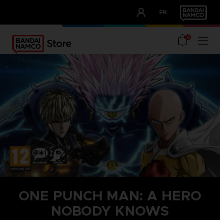
CLUB!
EN
OUR ADVANTAGES
0
ONE PUNCH MAN: A HERO
NOBODY KNOWS