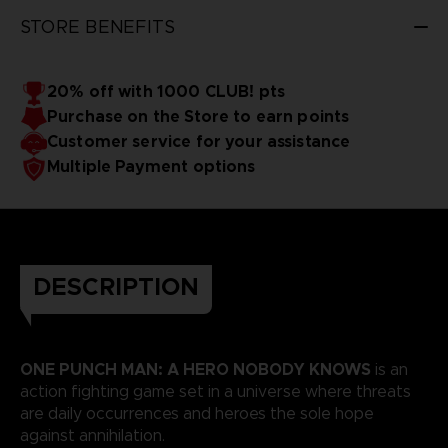
STORE BENEFITS
20% off with 1000 CLUB! pts
Purchase on the Store to earn points
Customer service for your assistance
Multiple Payment options
DESCRIPTION
ONE PUNCH MAN: A HERO NOBODY KNOWS
is an
action fighting game set in a universe where threats
are daily occurrences and heroes the sole hope
against annihilation.