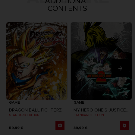
ADDITIONAL
CONTENTS
GAME
GAME
DRAGON BALL FIGHTERZ
MY HERO ONE'S JUSTICE 2
STANDARD EDITION
STANDARD EDITION
59,99 €
39,99 €