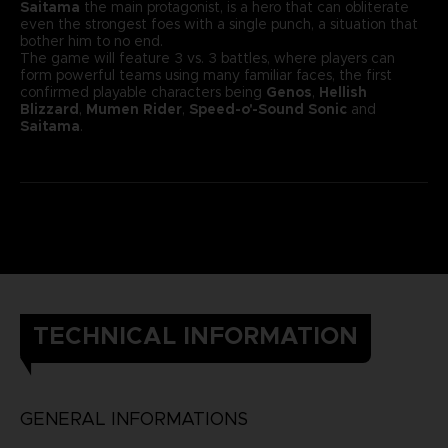
Saitama
the main protagonist, is a hero that can obliterate
even the strongest foes with a single punch, a situation that
bother him to no end.
The game will feature 3 vs. 3 battles, where players can
form powerful teams using many familiar faces, the first
confirmed playable characters being
Genos
,
Hellish
Blizzard
,
Mumen Rider
,
Speed-o'-Sound Sonic
and
Saitama
.
TECHNICAL INFORMATION
GENERAL INFORMATIONS