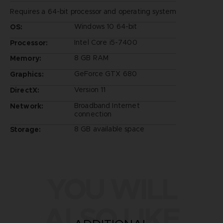
Requires a 64-bit processor and operating system
Windows 10 64-bit
OS:
Intel Core i5-7400
Processor:
8 GB RAM
Memory:
GeForce GTX 680
Graphics:
Version 11
DirectX:
Broadband Internet
Network:
connection
8 GB available space
Storage:
YOU WILL
ALSO LIKE