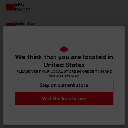
SKU
D00173
Subtitles
German, Spanish - castillan, French, English, Italian,
Korean, Polish, Russian, Traditional Chinese
Publisher(s)
bandai namco entertainment inc
We think that you are located in
United States
Legal
PLEASE VISIT OUR LOCAL STORE IN ORDER TO MAKE
©Eiichiro Oda/Shueisha, Toei Animation
YOUR PURCHASE
©Bandai Namco Entertainment Inc.
Stay on current store
Visit the local store
PC REQUIREMENTS
MINIMUM: