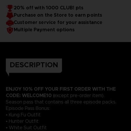
20% off with 1000 CLUB! pts
Purchase on the Store to earn points
Customer service for your assistance
Multiple Payment options
DESCRIPTION
ENJOY 10% OFF YOUR FIRST ORDER WITH THE
CODE: WELCOME10
(except pre-order item).
Season pass that contains all three episode packs.
Episode Pass Bonus:
• Kung Fu Outfit
• Hunter Outfit
• White Suit Outfit