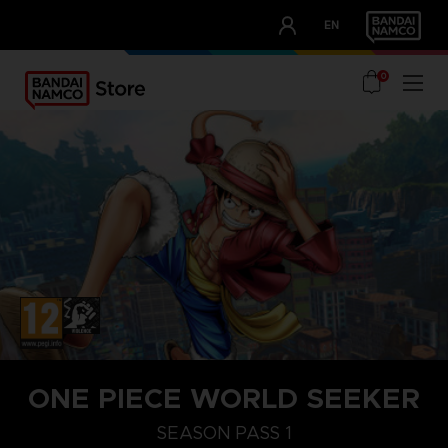
CLUB!
EN
OUR ADVANTAGES
0
ONE PIECE WORLD SEEKER
STEAM KEY (PC)
SEASON PASS 1
SEASON PASS 1