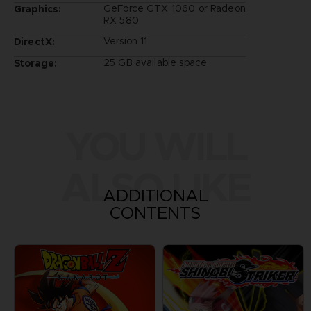
GeForce GTX 1060 or Radeon
Graphics:
RX 580
Version 11
DirectX:
25 GB available space
Storage:
YOU WILL
ALSO LIKE
ADDITIONAL
CONTENTS