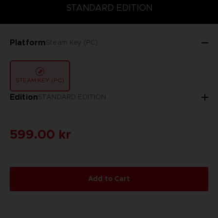
STANDARD EDITION
STANDARD EDITION
Platform
Steam Key (PC)
STEAM KEY (PC)
Edition
STANDARD EDITION
599.00 kr
Add to Cart