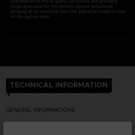
storyboards for the in-game cut-scenes and provided
stage directions for the motion capture sequences,
bringing all his expertise from the animation world to bear
on the game’s story.
TECHNICAL INFORMATION
GENERAL INFORMATIONS
Genre
RPG