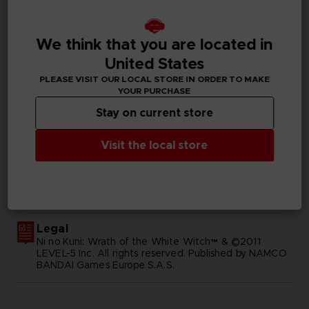
Available languages
English, Japanese
We think that you are located in
United States
SKU
D00414
PLEASE VISIT OUR LOCAL STORE IN ORDER TO MAKE
YOUR PURCHASE
Subtitles
Stay on current store
German, Spanish - castillan, Latin American Spanish,
French, English, Italian, Japanese, Russian, Traditional
Visit the local store
Chinese
Publisher(s)
bandai namco entertainment inc
Legal
Ni no Kuni: Wrath of the White Witch™ & ©2011
LEVEL-5 Inc. All rights reserved. Published by NAMCO
BANDAI Games Europe S.A.S.