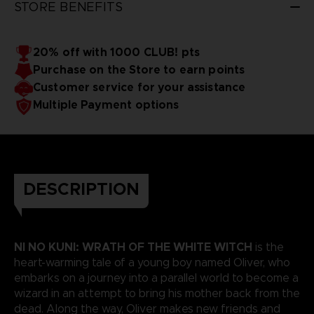
STORE BENEFITS
20% off with 1000 CLUB! pts
Purchase on the Store to earn points
Customer service for your assistance
Multiple Payment options
DESCRIPTION
NI NO KUNI: WRATH OF THE WHITE WITCH
is the
heart-warming tale of a young boy named Oliver, who
embarks on a journey into a parallel world to become a
wizard in an attempt to bring his mother back from the
dead. Along the way, Oliver makes new friends and