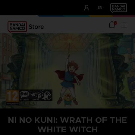
CLUB!
EN
OUR ADVANTAGES
0
NI NO KUNI: WRATH OF THE
WHITE WITCH