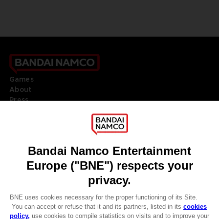
Games
About
Press
Recruitment
Licensing
DO YOU HAVE A QUESTION?
Go to
Our support
REGISTER A GAME
JOIN THE CLUB!
LANGUAGES
ENGLISH