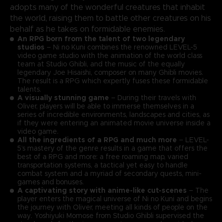
adopts many of the wonderful creatures that inhabit
the world, raising them to battle other creatures on his
behalf as he takes on formidable enemies.
An RPG born from the talent of two legendary
studios
– Ni no Kuni combines the renowned LEVEL-5
video game studio with the animation of the world class
team at Studio Ghibli, and the music of the equally
legendary Joe Hisaishi, composer on many Ghibli movies.
The result is a RPG which expertly fuses these formidable
talents.
A visually stunning game
– During their travels with
Oliver, players will be able to immerse themselves in a
series of incredible environments, landscapes and cities, as
if they were entering an animated movie universe inside a
video game.
All the ingredients of a RPG and much more
– LEVEL-
5’s mastery of the genre results in a game that offers the
best of a RPG and more: a free roaming map, varied
transportation systems, a tactical yet easy to handle
combat system and a myriad of secondary quests, mini-
games and bonuses.
A captivating story with anime-like cut-scenes
– The
player enters the magical universe of Ni no Kuni and begins
the journey with Oliver, meeting all kinds of people on the
way. Yoshiyuki Momose from Studio Ghibli supervised the