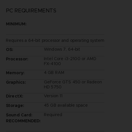
PC REQUIREMENTS
MINIMUM:
Requires a 64-bit processor and operating system
Windows 7, 64-bit
OS:
Intel Core i3-2100 or AMD
Processor:
FX-4100
4 GB RAM
Memory:
GeForce GTS 450 or Radeon
Graphics:
HD 5750
Version 11
DirectX:
45 GB available space
Storage:
Required
Sound Card:
RECOMMENDED: