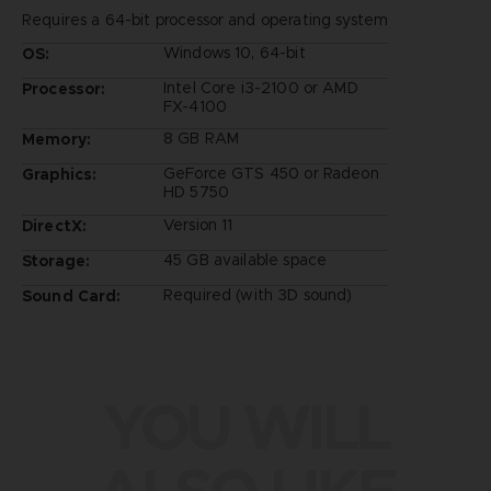
Requires a 64-bit processor and operating system
Windows 10, 64-bit
OS:
Intel Core i3-2100 or AMD
Processor:
FX-4100
8 GB RAM
Memory:
GeForce GTS 450 or Radeon
Graphics:
HD 5750
Version 11
DirectX:
45 GB available space
Storage:
Required (with 3D sound)
Sound Card:
YOU WILL