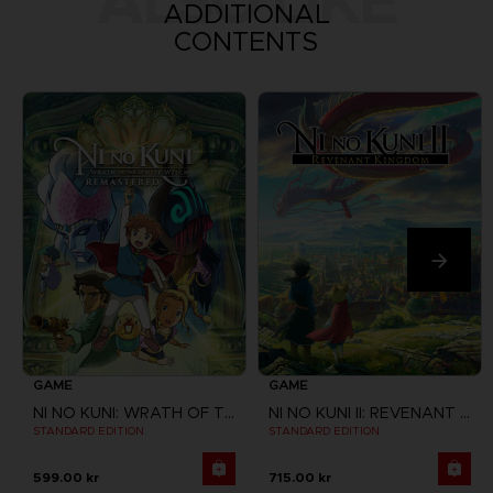
ALSO LIKE
ADDITIONAL
CONTENTS
GAME
GAME
NI NO KUNI: WRATH OF THE WHITE WITCH
NI NO KUNI II: REVENANT KINGDOM
STANDARD EDITION
STANDARD EDITION
599.00 kr
715.00 kr