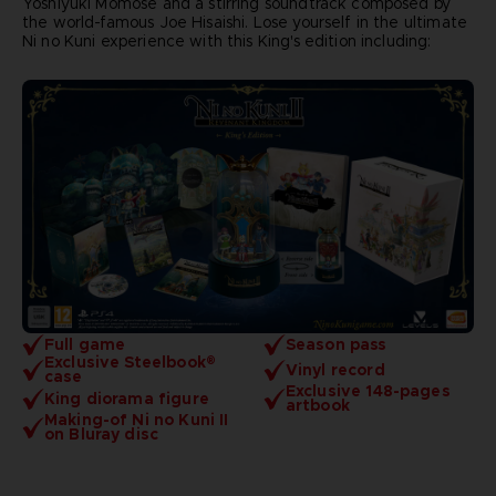
Yoshiyuki Momose and a stirring soundtrack composed by
the world-famous Joe Hisaishi. Lose yourself in the ultimate
Ni no Kuni experience with this King's edition including:
Full game
Season pass
Exclusive Steelbook®
Vinyl record
case
Exclusive 148-pages
King diorama figure
artbook
Making-of Ni no Kuni II
on Bluray disc