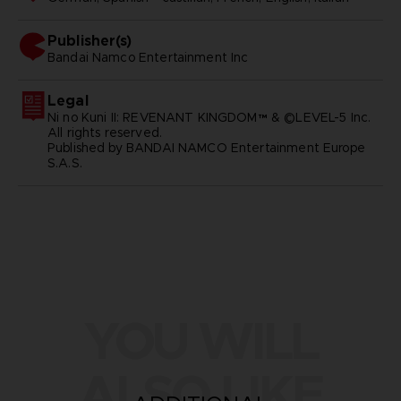
Publisher(s)
bandai namco entertainment inc
Legal
Ni no Kuni II: REVENANT KINGDOM™ & ©LEVEL-5 Inc.
All rights reserved.
Published by BANDAI NAMCO Entertainment Europe
S.A.S.
YOU WILL
ALSO LIKE