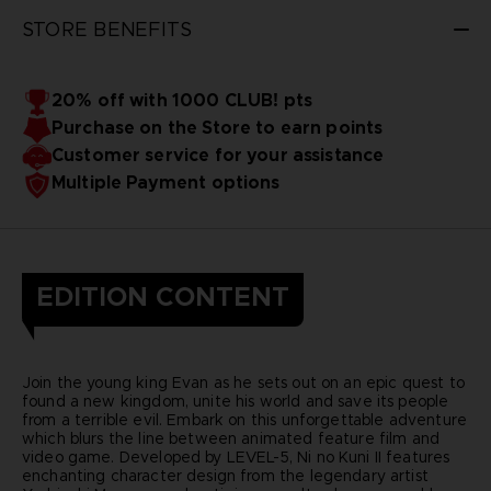
STORE BENEFITS
20% off with 1000 CLUB! pts
Purchase on the Store to earn points
Customer service for your assistance
Multiple Payment options
EDITION CONTENT
Join the young king Evan as he sets out on an epic quest to
found a new kingdom, unite his world and save its people
from a terrible evil. Embark on this unforgettable adventure
which blurs the line between animated feature film and
video game. Developed by LEVEL-5, Ni no Kuni II features
enchanting character design from the legendary artist