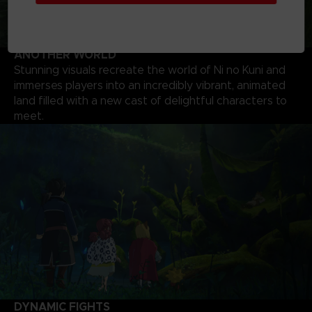
ANOTHER WORLD
Stunning visuals recreate the world of Ni no Kuni and
immerses players into an incredibly vibrant, animated
land filled with a new cast of delightful characters to
meet.
DYNAMIC FIGHTS