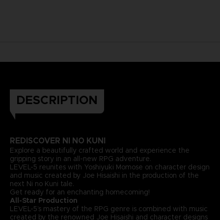
DESCRIPTION
REDISCOVER NI NO KUNI
Explore a beautifully crafted world and experience the
gripping story in an all-new RPG adventure.
LEVEL-5 reunites with Yoshiyuki Momose on character design
and music created by Joe Hisaishi in the production of the
next Ni no Kuni tale.
Get ready for an enchanting homecoming!
All-Star Production
LEVEL-5’s mastery of the RPG genre is combined with music
created by the renowned Joe Hisaishi and character designs