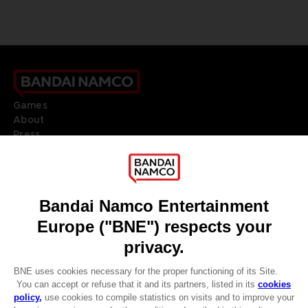
Games
About
Press
Recruitment
Licensing
DO YOU HAVE A QUESTION?
Go to
Our support
REGISTER A GAME
JOIN THE CLUB!
LANGUAGES
ENGLISH