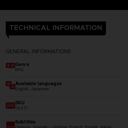
TECHNICAL INFORMATION
GENERAL INFORMATIONS
Genre
RPG
Available languages
English, Japanese
SKU
112471
Subtitles
German, Spanish - castillan, French, English, Italian