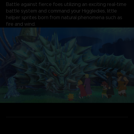
Battle against fierce foes utilizing an exciting real-time
battle system and command your Higgledies, little
helper sprites born from natural phenomena such as
fire and wind.