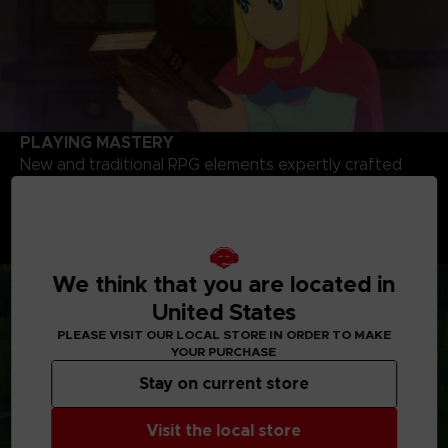
PLAYING MASTERY
New and traditional RPG elements expertly crafted
and designed featuring dozens of locations to
explore, hundreds of creatures to battle and a wealth
of quests and secrets to uncover throughout the
sweeping journey.
We think that you are located in
United States
PLEASE VISIT OUR LOCAL STORE IN ORDER TO MAKE
YOUR PURCHASE
Stay on current store
Visit the local store