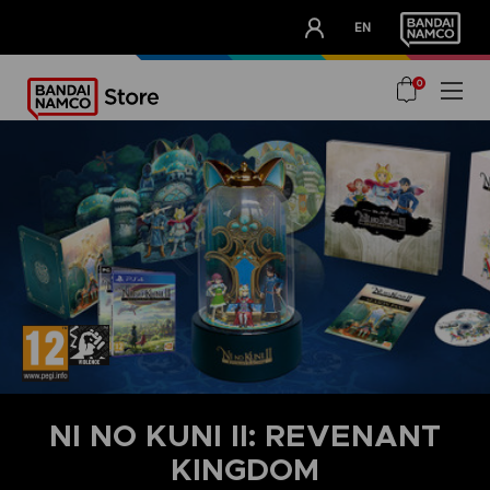
CLUB!
EN
OUR ADVANTAGES
0
NI NO KUNI II: REVENANT
KINGDOM