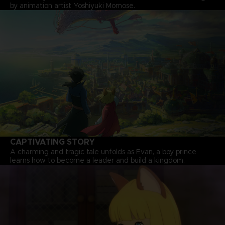
by animation artist Yoshiyuki Momose.
CAPTIVATING STORY
A charming and tragic tale unfolds as Evan, a boy prince
learns how to become a leader and build a kingdom.