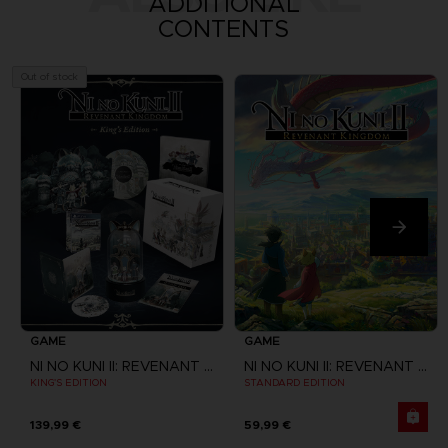
ADDITIONAL
CONTENTS
Out of stock
GAME
GAME
NI NO KUNI II: REVENANT KINGDOM
NI NO KUNI II: REVENANT KINGDOM
KING'S EDITION
STANDARD EDITION
139,99 €
59,99 €