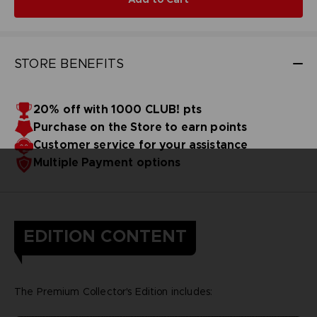
STORE BENEFITS
20% off with 1000 CLUB! pts
Purchase on the Store to earn points
Customer service for your assistance
Multiple Payment options
EDITION CONTENT
The Premium Collector's Edition includes: