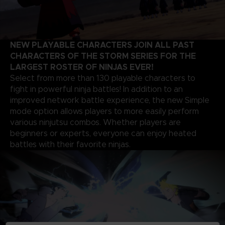
NEW PLAYABLE CHARACTERS JOIN ALL PAST
CHARACTERS OF THE STORM SERIES FOR THE
LARGEST ROSTER OF NINJAS EVER!
Select from more than 130 playable characters to
fight in powerful ninja battles! In addition to an
improved network battle experience, the new Simple
mode option allows players to more easily perform
various ninjutsu combos. Whether players are
beginners or experts, everyone can enjoy heated
battles with their favorite ninjas.