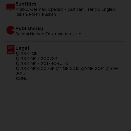
Subtitles
Arabic, German, Spanish - castillan, French, English,
Italian, Polish, Russian
Publisher(s)
bandai namco entertainment inc
Legal
©2002 MK
©2002MK - 2007SP
©2002MK - 2017BORUTO
©2002MK-2007SP ©NMP 2012 ©NMP 2014 ©BMP
2015
©BNEI