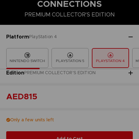
CONNECTIONS
PREMIUM COLLECTOR'S EDITION
COLLECTOR'S EDITION
DELUXE EDITION
PREMIUM COLLECT
Platform
PlayStation 4
NINTENDO SWITCH
PLAYSTATION 5
PLAYSTATION 4
M
Edition
PREMIUM COLLECTOR'S EDITION
AED815
Only a few units left
Add to Cart