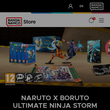
CLUB!
EN
OUR ADVANTAGES
0
NARUTO X BORUTO
ULTIMATE NINJA STORM