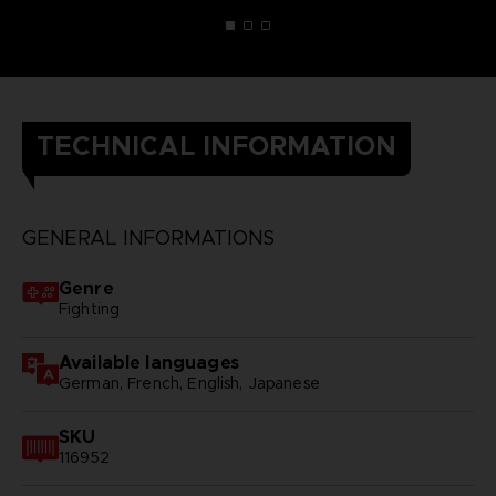
TECHNICAL INFORMATION
GENERAL INFORMATIONS
Genre
Fighting
Available languages
German, French, English, Japanese
SKU
116952