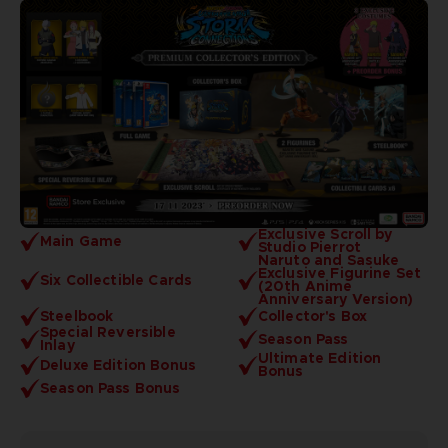
Exclusive Scroll by
Main Game
Studio Pierrot
Naruto and Sasuke
Exclusive Figurine Set
Six Collectible Cards
(20th Anime
Anniversary Version)
Steelbook
Collector's Box
Special Reversible
Season Pass
Inlay
Ultimate Edition
Deluxe Edition Bonus
Bonus
Season Pass Bonus