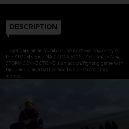
DESCRIPTION
Legendary ninjas reunite in the next exciting entry of
the STORM series! NARUTO X BORUTO Ultimate Ninja
STORM CONNECTIONS is an action/fighting game with
fast-paced ninja battles and two different story
modes.