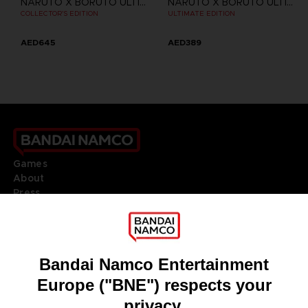
NARUTO X BORUTO ULTIMATE NINJA STORM CONNECTIONS
NARUTO X BORUTO ULTIMATE NINJA STORM CONNECTIONS
COLLECTOR'S EDITION
ULTIMATE EDITION
AED645
AED389
Games
About
Press
Recruitment
Licensing
DO YOU HAVE A QUESTION?
Go to
Our support
REGISTER A GAME
JOIN THE CLUB!
LANGUAGES
ENGLISH