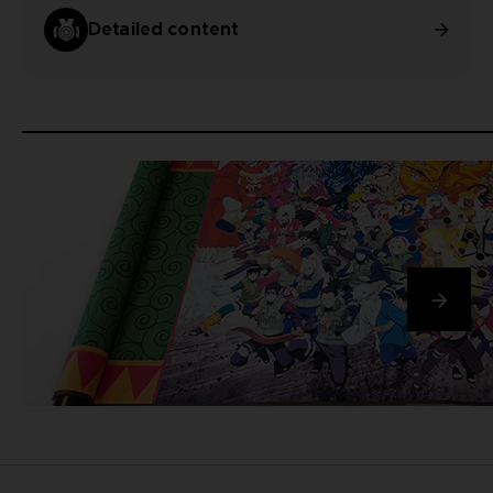
Detailed content