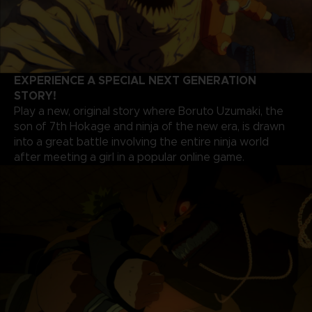
EXPERIENCE A SPECIAL NEXT GENERATION
STORY!
Play a new, original story where Boruto Uzumaki, the
son of 7th Hokage and ninja of the new era, is drawn
into a great battle involving the entire ninja world
after meeting a girl in a popular online game.