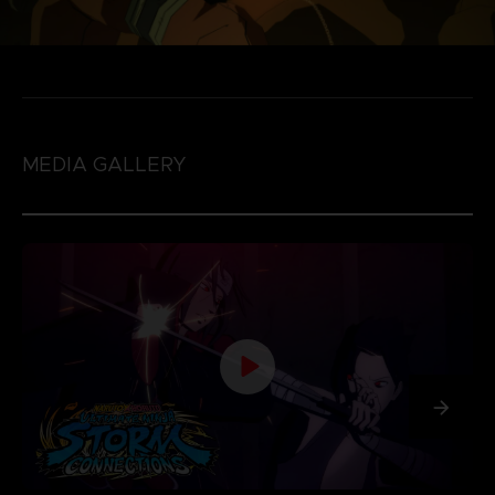
MEDIA GALLERY