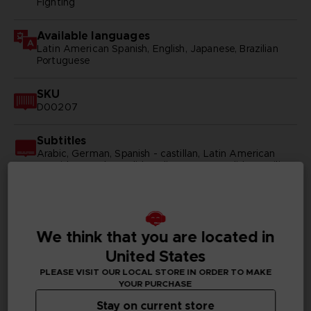
Fighting
Available languages
Latin American Spanish, English, Japanese, Brazilian
Portuguese
SKU
D00207
Subtitles
Arabic, German, Spanish - castillan, Latin American
Spanish, French, English, Italian, Korean, Polish, Brazilian
Portuguese, Russian, Simplified Chinese, Traditional
Chinese
Publisher(s)
We think that you are located in
bandai namco entertainment inc
United States
Legal
PLEASE VISIT OUR LOCAL STORE IN ORDER TO MAKE
©2002 MASASHI KISHIMOTO / 2017 BORUTO All
YOUR PURCHASE
Rights Reserved.
Stay on current store
©Bandai Namco Entertainment Inc.