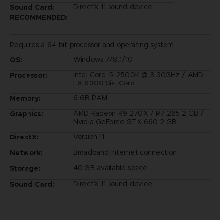
DirectX 11 sound device
Sound Card:
RECOMMENDED:
Requires a 64-bit processor and operating system
Windows 7/8.1/10
OS:
Intel Core i5-2500K @ 3.30GHz / AMD
Processor:
FX-6300 Six-Core
6 GB RAM
Memory:
AMD Radeon R9 270X / R7 265 2 GB /
Graphics:
Nvidia GeForce GTX 660 2 GB
Version 11
DirectX:
Broadband Internet connection
Network:
40 GB available space
Storage:
DirectX 11 sound device
Sound Card: