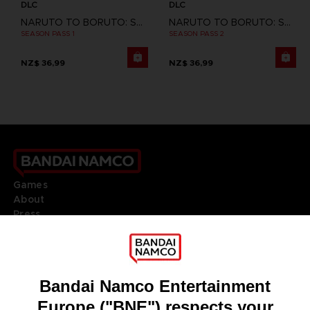
DLC
DLC
NARUTO TO BORUTO: SHINOBI STRIKER
NARUTO TO BORUTO: SHINOBI STRIKER
SEASON PASS 1
SEASON PASS 2
NZ$ 36,99
NZ$ 36,99
Games
About
Press
Recruitment
Licensing
DO YOU HAVE A QUESTION?
Go to
Our support
REGISTER A GAME
JOIN THE CLUB!