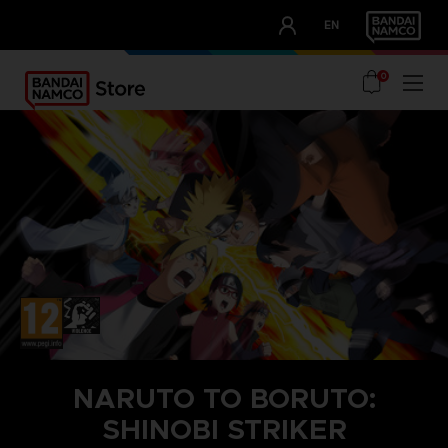
CLUB!
EN
OUR ADVANTAGES
0
NARUTO TO BORUTO:
SHINOBI STRIKER