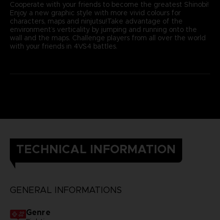
Cooperate with your friends to become the greatest Shinobi!
Enjoy a new graphic style with more vivid colours for
characters, maps and ninjutsu!Take advantage of the
environment’s verticality by jumping and running onto the
wall and the maps. Challenge players from all over the world
with your friends in 4VS4 battles.
TECHNICAL INFORMATION
GENERAL INFORMATIONS
Genre