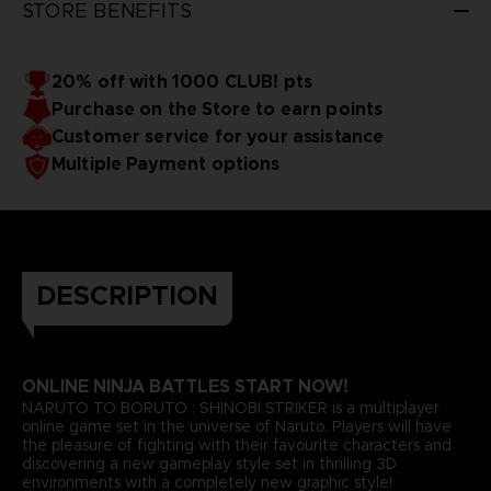
STORE BENEFITS
20% off with 1000 CLUB! pts
Purchase on the Store to earn points
Customer service for your assistance
Multiple Payment options
DESCRIPTION
ONLINE NINJA BATTLES START NOW!
NARUTO TO BORUTO : SHINOBI STRIKER is a multiplayer
online game set in the universe of Naruto. Players will have
the pleasure of fighting with their favourite characters and
discovering a new gameplay style set in thrilling 3D
environments with a completely new graphic style!