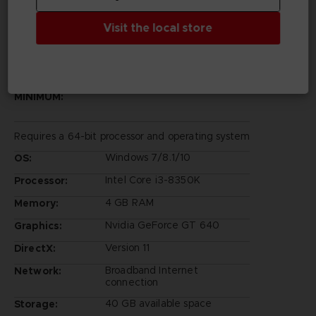
Visit the local store
PC REQUIREMENTS
MINIMUM:
Requires a 64-bit processor and operating system
Windows 7/8.1/10
OS:
Intel Core i3-8350K
Processor:
4 GB RAM
Memory:
Nvidia GeForce GT 640
Graphics:
Version 11
DirectX:
Broadband Internet
Network:
connection
40 GB available space
Storage: