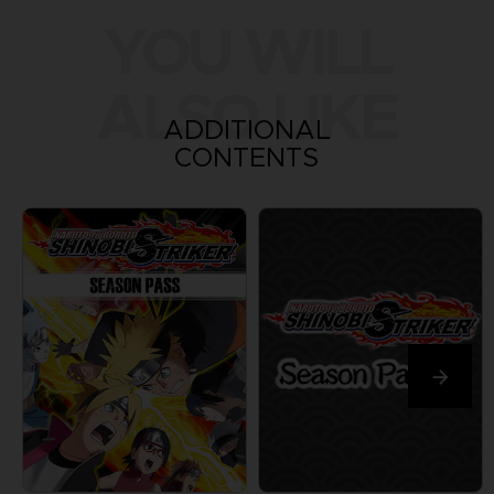
YOU WILL
ALSO LIKE
ADDITIONAL
CONTENTS