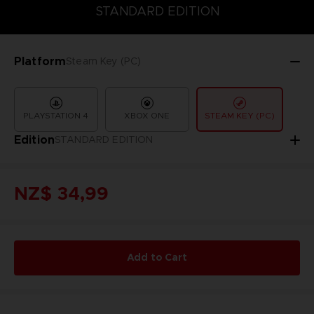
COLLECTOR'S EDITION
DELUXE EDITION
STANDARD EDITIO
STANDARD EDITION
Platform
Steam Key (PC)
PLAYSTATION 4
XBOX ONE
STEAM KEY (PC)
Edition
STANDARD EDITION
NZ$ 34,99
Add to Cart