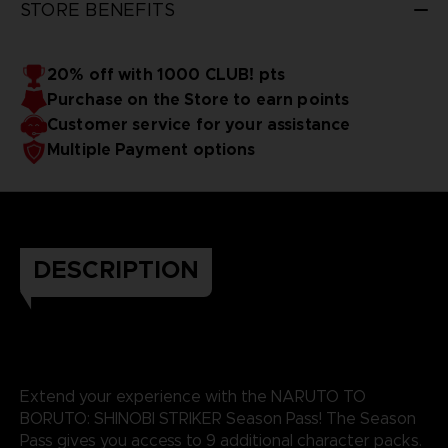
STORE BENEFITS
20% off with 1000 CLUB! pts
Purchase on the Store to earn points
Customer service for your assistance
Multiple Payment options
DESCRIPTION
Extend your experience with the NARUTO TO
BORUTO: SHINOBI STRIKER Season Pass! The Season
Pass gives you access to 9 additional character packs.