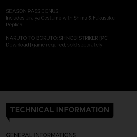
SEASON PASS BONUS:
Includes Jiraiya Costume with Shima & Fukusaku
Replica.
NARUTO TO BORUTO: SHINOBI STRIKER [PC
Download] game required; sold separately.
TECHNICAL INFORMATION
GENERAL INFORMATIONS