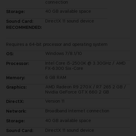
connection
40 GB available space
Storage:
DirectX 11 sound device
Sound Card:
RECOMMENDED:
Requires a 64-bit processor and operating system
Windows 7/8.1/10
OS:
Intel Core i5-2500K @ 3.30GHz / AMD
Processor:
FX-6300 Six-Core
6 GB RAM
Memory:
AMD Radeon R9 270X / R7 265 2 GB /
Graphics:
Nvidia GeForce GTX 660 2 GB
Version 11
DirectX:
Broadband Internet connection
Network:
40 GB available space
Storage:
DirectX 11 sound device
Sound Card: