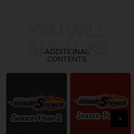
YOU WILL
ALSO LIKE
ADDITIONAL
CONTENTS