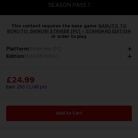
SEASON PASS 1
This content requires the base game
NARUTO TO
BORUTO: SHINOBI STRIKER [PC] – STANDARD EDITION
in order to play
Platform
Steam Key (PC)
Edition
SEASON PASS 1
£24.99
Earn
250
CLUB! pts
Add to Cart