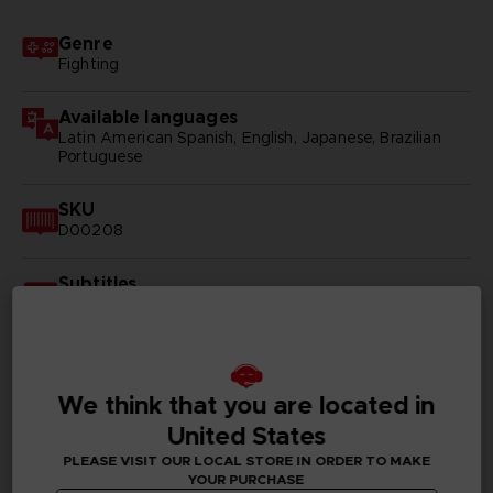
Genre
Fighting
Available languages
Latin American Spanish, English, Japanese, Brazilian
Portuguese
SKU
D00208
Subtitles
Arabic, German, Spanish - castillan, Latin American
Spanish, French, English, Italian, Korean, Polish, Brazilian
Portuguese, Russian, Simplified Chinese, Traditional
Chinese
We think that you are located in
Publisher(s)
United States
bandai namco entertainment inc
PLEASE VISIT OUR LOCAL STORE IN ORDER TO MAKE
YOUR PURCHASE
Legal