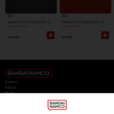
DLC
DLC
NARUTO TO BORUTO: SHINOBI STRIKER
NARUTO TO BORUTO: SHINOBI STRIKER
SEASON PASS 2
SEASON PASS 3
£24.99
£12.99
Games
About
Press
Recruitment
Licensing
DO YOU HAVE A QUESTION?