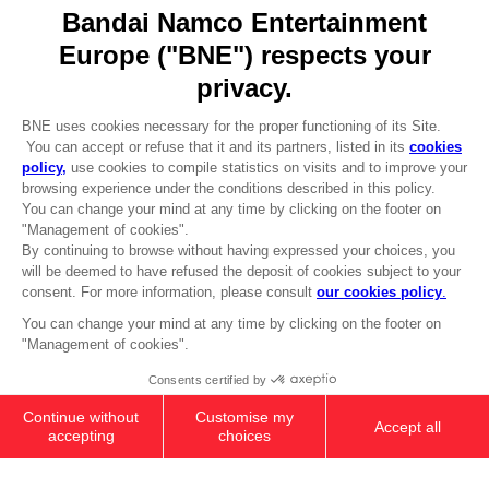
Go to
Our support
REGISTER A GAME
JOIN THE CLUB!
LANGUAGES
ENGLISH
Terms of sales Global-e
Privacy policy Global-e
Legal documentation
Legal information
Reservation of text/data mining rights
Illicit content report
Cookie policy
Management of cookies
Video Policy
© 2010 - 2026 BANDAI NAMCO Entertainment Europe S.A.S
PC
SEASON PASS 1
£24.99
Add to Cart