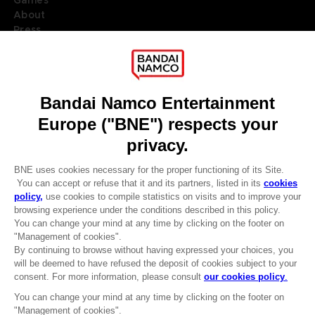
About
Press
Recruitment
Licensing
DO YOU HAVE A QUESTION?
Go to
Our support
REGISTER A GAME
JOIN THE CLUB!
LANGUAGES
ENGLISH
Terms of sales Global-e
Privacy policy Global-e
Legal documentation
Legal information
Reservation of text/data mining rights
Illicit content report
Cookie policy
Management of cookies