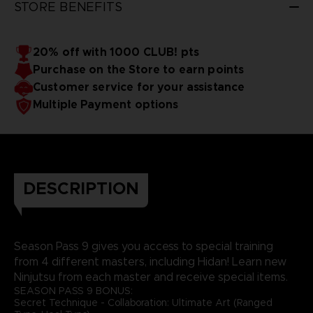
STORE BENEFITS
20% off with 1000 CLUB! pts
Purchase on the Store to earn points
Customer service for your assistance
Multiple Payment options
DESCRIPTION
Season Pass 9 gives you access to special training
from 4 different masters, including Hidan! Learn new
Ninjutsu from each master and receive special items.
SEASON PASS 9 BONUS:
Secret Technique - Collaboration: Ultimate Art (Ranged