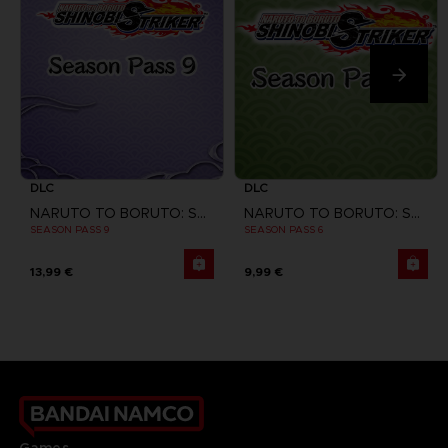
DLC
DLC
NARUTO TO BORUTO: SHINOBI STRIKER
NARUTO TO BORUTO: SHINOBI STRIKER
SEASON PASS 9
SEASON PASS 6
13,99 €
9,99 €
Games