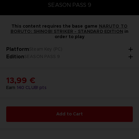
SEASON PASS 9
This content requires the base game
NARUTO TO
BORUTO: SHINOBI STRIKER - STANDARD EDITION
in
order to play
Platform
Steam Key (PC)
Edition
SEASON PASS 9
13,99 €
Earn
140
CLUB! pts
Add to Cart