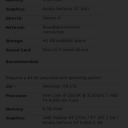
Nvidia GeForce GT 640
Graphics:
Version 11
DirectX:
Broadband Internet
Network:
connection
40 GB available space
Storage:
DirectX 11 sound device
Sound Card:
Recommended:
Requires a 64-bit processor and operating system
Windows 7/8.1/10
OS *:
Intel Core i5-2500K @ 3.30GHz / AMD
Processor:
FX-6300 Six-Core
6 GB RAM
Memory:
AMD Radeon R9 270X / R7 265 2 GB /
Graphics:
Nvidia GeForce GTX 660 2 GB