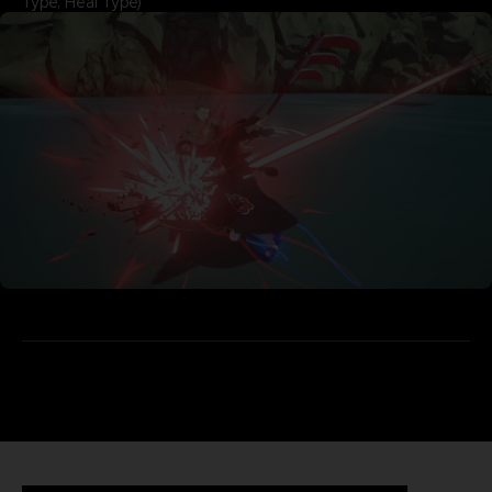
Type, Heal Type)