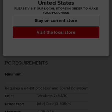
United States
Publisher(s)
PLEASE VISIT OUR LOCAL STORE IN ORDER TO MAKE
bandai namco entertainment inc
YOUR PURCHASE
Stay on current store
Legal
©2002 MASASHI KISHIMOTO / 2017 BORUTO All
Visit the local store
Rights Reserved.
©Bandai Namco Entertainment Inc.
PC REQUIREMENTS
Minimum:
Requires a 64-bit processor and operating system
Windows 7/8.1/10
OS *:
Intel Core i3-8350K
Processor:
4 GB RAM
Memory: