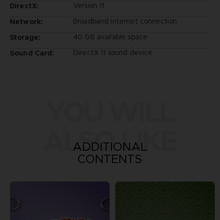
Version 11
DirectX:
Broadband Internet connection
Network:
40 GB available space
Storage:
DirectX 11 sound device
Sound Card:
YOU WILL
ALSO LIKE
ADDITIONAL
CONTENTS