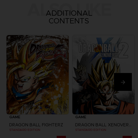
ALSO LIKE
ADDITIONAL
CONTENTS
GAME
GAME
DRAGON BALL FIGHTERZ
DRAGON BALL XENOVERSE 2
STANDARD EDITION
STANDARD EDITION