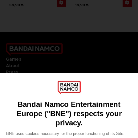
59,99 €
19,99 €
Games
About
Press
Recruitment
Licensing
DO YOU HAVE A QUESTION?
Go to
Our support
REGISTER A GAME
JOIN THE CLUB!
LANGUAGES
ENGLISH