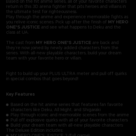
Based on the hit anime series, all of your favorite characters
return in this 3D arena fighter that pits heroes and villains in
the ultimate test for righteousness.
Play through the anime and experience memorable fights as
you relive iconic scenes. Pick up after the finish of
MY HERO
ONE’S JUSTICE
and see what happens to Deku and the
class at UA.
The cast from
MY HERO ONE’S JUSTICE
are back and
they’re now joined by newly added characters from the
series. With all-new playable characters, build your dream
team with your favorite hero or villain.
Fight to build up your PLUS ULTRA meter and pull off quirks
in special combos that goes beyond!
Key Features
Based on the hit anime series that features fan favorite
characters like Deku, All Might, and Shigaraki
Play through iconic and memorable scenes from the anime
Pull off explosive quirks with all of your favorite characters
Build your dream team with all-new playable characters
The Deluxe Edition includes:
MY HERO ONE'S JUSTICE 2 (full game)