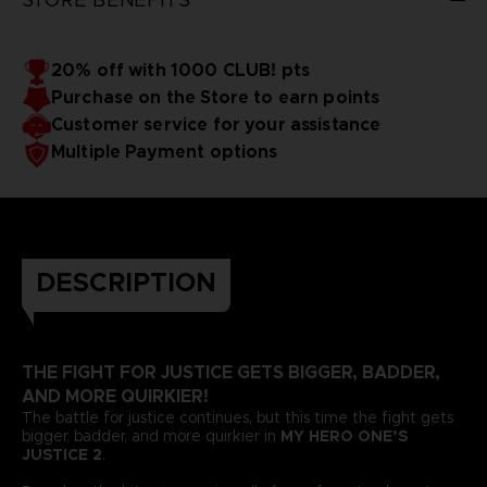
20% off with 1000 CLUB! pts
Purchase on the Store to earn points
Customer service for your assistance
Multiple Payment options
DESCRIPTION
THE FIGHT FOR JUSTICE GETS BIGGER, BADDER,
AND MORE QUIRKIER!
The battle for justice continues, but this time the fight gets
bigger, badder, and more quirkier in
MY HERO ONE’S
JUSTICE 2
.