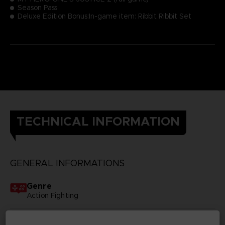
Season Pass
Deluxe Edition Bonus:In-game item: Ribbit Ribbit Set
TECHNICAL INFORMATION
GENERAL INFORMATIONS
Genre
Action Fighting
Available languages