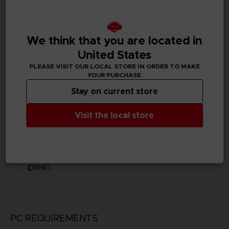
English, Japanese
SKU
We think that you are located in
D01869
United States
Subtitles
PLEASE VISIT OUR LOCAL STORE IN ORDER TO MAKE
German, Spanish - castillan, French, English, Italian,
YOUR PURCHASE
Korean, Brazilian Portuguese, Russian, Traditional
Chinese
Stay on current store
Publisher(s)
Visit the local store
bandai namco entertainment inc
Legal
©KH/S, MP
©BNEI
PC REQUIREMENTS