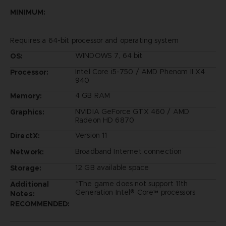
MINIMUM:
Requires a 64-bit processor and operating system
WINDOWS 7, 64 bit
OS:
Intel Core i5-750 / AMD Phenom II X4
Processor:
940
4 GB RAM
Memory:
NVIDIA GeForce GTX 460 / AMD
Graphics:
Radeon HD 6870
Version 11
DirectX:
Broadband Internet connection
Network:
12 GB available space
Storage:
*The game does not support 11th
Additional
Generation Intel® Core™ processors
Notes:
RECOMMENDED: