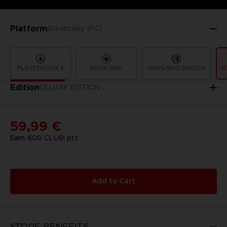
Platform
Steam Key (PC)
PLAYSTATION 4
XBOX ONE
NINTENDO SWITCH
S
Edition
DELUXE EDITION
59,99 €
Earn
600
CLUB! pts
Add to Cart
STORE BENEFITS