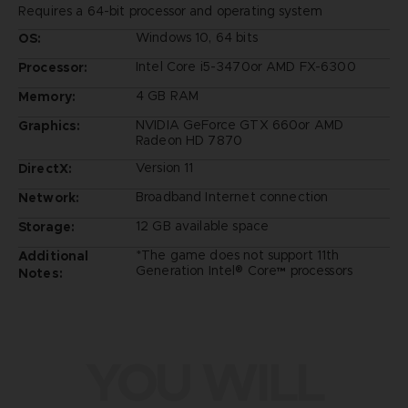
Requires a 64-bit processor and operating system
Windows 10, 64 bits
OS:
Intel Core i5-3470or AMD FX-6300
Processor:
4 GB RAM
Memory:
NVIDIA GeForce GTX 660or AMD
Graphics:
Radeon HD 7870
Version 11
DirectX:
Broadband Internet connection
Network:
12 GB available space
Storage:
*The game does not support 11th
Additional
Generation Intel® Core™ processors
Notes:
YOU WILL