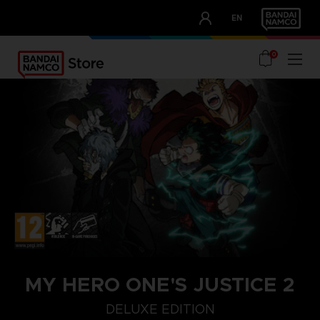
CLUB!
EN
OUR ADVANTAGES
0
MY HERO ONE'S JUSTICE 2
DELUXE EDITION
COLLECTOR'S EDITION
DELUXE EDITION
STANDARD EDITIO