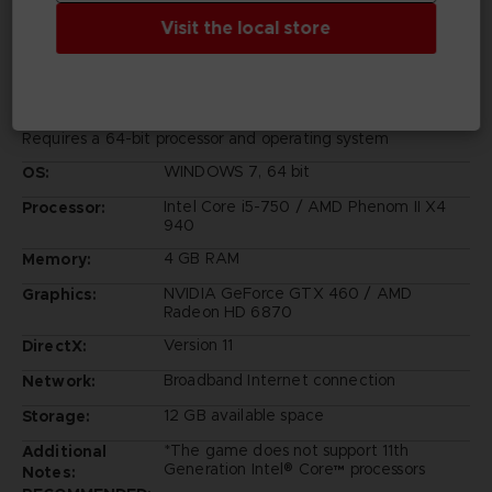
PC REQUIREMENTS
Visit the local store
MINIMUM:
Requires a 64-bit processor and operating system
WINDOWS 7, 64 bit
OS:
Intel Core i5-750 / AMD Phenom II X4
Processor:
940
4 GB RAM
Memory:
NVIDIA GeForce GTX 460 / AMD
Graphics:
Radeon HD 6870
Version 11
DirectX:
Broadband Internet connection
Network:
12 GB available space
Storage:
*The game does not support 11th
Additional
Generation Intel® Core™ processors
Notes: