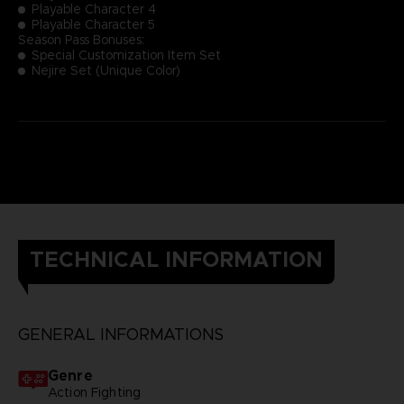
Playable Character 4
Playable Character 5
Season Pass Bonuses:
Special Customization Item Set
Nejire Set (Unique Color)
TECHNICAL INFORMATION
GENERAL INFORMATIONS
Genre
Action Fighting