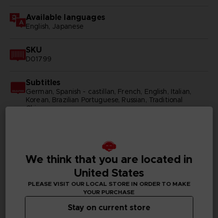
Available languages
English, Japanese
SKU
D01799
Subtitles
German, Spanish - castillan, French, English, Italian,
Korean, Brazilian Portuguese, Russian, Traditional
Chinese
Publisher(s)
bandai namco entertainment inc
We think that you are located in
Legal
United States
©KH/S, MP
©BNEI
PLEASE VISIT OUR LOCAL STORE IN ORDER TO MAKE
YOUR PURCHASE
Stay on current store