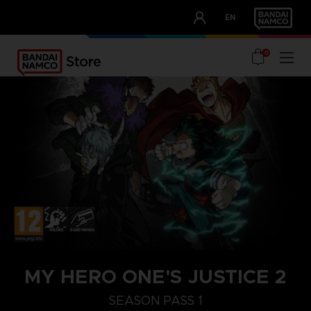
CLUB!
EN
OUR ADVANTAGES
0
STEAM KEY (PC)
MY HERO ONE'S JUSTICE 2
SEASON PASS 1
SEASON PASS 2
SEASON PASS 1