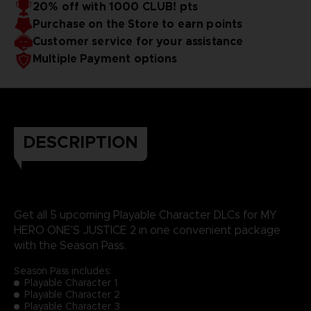
20% off with 1000 CLUB! pts
Purchase on the Store to earn points
Customer service for your assistance
Multiple Payment options
DESCRIPTION
Get all 5 upcoming Playable Character DLCs for MY
HERO ONE'S JUSTICE 2 in one convenient package
with the Season Pass.
Season Pass includes:
Playable Character 1
Playable Character 2
Playable Character 3