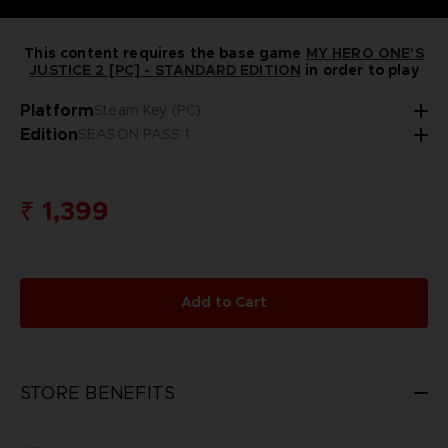
This content requires the base game
MY HERO ONE'S
JUSTICE 2 [PC] - STANDARD EDITION
in order to play
Platform
Steam Key (PC)
Edition
SEASON PASS 1
₹ 1,399
Add to Cart
STORE BENEFITS