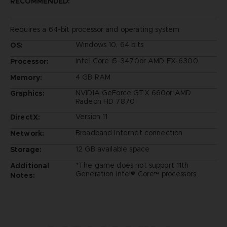
RECOMMENDED:
Requires a 64-bit processor and operating system
Windows 10, 64 bits
OS:
Intel Core i5-3470or AMD FX-6300
Processor:
4 GB RAM
Memory:
NVIDIA GeForce GTX 660or AMD
Graphics:
Radeon HD 7870
Version 11
DirectX:
Broadband Internet connection
Network:
12 GB available space
Storage:
*The game does not support 11th
Additional
Generation Intel® Core™ processors
Notes: