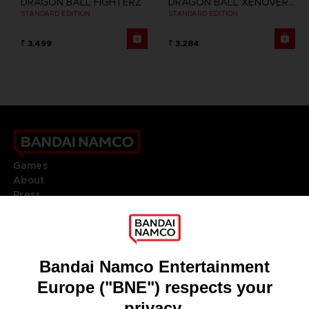
DRAGON BALL FIGHTERZ
DRAGON BALL XENOVERSE 2
STANDARD EDITION
STANDARD EDITION
₹ 3,499
₹ 3,284
Games
About
Press
Recruitment
Licensing
DO YOU HAVE A QUESTION?
Go to
Our support
REGISTER A GAME
JOIN THE CLUB!
LANGUAGES
ENGLISH