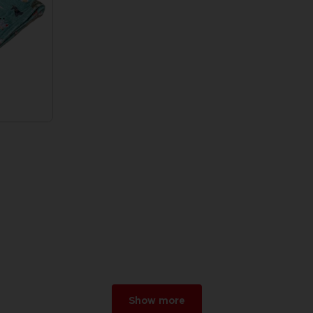
Show more