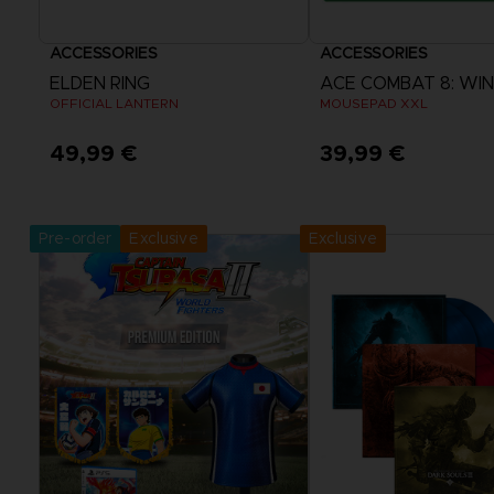
ACCESSORIES
ACCESSORIES
ELDEN RING
OFFICIAL LANTERN
MOUSEPAD XXL
49,99 €
39,99 €
Pre-Order Now
Pre-Order No
Release date :
September 2026
Release date :
2nd O
Pre-order
Exclusive
Exclusive