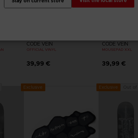
Visit the local store
Stay on current store
VINYL
ACCESSORIES
CODE VEIN
CODE VEIN
AN
OFFICIAL VINYL
MOUSEPAD XXL
39,99 €
39,99 €
Exclusive
Out of
Exclusive