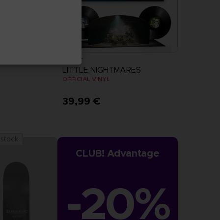
VINYL
LITTLE NIGHTMARES
OFFICIAL VINYL
39,99 €
 stock
CLUB! Advantage
-20%