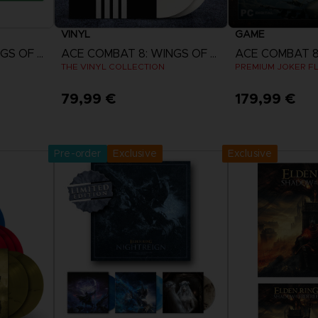
VINYL
GAME
ACE COMBAT 8: WINGS OF THEVE
ACE COMBAT 8: WINGS OF THEVE
THE VINYL COLLECTION
PREMIUM JOKER FL
79,99 €
179,99 €
w
Pre-Order Now
View 
ct 2026
Release date :
2nd Oct 2026
Pre-order
Exclusive
Exclusive