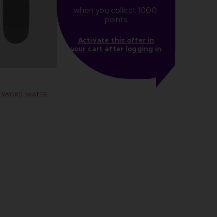
when you collect 1000 
points
Activate this offer in
your cart after logging in
DARK MOON GREATSWORD SKATEBOARD DECK