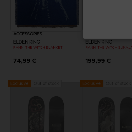
ACCESSORIES
APPAREL
ELDEN RING
ELDEN RING
RANNI THE WITCH BLANKET
RANNI THE WITCH SUKAJ
74,99 €
199,99 €
View more
Out of stock
Out of stock
Exclusive
Exclusive