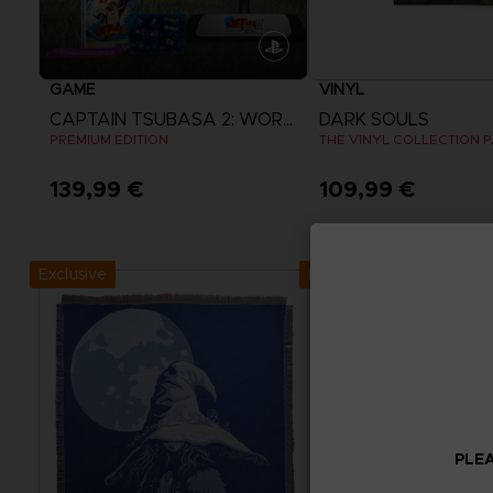
GAME
VINYL
CAPTAIN TSUBASA 2: WORLD FIGHTERS
DARK SOULS
PREMIUM EDITION
THE VINYL COLLECTION 
139,99 €
109,99 €
View more
Exclusive
Exclusive
PLEA