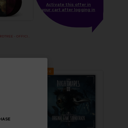
Activate this offer in
your cart after logging in
SHADOW OF THE ERDTREE - OFFICIAL VINYL
Exclusive
CHASE