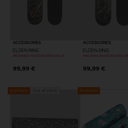
ACCESSORIES
ACCESSORIES
ELDEN RING
ELDEN RING
MESSMER SKATEBOARD DECK
MALENIA SKATEBOARD D
99,99 €
99,99 €
Exclusive
Out of stock
Exclusive