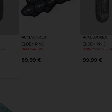
ACCESSORIES
ACCESSORIES
ELDEN RING
ELDEN RING
ECK
MESSAGE RUG
69,99 €
99,99 €