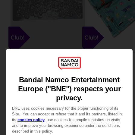
MOUSEPADS
TEXTILES
GUNDAM
KATAMARI
XXL MOUSEPAD
BLANKET
20000
25000
pts
pts