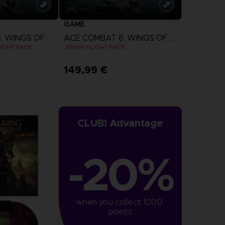
GAME
ACE COMBAT 8: WINGS OF THEVE
ACE COMBAT 8: WINGS OF THEVE
IGHT PACK
JOKER FLIGHT PACK
149,99 €
more
View more
CLUB! Advantage
-20%
when you collect 1000 
points