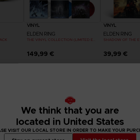
VINYL
VINYL
ELDEN RING
ELDEN RING
PACK
THE VINYL COLLECTION (LIMITED EDITION)
149,99 €
39,99 €
Pre-Order Now
Release date :
Summer 2026
Exclusive
Exclusive
We think that you are
located in United States
SE VISIT OUR LOCAL STORE IN ORDER TO MAKE YOUR PUR