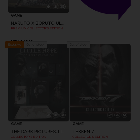
GAME
NARUTO X BORUTO ULTIMATE NINJA STORM CONNECTIONS
PREMIUM COLLECTOR'S EDITION
NZ$ 345,10
Out of stock
Out of stock
Exclusive
GAME
GAME
THE DARK PICTURES: LITTLE HOPE
TEKKEN 7
COLLECTOR'S EDITION
COLLECTOR'S EDITION