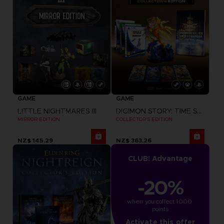
GAME
GAME
LITTLE NIGHTMARES III
DIGIMON STORY: TIME STRANGER
MIRROR EDITION
COLLECTOR'S EDITION
NZ$ 145,29
NZ$ 363,26
CLUB! Advantage
-20%
when you collect 1000 
points
Activate this offer