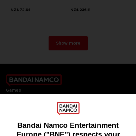
NZ$ 72,64
NZ$ 236,11
Show more
Games
About
Press
Recruitment
Licensing
DO YOU HAVE A QUESTION?
Go to
Our support