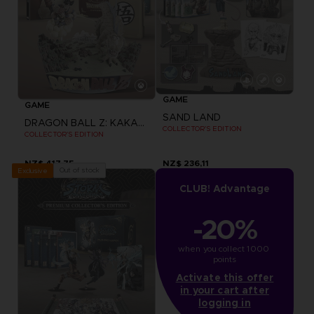
GAME
GAME
SAND LAND
DRAGON BALL Z: KAKAROT
COLLECTOR'S EDITION
COLLECTOR'S EDITION
NZ$ 417,75
NZ$ 236,11
Out of stock
Exclusive
CLUB! Advantage
-20%
when you collect 1000 
points
Activate this offer
in your cart after
logging in