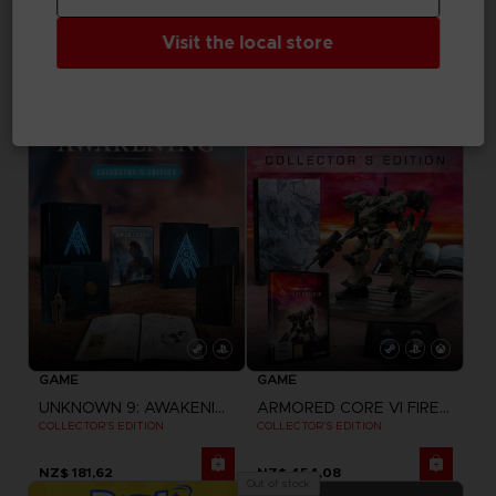
ELDEN RING NIGHTREIGN
DRAGON BALL SPARKING ZERO
Visit the local store
HELMET OF WYLDER
PREMIUM COLLECTOR'S EDITION
NZ$ 345,10
NZ$ 363,26
Exclusive
GAME
GAME
UNKNOWN 9: AWAKENING
ARMORED CORE VI FIRES OF RUBICON
COLLECTOR'S EDITION
COLLECTOR'S EDITION
NZ$ 181,62
NZ$ 454,08
Out of stock