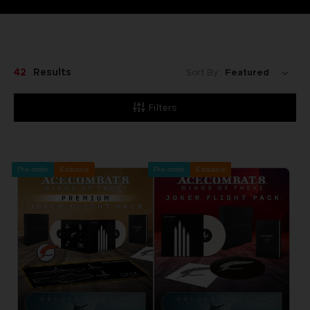
42
Results
Sort By:
Filters
Pre-order
Exclusive
Pre-order
Exclusive