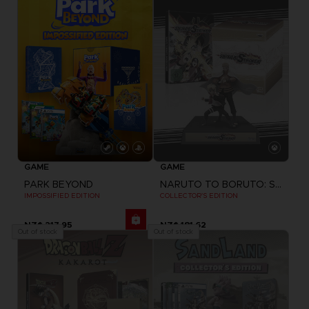
GAME
GAME
PARK BEYOND
NARUTO TO BORUTO: SHINOBI STRIKER
IMPOSSIFIED EDITION
COLLECTOR'S EDITION
NZ$ 217,95
NZ$ 181,62
Out of stock
Out of stock