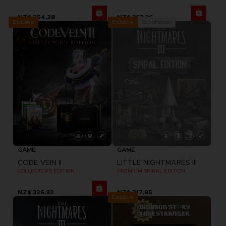
NZ$ 254,28
NZ$ 363,26
Exclusive
Out of stock
Exclusive
GAME
GAME
CODE VEIN II
LITTLE NIGHTMARES III
COLLECTOR'S EDITION
PREMIUM SPIRAL EDITION
NZ$ 326,93
NZ$ 217,95
Exclusive