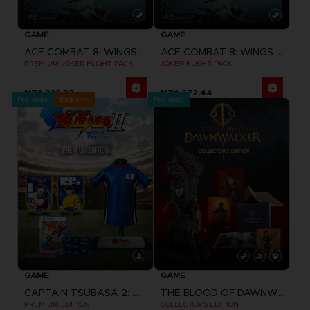
GAME
GAME
ACE COMBAT 8: WINGS OF THEVE
ACE COMBAT 8: WINGS OF THEVE
PREMIUM JOKER FLIGHT PACK
JOKER FLIGHT PACK
NZ$ 326,93
NZ$ 272,44
Pre-order
Exclusive
Pre-order
GAME
GAME
CAPTAIN TSUBASA 2: WORLD FIGHTERS
THE BLOOD OF DAWNWALKER
PREMIUM EDITION
COLLECTOR'S EDITION