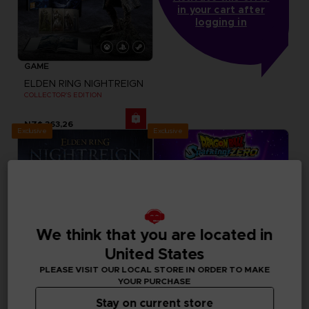
in your cart after
logging in
GAME
ELDEN RING NIGHTREIGN
COLLECTOR'S EDITION
NZ$ 363,26
Exclusive
Exclusive
We think that you are located in
United States
PLEASE VISIT OUR LOCAL STORE IN ORDER TO MAKE
YOUR PURCHASE
Stay on current store
FIGURINE
GAME