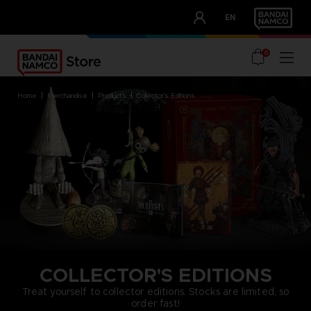
CLUB!
EN
OUR ADVANTAGES
0
home
merchandise
products
collector's editions
COLLECTOR'S EDITIONS
Treat yourself to collector editions. Stocks are limited, so
order fast!