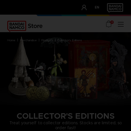
CLUB!
EN
OUR ADVANTAGES
0
home
merchandise
products
collector's editions
COLLECTOR'S EDITIONS
Treat yourself to collector editions. Stocks are limited, so
order fast!