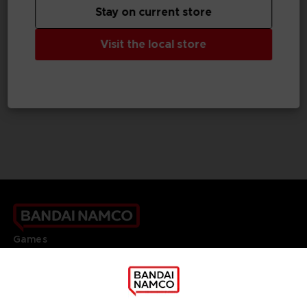
Stay on current store
GAME
GAME
Visit the local store
ONE PIECE ODYSSEY
NARUTO TO BORUTO: SHINOBI STRIKER
COLLECTOR'S EDITION
COLLECTOR'S EDITION
159,99 €
99,99 €
Games
About
Press
Recruitment
Licensing