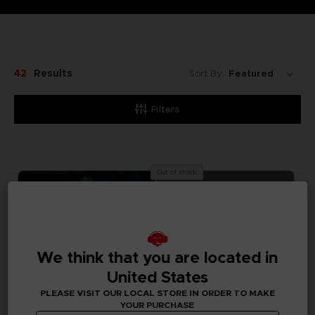
42
Results
Sort By:
Filters
Out of stock
We think that you are located in
United States
PLEASE VISIT OUR LOCAL STORE IN ORDER TO MAKE
YOUR PURCHASE