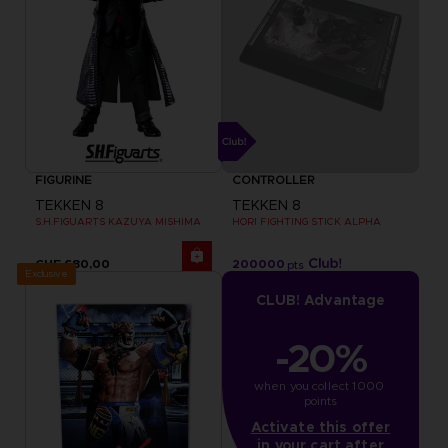
FIGURINE
CONTROLLER
TEKKEN 8
TEKKEN 8
S.H.FIGUARTS KAZUYA MISHIMA
HORI FIGHTING STICK ALPHA
CHF 680,00
200000
pts
Exclusive
CLUB! Advantage
-20%
when you collect 1000 
points
Activate this offer
in your cart after