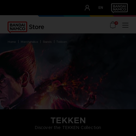
CLUB!
EN
OUR ADVANTAGES
0
home
merchandise
brands
tekken
TEKKEN
Discover the TEKKEN Collection