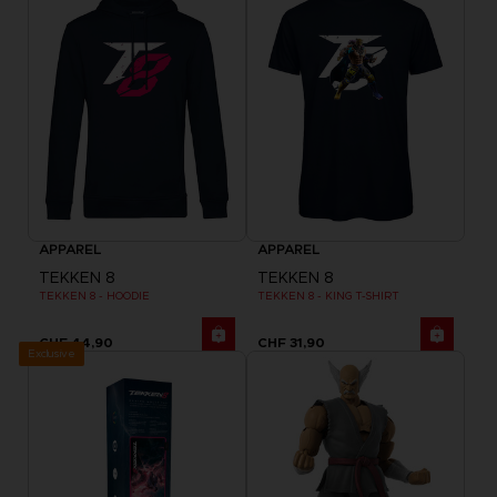
APPAREL
APPAREL
TEKKEN 8
TEKKEN 8
TEKKEN 8 - HOODIE
TEKKEN 8 - KING T-SHIRT
CHF 44,90
CHF 31,90
Exclusive