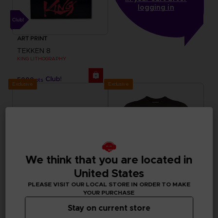
logging in
ART PRINT
TEKKEN 8
KING LITHOGRAPHY
5000
pts
Exclusive
Exclusive
We think that you are located in
United States
PLEASE VISIT OUR LOCAL STORE IN ORDER TO MAKE
YOUR PURCHASE
Stay on current store
ACCESSORIES
APPAREL