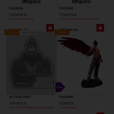
FIGURINE
FIGURINE
TEKKEN 8
TEKKEN 8
S.H.FIGUARTS KING
S.H.FIGUARTS NINA WILLIAMS
CHF 680,00
CHF 680,00
Exclusive
Out of stock
Exclusive
ACCESSORIES
FIGURINE
TEKKEN 8
TEKKEN
KAZUYA MISHIMA LED NEON SIGN
JIN FIGURINE