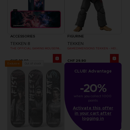
ACCESSORIES
FIGURINE
TEKKEN 8
TEKKEN
THE OFFICIAL GAMING MOUSEPAD XXL
GAMEDIMENSIONS TEKKEN - HEIHACHI MISHIMA
CHF 39,90
CHF 29,90
Out of stock
Exclusive
CLUB! Advantage
-20%
when you collect 1000 
points
Activate this offer
in your cart after
logging in