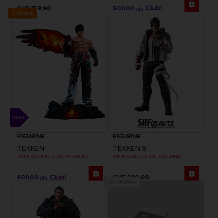
CHF 159,90
50000
pts
Exclusive
FIGURINE
FIGURINE
TEKKEN
TEKKEN 8
JIN FIGURINE (LED VERSION)
S.H.FIGUARTS JIN KAZAMA
60000
CHF 680,00
pts
Out of stock