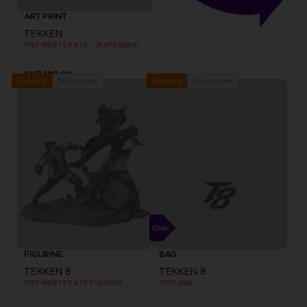
ART PRINT
TEKKEN
FIST MEETS FATE - SKATEBOARD DECK WALL DECOR SET OF 3
CHF 199,90
Out of stock
Out of stock
Exclusive
Exclusive
FIGURINE
BAG
TEKKEN 8
TEKKEN 8
FIST MEETS FATE FIGURINE
TOTE BAG