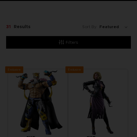
31
Results
Sort By:
Filters
Exclusive
Exclusive