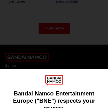
CHF 199,90
5000
pts
Show more
Games
About
Press
Recruitment
Licensing
DO YOU HAVE A QUESTION?
Go to
Our support
REGISTER A GAME
JOIN THE CLUB!