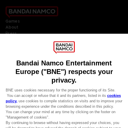
Games
About
Press
Recruitment
Licensing
DO YOU HAVE A QUESTION?
Go to
Our support
REGISTER A GAME
JOIN THE CLUB!
LANGUAGES
ENGLISH
Terms of sales Global-e
CLUB! Advantage
Privacy policy Global-e
-20%
Legal documentation
Legal information