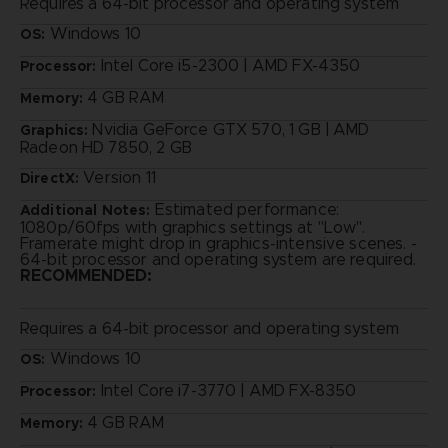
Requires a 64-bit processor and operating system
Windows 10
OS:
Intel Core i5-2300 | AMD FX-4350
Processor:
4 GB RAM
Memory:
Nvidia GeForce GTX 570, 1 GB | AMD
Graphics:
Radeon HD 7850, 2 GB
Version 11
DirectX:
Estimated performance:
Additional Notes:
1080p/60fps with graphics settings at "Low".
Framerate might drop in graphics-intensive scenes. -
64-bit processor and operating system are required.
RECOMMENDED:
Requires a 64-bit processor and operating system
Windows 10
OS:
Intel Core i7-3770 | AMD FX-8350
Processor:
4 GB RAM
Memory: