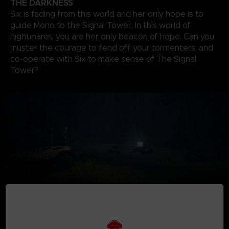
THE DARKNESS
Six is fading from this world and her only hope is to
guide Mono to the Signal Tower. In this world of
nightmares, you are her only beacon of hope. Can you
muster the courage to fend off your tormenters, and
co-operate with Six to make sense of The Signal
Tower?