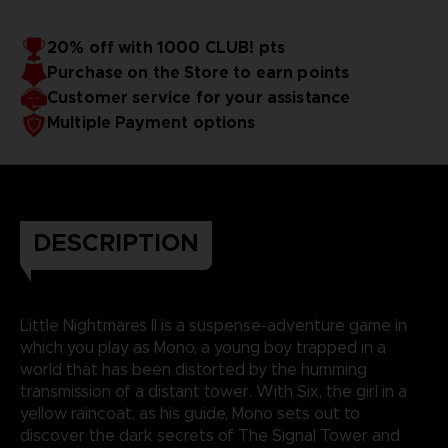
20% off with 1000 CLUB! pts
Purchase on the Store to earn points
Customer service for your assistance
Multiple Payment options
DESCRIPTION
Little Nightmares II is a suspense-adventure game in
which you play as Mono, a young boy trapped in a
world that has been distorted by the humming
transmission of a distant tower. With Six, the girl in a
yellow raincoat, as his guide, Mono sets out to
discover the dark secrets of The Signal Tower and