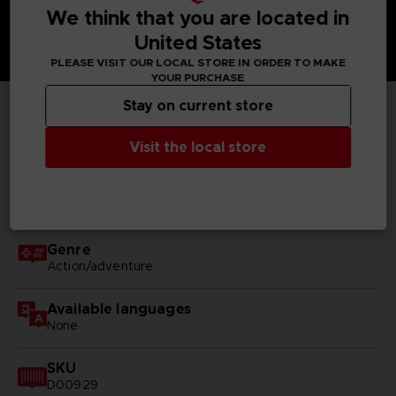
We think that you are located in
United States
PLEASE VISIT OUR LOCAL STORE IN ORDER TO MAKE
YOUR PURCHASE
Stay on current store
TECHNICAL INFORMATION
Visit the local store
GENERAL INFORMATIONS
Genre
Action/adventure
Available languages
None
SKU
D00929