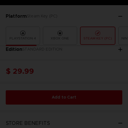
Platform
Steam Key (PC)
PLAYSTATION 4
XBOX ONE
STEAM KEY (PC)
NIN
Edition
STANDARD EDITION
$ 29.99
Add to Cart
STORE BENEFITS