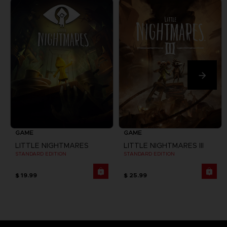
GAME
GAME
LITTLE NIGHTMARES
LITTLE NIGHTMARES III
STANDARD EDITION
STANDARD EDITION
$ 19.99
$ 25.99