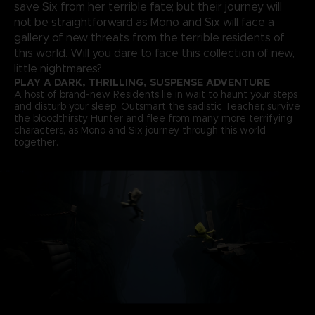
save Six from her terrible fate; but their journey will
not be straightforward as Mono and Six will face a
gallery of new threats from the terrible residents of
this world. Will you dare to face this collection of new,
little nightmares?
PLAY A DARK, THRILLING, SUSPENSE ADVENTURE
A host of brand-new Residents lie in wait to haunt your steps
and disturb your sleep. Outsmart the sadistic Teacher, survive
the bloodthirsty Hunter and flee from many more terrifying
characters, as Mono and Six journey through this world
together.