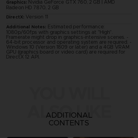
Nvidia GeForce GTX 760, 2 GB | AMD
Graphics:
Radeon HD 7870, 2 GB
Version 11
DirectX:
Estimated performance:
Additional Notes:
1080p/60fps with graphics settings at "High".
Framerate might drop in graphics-intensive scenes. -
64-bit processor and operating system are required. -
Windows 10 (Version 1809 or later) and a 4GB VRAM
GPU (graphics board or video card) are required for
DirectX 12 API.
YOU WILL
ALSO LIKE
ADDITIONAL
CONTENTS