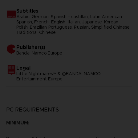
Subtitles
Arabic, German, Spanish - castillan, Latin American
Spanish, French, English, Italian, Japanese, Korean,
Polish, Brazilian Portuguese, Russian, Simplified Chinese,
Traditional Chinese
Publisher(s)
bandai namco europe
Legal
Little Nightmares™ & ©BANDAI NAMCO
Entertainment Europe
PC REQUIREMENTS
MINIMUM: