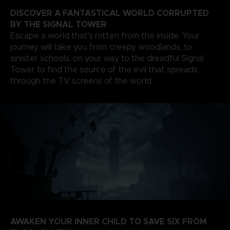
DISCOVER A FANTASTICAL WORLD CORRUPTED
BY THE SIGNAL TOWER
Escape a world that’s rotten from the inside. Your
journey will take you from creepy woodlands, to
sinister schools, on your way to the dreadful Signal
Tower to find the source of the evil that spreads
through the TV screens of the world.
AWAKEN YOUR INNER CHILD TO SAVE SIX FROM