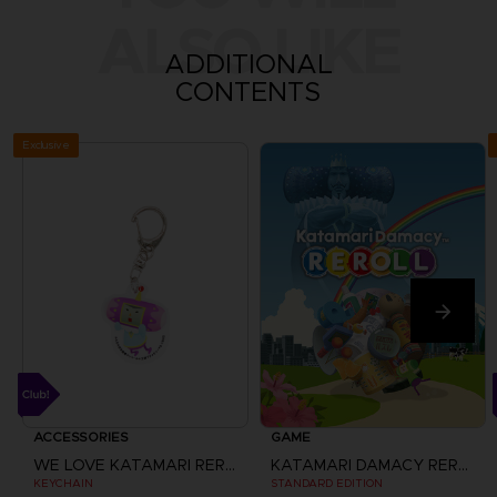
ALSO LIKE
ADDITIONAL
CONTENTS
Exclusive
ACCESSORIES
GAME
WE LOVE KATAMARI REROLL+ ROYAL REVERIE
KATAMARI DAMACY REROLL
KEYCHAIN
STANDARD EDITION