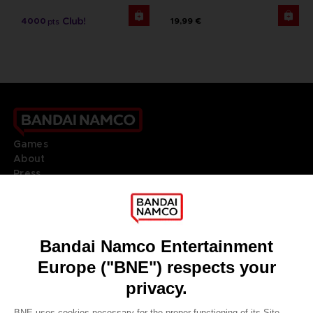
4000
19,99 €
pts
Games
About
Press
Recruitment
Licensing
DO YOU HAVE A QUESTION?
Go to
Our support
REGISTER A GAME
JOIN THE CLUB!
LANGUAGES
ENGLISH