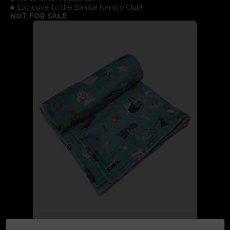
Exclusive to the Bandai Namco Club!
NOT FOR SALE