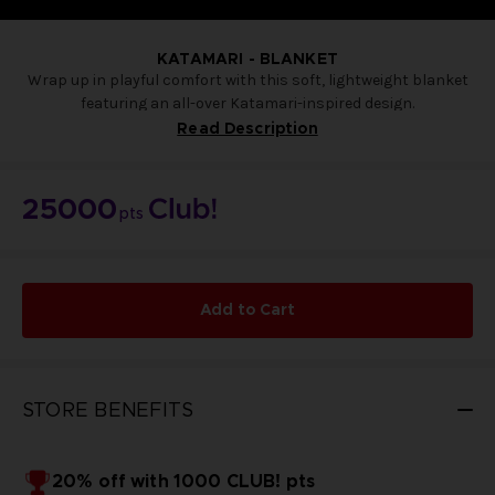
KATAMARI - BLANKET
Wrap up in playful comfort with this soft, lightweight blanket
featuring an all-over Katamari-inspired design.
Decorated with colorful characters and whimsical details, it’s
Read Description
perfect for cozy nights on the sofa or adding a fun pop of style
to your home décor.
Comfortable, eye-catching, and full of charm.
25000
pts
100 x 140
Made of soft materials
Exclusive to the Bandai Namco Club!
NOT FOR SALE
Add to Cart
STORE BENEFITS
20% off with 1000 CLUB! pts