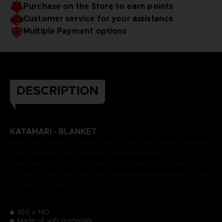
Purchase on the Store to earn points
Customer service for your assistance
Multiple Payment options
DESCRIPTION
KATAMARI - BLANKET
Wrap up in playful comfort with this soft, lightweight blanket
featuring an all-over Katamari-inspired design.
Decorated with colorful characters and whimsical details, it’s
perfect for cozy nights on the sofa or adding a fun pop of style
to your home décor.
Comfortable, eye-catching, and full of charm.
100 x 140
Made of soft materials