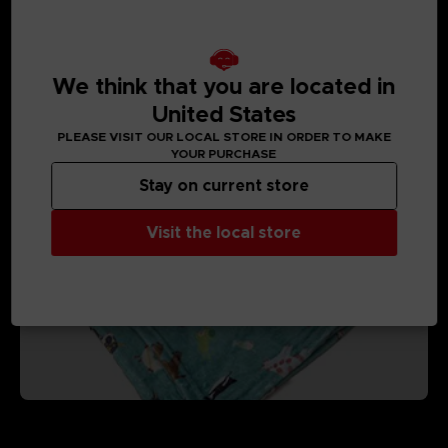
We think that you are located in
MEDIA GALLERY
United States
PLEASE VISIT OUR LOCAL STORE IN ORDER TO MAKE
YOUR PURCHASE
Stay on current store
Visit the local store