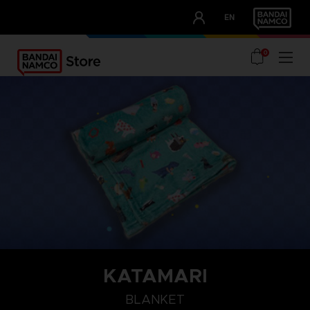
CLUB!
EN
OUR ADVANTAGES
0
KATAMARI
BLANKET