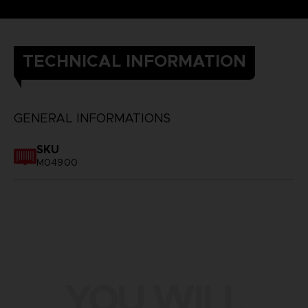
TECHNICAL INFORMATION
GENERAL INFORMATIONS
SKU
M04900
YOU WILL