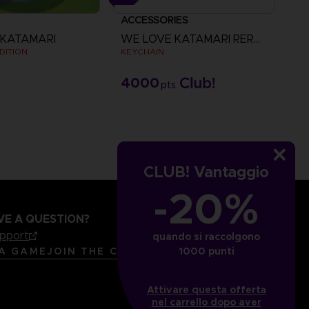
ACCESSORIES
 KATAMARI
WE LOVE KATAMARI REROLL+ ROYAL REVERIE
DITION
KEYCHAIN
4000
pts
CLUB! Vantaggio
-20%
VE A QUESTION?
upport
quando si raccolgono
LANGUAGES
ITALIANO
1000 punti
 A GAME
JOIN THE CLUB!
Attivare questa offerta
nel carrello dopo aver