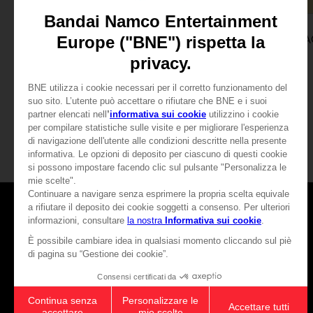
GAME
GAME
WE LOVE KATAMARI REROLL + ROYAL REVERIE
SPECIAL EDITION
STANDARD EDITION
SAR169
SAR56
View more
View mo
Games
About
Press
Recruitment
Licensing