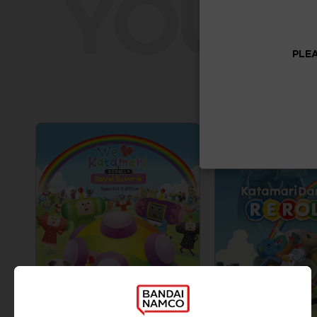
YOU W
PLEA