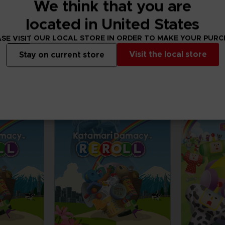
ILL ALS
We think that you are
located in United States
ADDITIONAL
SE VISIT OUR LOCAL STORE IN ORDER TO MAKE YOUR PUR
CONTENTS
Visit the local store
Stay on current store