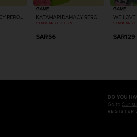
GAME
GAME
KATAMARI DAMACY REROLL
KATAMARI DAMACY REROLL
WE LOVE
STANDARD EDITION
STANDARD E
SAR56
SAR129
re
DO YOU HA
Go to
Our s
REGISTER