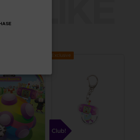
O LIKE
CHASE
Exclusive