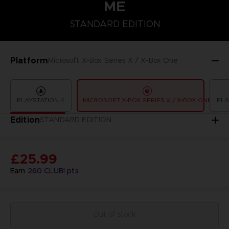
ME
STANDARD EDITION
STANDARD EDITION
Platform
Microsoft X-Box Series X / X-Box One
PLAYSTATION 4
MICROSOFT X-BOX SERIES X / X-BOX ONE
PLA
Edition
STANDARD EDITION
£25.99
Earn
260
CLUB! pts
Out of stock