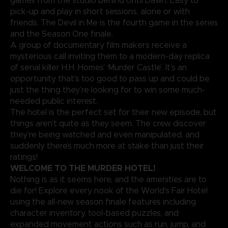
games from the studio behind Until Dawn. Easy to
pick-up and play in short sessions, alone or with
friends. The Devil in Me is the fourth game in the series
and the Season One finale.
A group of documentary film makers receive a
mysterious call inviting them to a modern-day replica
of serial killer H.H. Homes’ ‘Murder Castle’. It’s an
opportunity that’s too good to pass up and could be
just the thing they’re looking for to win some much-
needed public interest.
The hotel is the perfect set for their new episode, but
things aren’t quite as they seem. The crew discover
they’re being watched and even manipulated, and
suddenly there’s much more at stake than just their
ratings!
WELCOME TO THE MURDER HOTEL!
Nothing is as it seems here, and the amenities are to
die for! Explore every nook of the World’s Fair Hotel
using the all-new season finale features including
character inventory, tool-based puzzles, and
expanded movement actions such as run, jump, and