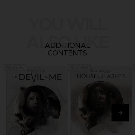
YOU WILL
ALSO LIKE
ADDITIONAL
CONTENTS
Out of stock
Out of stock