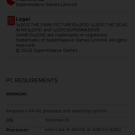
supermassive games limited
Legal
\u201CTHE DARK PICTURES\u201D \u201CTHE DEVIL
IN ME\u201D and \u201CSUPERMASSIVE
GAMES\u201D are trademarks or registered
trademarks of Supermassive Games Limited. All rights
reserved.
© 2022 Supermassive Games
PC REQUIREMENTS
MINIMUM:
Requires a 64-bit processor and operating system
Windows 10
OS:
Intel Core i5-4690K or AMD FX-8350
Processor: