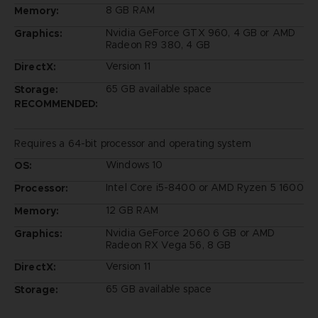
8 GB RAM
Memory:
Nvidia GeForce GTX 960, 4 GB or AMD
Graphics:
Radeon R9 380, 4 GB
Version 11
DirectX:
65 GB available space
Storage:
RECOMMENDED:
Requires a 64-bit processor and operating system
Windows 10
OS:
Intel Core i5-8400 or AMD Ryzen 5 1600
Processor:
12 GB RAM
Memory:
Nvidia GeForce 2060 6 GB or AMD
Graphics:
Radeon RX Vega 56, 8 GB
Version 11
DirectX:
65 GB available space
Storage: