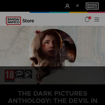
CLUB!
IT
OUR ADVANTAGES
0
THE DARK PICTURES
ANTHOLOGY: THE DEVIL IN