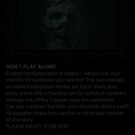
DON’T PLAY ALONE!
Endure terrifying tests of loyalty – will you risk your
own life for someone you care for? The two critically
acclaimed multiplayer modes are back: share your
story online with a friend or aim for safety in numbers
through the offline 5-player pass-the-pad mode.
Can you outsmart the killer and checkout all your cast?
All playable characters can live or die in your version
of the story.
PLEASE ENJOY YOUR STAY