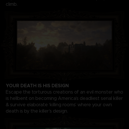
climb.
YOUR DEATH IS HIS DESIGN
Escape the torturous creations of an evil monster who
is hellbent on becoming America’s deadliest serial killer
& survive elaborate ‘killing rooms’ where your own
death is by the killer’s design.