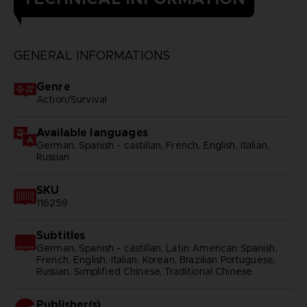
GENERAL INFORMATIONS
Genre
Action/Survival
Available languages
German, Spanish - castillan, French, English, Italian,
Russian
SKU
116259
Subtitles
German, Spanish - castillan, Latin American Spanish,
French, English, Italian, Korean, Brazilian Portuguese,
Russian, Simplified Chinese, Traditional Chinese
Publisher(s)