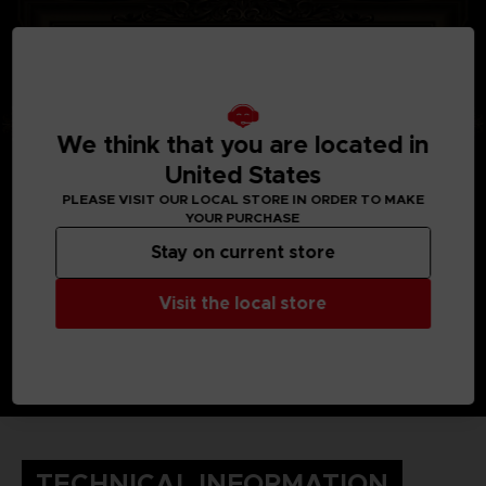
We think that you are located in
United States
PLEASE VISIT OUR LOCAL STORE IN ORDER TO MAKE
YOUR PURCHASE
Stay on current store
Visit the local store
TECHNICAL INFORMATION