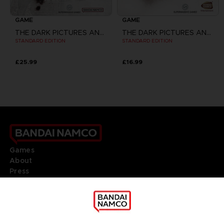
GAME
GAME
THE DARK PICTURES ANTHOLOGY: THE DEVIL IN ME
THE DARK PICTURES ANTHOLOGY: HOUSE OF ASHES
STANDARD EDITION
STANDARD EDITION
£25.99
£16.99
Games
About
Press
Recruitment
Licensing
DO YOU HAVE A QUESTION?
Go to
Our support