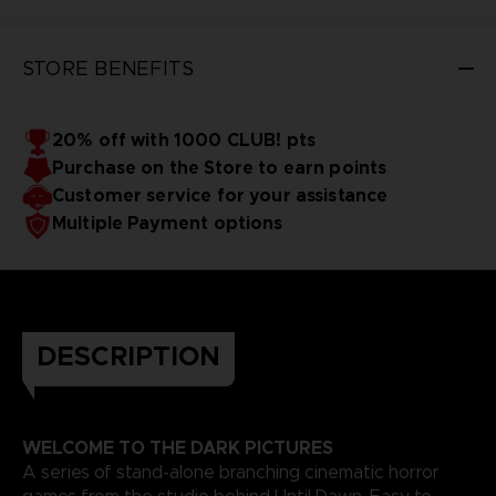
STORE BENEFITS
20% off with 1000 CLUB! pts
Purchase on the Store to earn points
Customer service for your assistance
Multiple Payment options
DESCRIPTION
WELCOME TO THE DARK PICTURES
A series of stand-alone branching cinematic horror